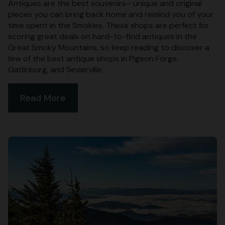
Antiques are the best souvenirs– unique and original
pieces you can bring back home and remind you of your
time spent in the Smokies. These shops are perfect for
scoring great deals on hard-to-find antiques in the
Great Smoky Mountains, so keep reading to discover a
few of the best antique shops in Pigeon Forge,
Gatlinburg, and Sevierville:
Read More