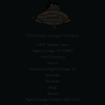
Cherokee Lodge Condos
3415 Teaster Lane
Pigeon Forge, TN 37863
View Directions
Home
Condos In Pigeon Forge TN
Specials
Reviews
Blog
About
Pigeon Forge Condos With Pool