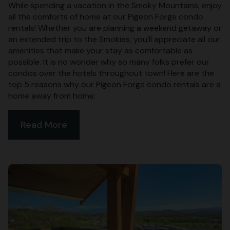
While spending a vacation in the Smoky Mountains, enjoy
all the comforts of home at our Pigeon Forge condo
rentals! Whether you are planning a weekend getaway or
an extended trip to the Smokies, you’ll appreciate all our
amenities that make your stay as comfortable as
possible. It is no wonder why so many folks prefer our
condos over the hotels throughout town! Here are the
top 5 reasons why our Pigeon Forge condo rentals are a
home away from home:
Read More