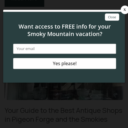
Your Guide to the Best Antique Shops
in Pigeon Forge and the Smokies