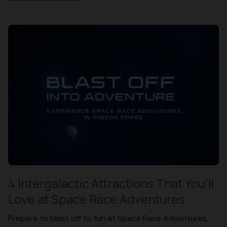
4 Intergalactic Attractions That You’ll
Love at Space Race Adventures
Prepare to blast off to fun at Space Race Adventures,