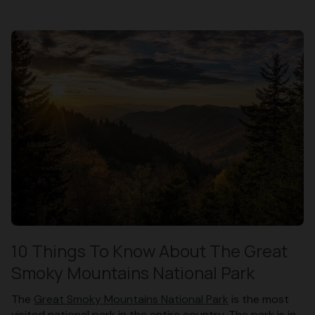
10 Things To Know About The Great
Smoky Mountains National Park
The
Great Smoky Mountains National Park
is the most
visited national park in the entire country. The park is in