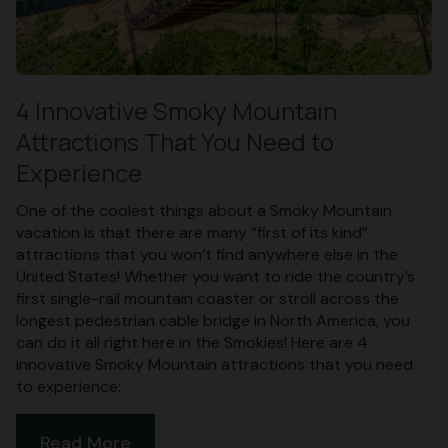
4 Innovative Smoky Mountain
Attractions That You Need to
Experience
One of the coolest things about a Smoky Mountain
vacation is that there are many “first of its kind”
attractions that you won’t find anywhere else in the
United States! Whether you want to ride the country’s
first single-rail mountain coaster or stroll across the
longest pedestrian cable bridge in North America, you
can do it all right here in the Smokies! Here are 4
innovative Smoky Mountain attractions that you need
to experience:
Read More