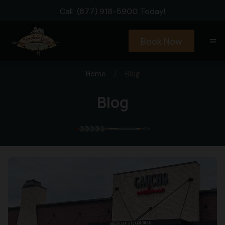
Call
(877) 918-5900
Today!
Book Now
menu
Home
/
Blog
Blog