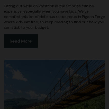
Eating out while on vacation in the Smokies can be
expensive, especially when you have kids. We’ve
compiled this list of delicious restaurants in Pigeon Forge
where kids eat free, so keep reading to find out how you
can stick to your budget:
Read More