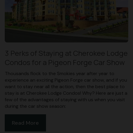
3 Perks of Staying at Cherokee Lodge
Condos for a Pigeon Forge Car Show
Thousands flock to the Smokies year after year to
experience an exciting Pigeon Forge car show, and if you
want to stay near all the action, then the best place to
stay is at Cherokee Lodge Condos! Why? Here are just a
few of the advantages of staying with us when you visit
during the car show season:
Read More