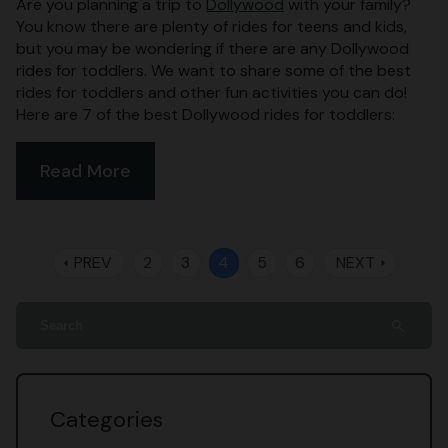
Are you planning a trip to
Dollywood
with your family?
You know there are plenty of rides for teens and kids,
but you may be wondering if there are any Dollywood
rides for toddlers. We want to share some of the best
rides for toddlers and other fun activities you can do!
Here are 7 of the best Dollywood rides for toddlers:
Read More
PREV
2
3
4
5
6
NEXT
arrow_left
arrow_right
search
Categories