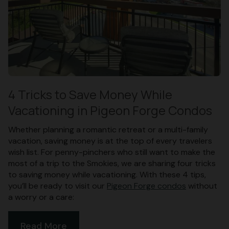
4 Tricks to Save Money While
Vacationing in Pigeon Forge Condos
Whether planning a romantic retreat or a multi-family
vacation, saving money is at the top of every travelers
wish list. For penny-pinchers who still want to make the
most of a trip to the Smokies, we are sharing four tricks
to saving money while vacationing. With these 4 tips,
you’ll be ready to visit our
Pigeon Forge condos
without
a worry or a care:
Read More