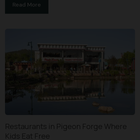
Read More
Restaurants in Pigeon Forge Where
Kids Eat Free