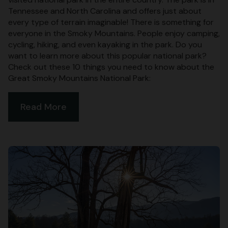
Tennessee and North Carolina and offers just about
every type of terrain imaginable! There is something for
everyone in the Smoky Mountains. People enjoy camping,
cycling, hiking, and even kayaking in the park. Do you
want to learn more about this popular national park?
Check out these 10 things you need to know about the
Great Smoky Mountains National Park:
Read More