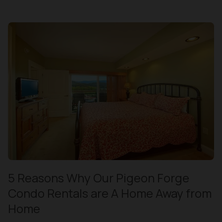
5 Reasons Why Our Pigeon Forge
Condo Rentals are A Home Away from
Home