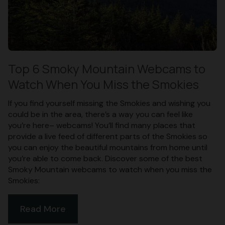
Top 6 Smoky Mountain Webcams to
Watch When You Miss the Smokies
If you find yourself missing the Smokies and wishing you
could be in the area, there’s a way you can feel like
you’re here– webcams! You’ll find many places that
provide a live feed of different parts of the Smokies so
you can enjoy the beautiful mountains from home until
you’re able to come back. Discover some of the best
Smoky Mountain webcams to watch when you miss the
Smokies:
Read More