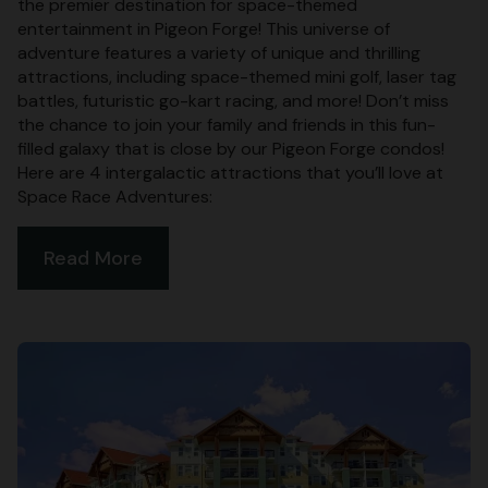
the premier destination for space-themed
entertainment in Pigeon Forge! This universe of
adventure features a variety of unique and thrilling
attractions, including space-themed mini golf, laser tag
battles, futuristic go-kart racing, and more! Don’t miss
the chance to join your family and friends in this fun-
filled galaxy that is close by our Pigeon Forge condos!
Here are 4 intergalactic attractions that you’ll love at
Space Race Adventures:
Read More