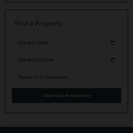
Find a Property
Check In Date
calendar_today
Check Out Date
calendar_today
Sleeps 1+, 1+ Bedrooms
View Our Properties