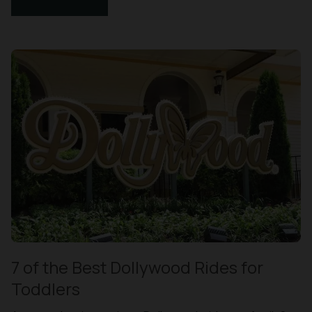
7 of the Best Dollywood Rides for
Toddlers