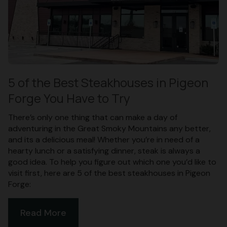
5 of the Best Steakhouses in Pigeon
Forge You Have to Try
There’s only one thing that can make a day of
adventuring in the Great Smoky Mountains any better,
and its a delicious meal! Whether you’re in need of a
hearty lunch or a satisfying dinner, steak is always a
good idea. To help you figure out which one you’d like to
visit first, here are 5 of the best steakhouses in Pigeon
Forge:
Read More