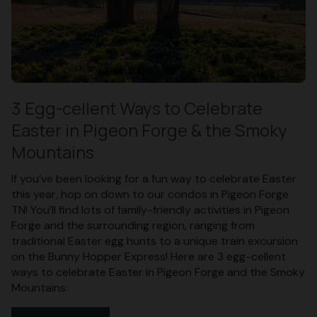
3 Egg-cellent Ways to Celebrate
Easter in Pigeon Forge & the Smoky
Mountains
If you’ve been looking for a fun way to celebrate Easter
this year, hop on down to our condos in Pigeon Forge
TN! You’ll find lots of family-friendly activities in Pigeon
Forge and the surrounding region, ranging from
traditional Easter egg hunts to a unique train excursion
on the Bunny Hopper Express! Here are 3 egg-cellent
ways to celebrate Easter in Pigeon Forge and the Smoky
Mountains: