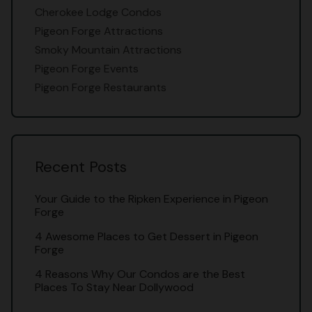
Cherokee Lodge Condos
Pigeon Forge Attractions
Smoky Mountain Attractions
Pigeon Forge Events
Pigeon Forge Restaurants
Recent Posts
Your Guide to the Ripken Experience in Pigeon
Forge
4 Awesome Places to Get Dessert in Pigeon
Forge
4 Reasons Why Our Condos are the Best
Places To Stay Near Dollywood