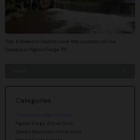
Top 4 Reasons Guests Love the Location of Our
Condos in Pigeon Forge TN
search
Categories
Cherokee Lodge Condos
Pigeon Forge Attractions
Smoky Mountain Attractions