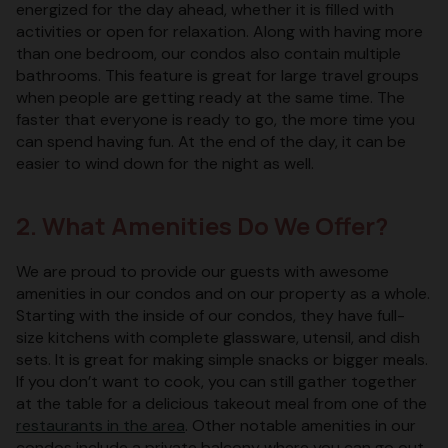
energized for the day ahead, whether it is filled with
activities or open for relaxation. Along with having more
than one bedroom, our condos also contain multiple
bathrooms. This feature is great for large travel groups
when people are getting ready at the same time. The
faster that everyone is ready to go, the more time you
can spend having fun. At the end of the day, it can be
easier to wind down for the night as well.
2. What Amenities Do We Offer?
We are proud to provide our guests with awesome
amenities in our condos and on our property as a whole.
Starting with the inside of our condos, they have full-
size kitchens with complete glassware, utensil, and dish
sets. It is great for making simple snacks or bigger meals.
If you don’t want to cook, you can still gather together
at the table for a delicious takeout meal from one of the
restaurants in the area
. Other notable amenities in our
condos include a private balcony where you can go out