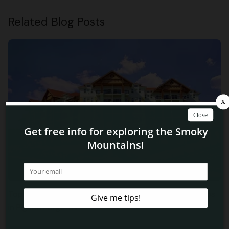
Related Blog Posts
Top 5 Reasons Why Hikers Love Staying at Our Condos
in Pigeon Forge TN