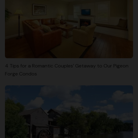
4 Tips for a Romantic Couples’ Getaway to Our Pigeon
Forge Condos