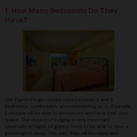
1. How Many Bedrooms Do They
Have?
Our Pigeon Forge condos have between 2 and 3
bedrooms, comfortably accommodating up to 8 people.
Everyone will be able to spread out and have their own
space. This aspect of lodging is very important,
especially at night. All guests need to be able to have a
good night’s sleep. This way, they will be ready and