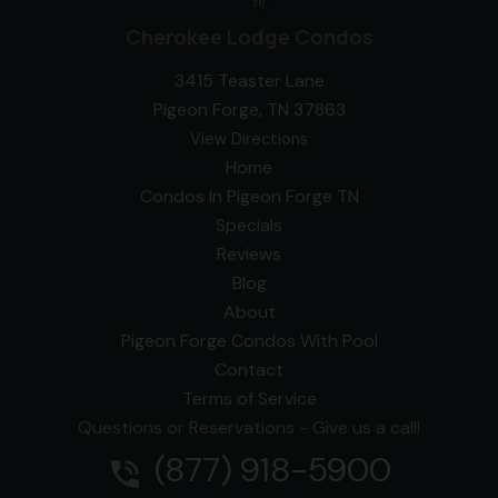
Cherokee Lodge Condos
3415 Teaster Lane
Pigeon Forge, TN 37863
View Directions
Home
Condos In Pigeon Forge TN
Specials
Reviews
Blog
About
Pigeon Forge Condos With Pool
Contact
Terms of Service
Questions or Reservations - Give us a call!
(877) 918-5900
phone_in_talk