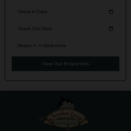
Check In Date
calendar_today
Check Out Date
calendar_today
Sleeps 1+, 1+ Bedrooms
View Our Properties