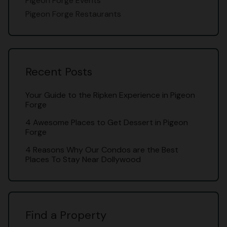
Pigeon Forge Events
Pigeon Forge Restaurants
Recent Posts
Your Guide to the Ripken Experience in Pigeon
Forge
4 Awesome Places to Get Dessert in Pigeon
Forge
4 Reasons Why Our Condos are the Best
Places To Stay Near Dollywood
Find a Property