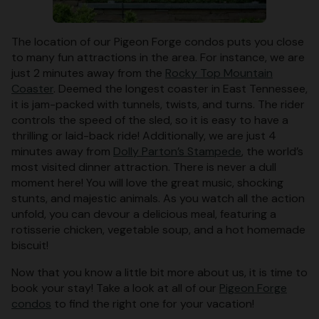
The location of our Pigeon Forge condos puts you close
to many fun attractions in the area. For instance, we are
just 2 minutes away from the
Rocky Top Mountain
Coaster
. Deemed the longest coaster in East Tennessee,
it is jam-packed with tunnels, twists, and turns. The rider
controls the speed of the sled, so it is easy to have a
thrilling or laid-back ride! Additionally, we are just 4
minutes away from
Dolly Parton’s Stampede
, the world’s
most visited dinner attraction. There is never a dull
moment here! You will love the great music, shocking
stunts, and majestic animals. As you watch all the action
unfold, you can devour a delicious meal, featuring a
rotisserie chicken, vegetable soup, and a hot homemade
biscuit!
Now that you know a little bit more about us, it is time to
book your stay! Take a look at all of our
Pigeon Forge
condos
to find the right one for your vacation!