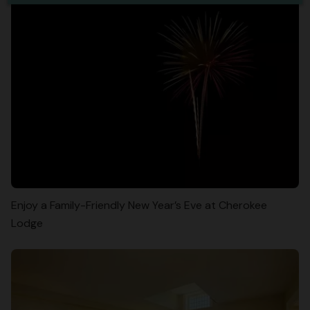
Enjoy a Family-Friendly New Year’s Eve at Cherokee
Lodge