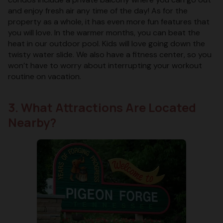
and enjoy fresh air any time of the day! As for the
property as a whole, it has even more fun features that
you will love. In the warmer months, you can beat the
heat in our outdoor pool. Kids will love going down the
twisty water slide. We also have a fitness center, so you
won’t have to worry about interrupting your workout
routine on vacation.
3. What Attractions Are Located
Nearby?