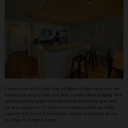
If you’re currently planning a Pigeon Forge vacation, we
would love to provide you with comfortable lodging. Our
spacious floor plans and awesome amenities are ideal
for any occasion! To learn more about what we offer,
explore this list of 3 frequently asked questions about
our Pigeon Forge condos: