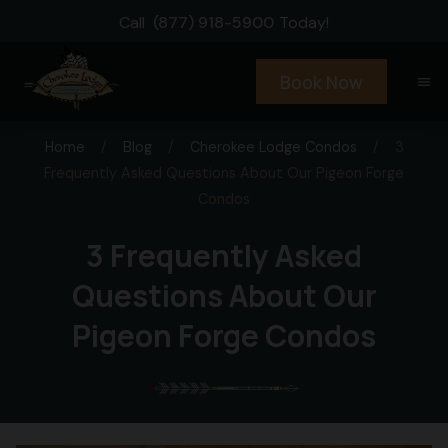
Call
(877) 918-5900
Today!
Book Now
menu
Home
/
Blog
/
Cherokee Lodge Condos
/
3
Frequently Asked Questions About Our Pigeon Forge
Condos
3 Frequently Asked
Questions About Our
Pigeon Forge Condos