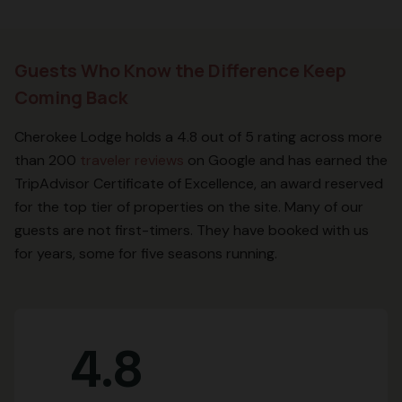
Guests Who Know the Difference Keep
Coming Back
Cherokee Lodge holds a 4.8 out of 5 rating across more
than 200
traveler reviews
on Google and has earned the
TripAdvisor Certificate of Excellence, an award reserved
for the top tier of properties on the site. Many of our
guests are not first-timers. They have booked with us
for years, some for five seasons running.
4.8