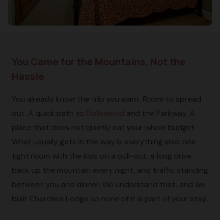
You Came for the Mountains, Not the
Hassle
You already know the trip you want. Room to spread
out. A quick path to
Dollywood
and the Parkway. A
place that does not quietly eat your whole budget.
What usually gets in the way is everything else: one
tight room with the kids on a pull-out, a long drive
back up the mountain every night, and traffic standing
between you and dinner. We understand that, and we
built Cherokee Lodge so none of it is part of your stay.