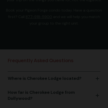
Book your Pigeon Forge condo today. Have a question
first? Call
877-918-5900
and we will help you match
your group to the right unit.
Frequently Asked Questions
Where is Cherokee Lodge located?
add
How far is Cherokee Lodge from
add
Dollywood?