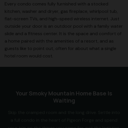
Every condo comes fully furnished with a stocked
kitchen, washer and dryer, gas fireplace, whirlpool tub,
flat-screen TVs, and high-speed wireless internet. Just
outside your door is an outdoor pool with a family water
slide and a fitness center. It is the space and comfort of
a home paired with the amenities of a resort, and as
guests like to point out, often for about what a single
hotel room would cost.
Your Smoky Mountain Home Base Is
Waiting
Skip the cramped room and the long drive. Settle into
a full condo in the heart of Pigeon Forge and spend
your trip on the things you came for, not the logistics.