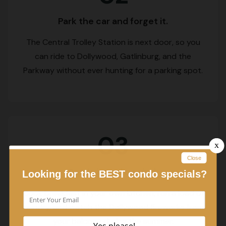
Park the car and forget it.
The Central Trolley Station is next door, so you
can ride to Dollywood, Gatlinburg, and the
Parkway without ever hunting for a parking spot.
03
Settle in and unwind.
Cook breakfast in your own kitchen, run a load of
laundry, and watch the Dollywood fireworks from
your balcony during the summer.