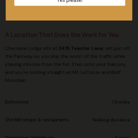
A Location That Does the Work for You
Cherokee Lodge sits at
3415 Teaster Lane
, set just off
the Parkway so you skip the worst of the traffic while
staying minutes from the fun. Step onto your balcony,
and you're looking straight at Mt. LeConte and Bluff
Mountain.
Dollywood
1.5 miles
Old Mill shops & restaurants
Walking distance
Downtown Gatlinburg
~7 miles