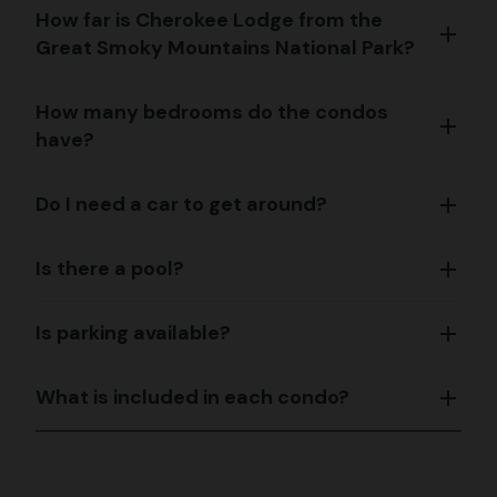
How far is Cherokee Lodge from the
add
Great Smoky Mountains National Park?
How many bedrooms do the condos
add
have?
Do I need a car to get around?
add
Is there a pool?
add
Is parking available?
add
What is included in each condo?
add