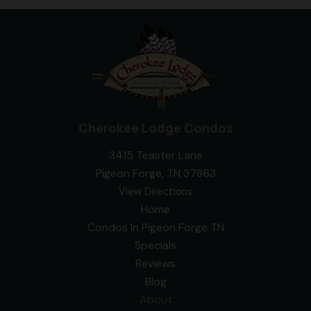
Cherokee Lodge Condos
3415 Teaster Lane
Pigeon Forge, TN 37863
View Directions
Home
Condos In Pigeon Forge TN
Specials
Reviews
Blog
About