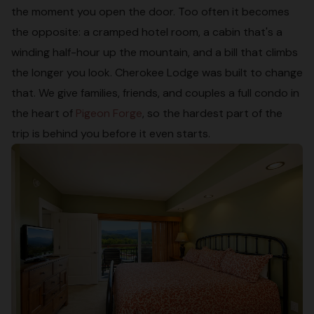
the moment you open the door. Too often it becomes
the opposite: a cramped hotel room, a cabin that's a
winding half-hour up the mountain, and a bill that climbs
the longer you look. Cherokee Lodge was built to change
that. We give families, friends, and couples a full condo in
the heart of
Pigeon Forge
, so the hardest part of the
trip is behind you before it even starts.