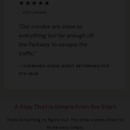
★★★★★
200+ reviews
"Our condos are close to
everything, but far enough off
the Parkway to escape the
traffic."
— CHEROKEE LODGE GUEST, RETURNING FOR
5TH YEAR
A Stay That is Simple From the Start
There is nothing to figure out. You stay comes down to
three easy steps.