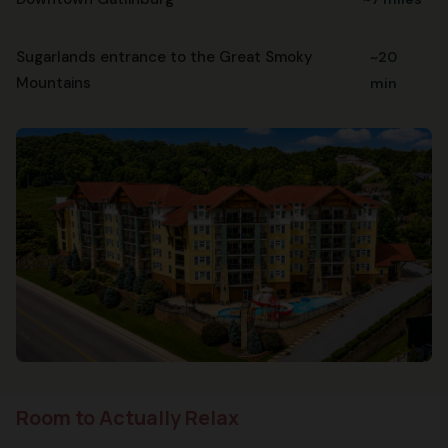
Sugarlands entrance to the Great Smoky
~20
Mountains
min
Room to Actually Relax