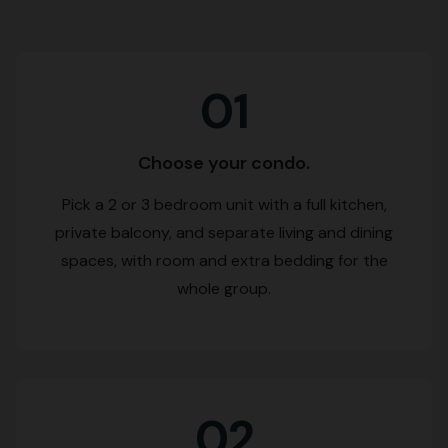
01
Choose your condo.
Pick a 2 or 3 bedroom unit with a full kitchen,
private balcony, and separate living and dining
spaces, with room and extra bedding for the
whole group.
02