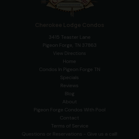
Cherokee Lodge Condos
3415 Teaster Lane
Pigeon Forge, TN 37863
View Directions
Home
Condos In Pigeon Forge TN
Specials
Reviews
Blog
About
Pigeon Forge Condos With Pool
Contact
Terms of Service
Questions or Reservations - Give us a call!