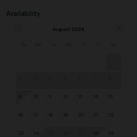
Availability
chevron_left
chevron_right
August 2026
Su
Mo
Tu
We
Th
Fr
Sa
1
2
3
4
5
6
7
8
9
10
11
12
13
14
15
16
17
18
19
20
21
22
23
24
25
26
27
28
29