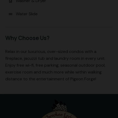
Washer & Dryer
local_laundry_service
Water Slide
water
Why Choose Us?
Relax in our luxurious, over-sized condos with a
fireplace, jacuzzi tub and laundry room in every unit.
Enjoy free wi-fi, free parking, seasonal outdoor pool,
exercise room and much more while within walking
distance to the entertainment of Pigeon Forge!