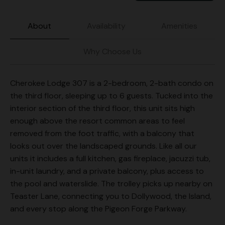
About
Availability
Amenities
Why Choose Us
Cherokee Lodge 307 is a 2-bedroom, 2-bath condo on
the third floor, sleeping up to 6 guests. Tucked into the
interior section of the third floor, this unit sits high
enough above the resort common areas to feel
removed from the foot traffic, with a balcony that
looks out over the landscaped grounds. Like all our
units it includes a full kitchen, gas fireplace, jacuzzi tub,
in-unit laundry, and a private balcony, plus access to
the pool and waterslide. The trolley picks up nearby on
Teaster Lane, connecting you to Dollywood, the Island,
and every stop along the Pigeon Forge Parkway.