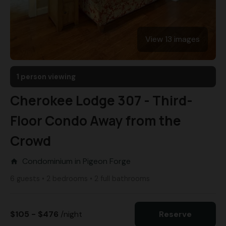
View 13 images
1 person viewing
Cherokee Lodge 307 - Third-
Floor Condo Away from the
Crowd
Condominium in Pigeon Forge
home
6 guests • 2 bedrooms • 2 full bathrooms
$105 - $476
/night
Reserve