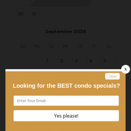
30
31
September 2026
Su
Mo
Tu
We
Th
Fr
Sa
1
2
3
4
5
6
7
8
9
10
11
12
13
14
15
16
17
18
19
20
21
22
23
24
25
26
27
28
29
30