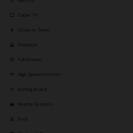
Balcony
star_border
Cable TV
tv
Close to Town
directions_walk
Fireplace
fireplace
Full Kitchen
kitchen
High Speed Internet
wifi
Ironing Board
star_border
Nearby Grocery
shopping_basket
Pool
pool