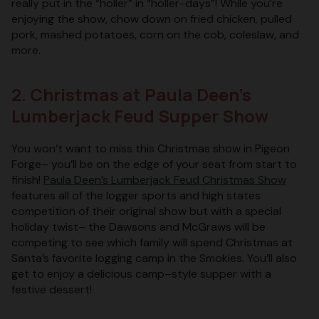
really put in the “holler” in “holler-days”! While you’re
enjoying the show, chow down on fried chicken, pulled
pork, mashed potatoes, corn on the cob, coleslaw, and
more.
2. Christmas at Paula Deen’s
Lumberjack Feud Supper Show
You won’t want to miss this Christmas show in Pigeon
Forge– you’ll be on the edge of your seat from start to
finish!
Paula Deen’s Lumberjack Feud Christmas Show
features all of the logger sports and high states
competition of their original show but with a special
holiday twist– the Dawsons and McGraws will be
competing to see which family will spend Christmas at
Santa’s favorite logging camp in the Smokies. You’ll also
get to enjoy a delicious camp–style supper with a
festive dessert!