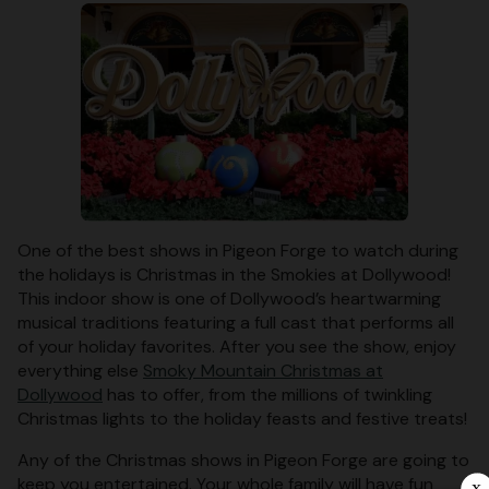
One of the best shows in Pigeon Forge to watch during
the holidays is Christmas in the Smokies at Dollywood!
This indoor show is one of Dollywood’s heartwarming
musical traditions featuring a full cast that performs all
of your holiday favorites. After you see the show, enjoy
everything else
Smoky Mountain Christmas at
Dollywood
has to offer, from the millions of twinkling
Christmas lights to the holiday feasts and festive treats!
Any of the Christmas shows in Pigeon Forge are going to
keep you entertained. Your whole family will have fun