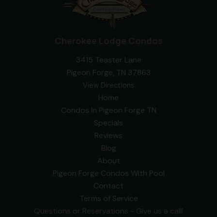
Cherokee Lodge Condos
3415 Teaster Lane
Pigeon Forge, TN 37863
View Directions
Home
Condos In Pigeon Forge TN
Specials
Reviews
Blog
About
Pigeon Forge Condos With Pool
Contact
Terms of Service
Questions or Reservations - Give us a call!