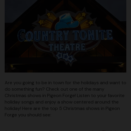
Are you going to be in town for the holidays and want to
do something fun? Check out one of the many
Christmas shows in Pigeon Forge! Listen to your favorite
holiday songs and enjoy a show centered around the
holiday! Here are the top 5 Christmas shows in Pigeon
Forge you should see: