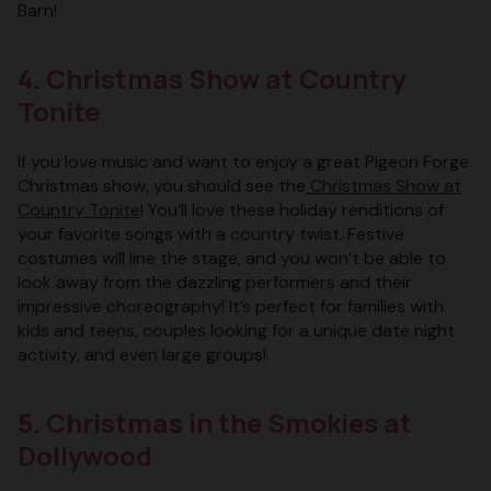
Barn!
4. Christmas Show at Country
Tonite
If you love music and want to enjoy a great Pigeon Forge
Christmas show, you should see the
Christmas Show at
Country Tonite
! You’ll love these holiday renditions of
your favorite songs with a country twist. Festive
costumes will line the stage, and you won’t be able to
look away from the dazzling performers and their
impressive choreography! It’s perfect for families with
kids and teens, couples looking for a unique date night
activity, and even large groups!
5. Christmas in the Smokies at
Dollywood