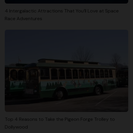
4 Intergalactic Attractions That You’ll Love at Space
Race Adventures
Top 4 Reasons to Take the Pigeon Forge Trolley to
Dollywood