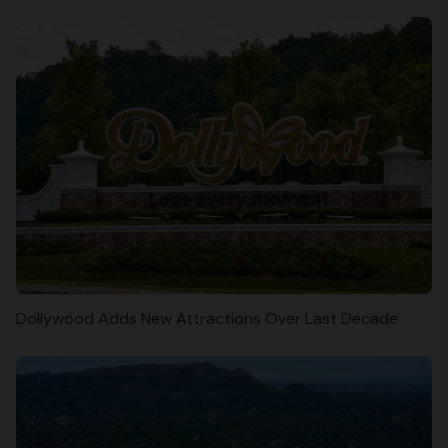
Dollywood Adds New Attractions Over Last Decade