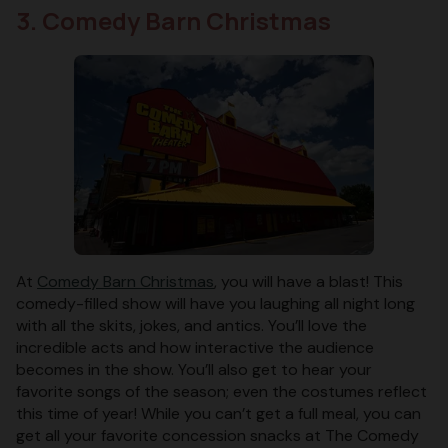
3. Comedy Barn Christmas
At
Comedy Barn Christmas
, you will have a blast! This
comedy-filled show will have you laughing all night long
with all the skits, jokes, and antics. You’ll love the
incredible acts and how interactive the audience
becomes in the show. You’ll also get to hear your
favorite songs of the season; even the costumes reflect
this time of year! While you can’t get a full meal, you can
get all your favorite concession snacks at The Comedy