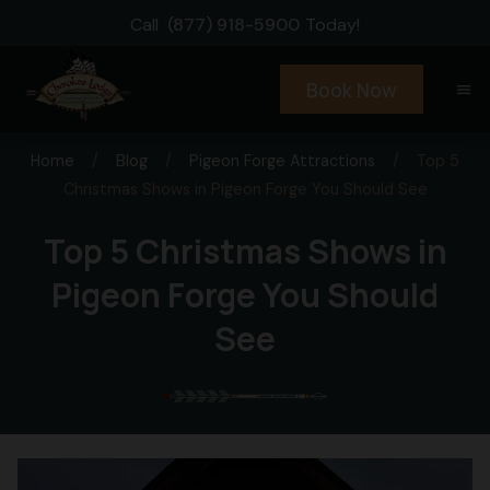
Call
(877) 918-5900
Today!
Book Now
menu
Home
/
Blog
/
Pigeon Forge Attractions
/
Top 5
Christmas Shows in Pigeon Forge You Should See
Top 5 Christmas Shows in
Pigeon Forge You Should
See