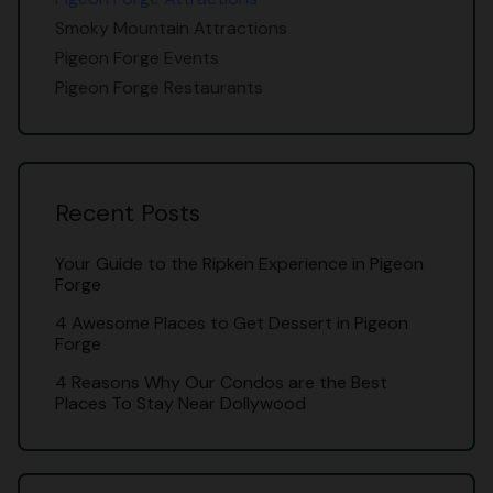
Smoky Mountain Attractions
Pigeon Forge Events
Pigeon Forge Restaurants
Recent Posts
Your Guide to the Ripken Experience in Pigeon
Forge
4 Awesome Places to Get Dessert in Pigeon
Forge
4 Reasons Why Our Condos are the Best
Places To Stay Near Dollywood