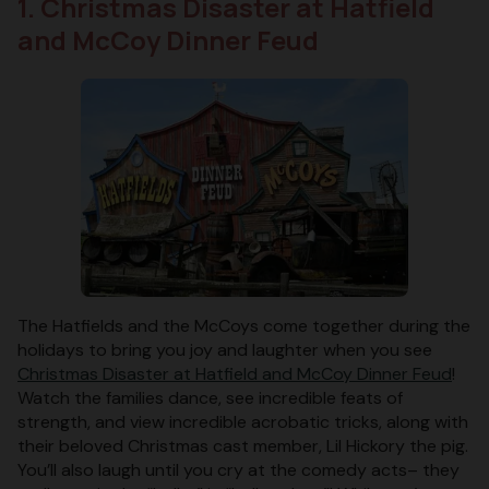
1. Christmas Disaster at Hatfield
and McCoy Dinner Feud
The Hatfields and the McCoys come together during the
holidays to bring you joy and laughter when you see
Christmas Disaster at Hatfield and McCoy Dinner Feud
!
Watch the families dance, see incredible feats of
strength, and view incredible acrobatic tricks, along with
their beloved Christmas cast member, Lil Hickory the pig.
You’ll also laugh until you cry at the comedy acts– they