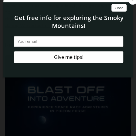
listening to music, having a laugh, and getting into the
holiday spirit. If you want to know what else there is to
do, learn more about the
benefits of booking a vacation
during Winterfest in the Smokies
!
Related Blog Posts