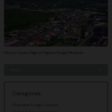
History Soars High at Pigeon Forge Museum
search
Categories
Cherokee Lodge Condos
Pigeon Forge Attractions