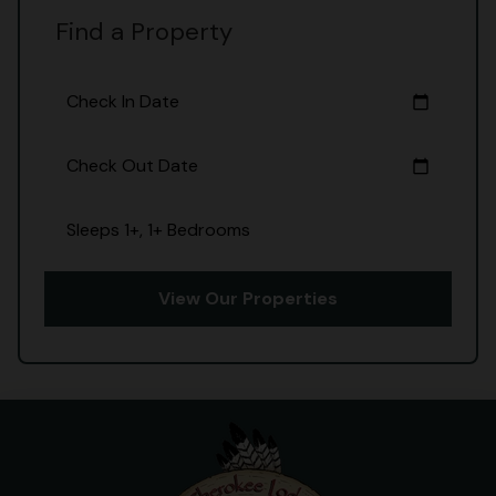
Find a Property
Check In Date
calendar_today
Check Out Date
calendar_today
Sleeps 1+, 1+ Bedrooms
View Our Properties