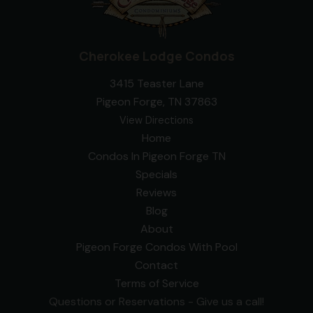
Cherokee Lodge Condos
3415 Teaster Lane
Pigeon Forge, TN 37863
View Directions
Home
Condos In Pigeon Forge TN
Specials
Reviews
Blog
About
Pigeon Forge Condos With Pool
Contact
Terms of Service
Questions or Reservations - Give us a call!