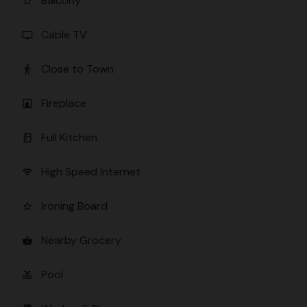
Balcony
star_border
Cable TV
tv
Close to Town
directions_walk
Fireplace
fireplace
Full Kitchen
kitchen
High Speed Internet
wifi
Ironing Board
star_border
Nearby Grocery
shopping_basket
Pool
pool