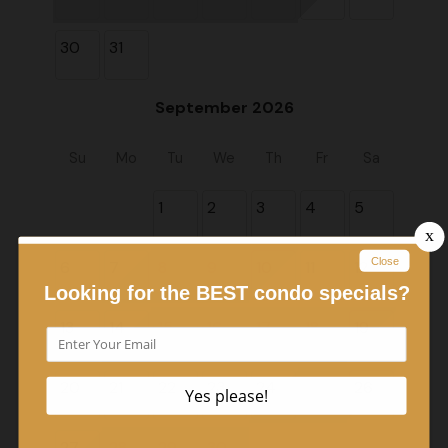
30
31
September 2026
Su
Mo
Tu
We
Th
Fr
Sa
1
2
3
4
5
6
7
8
9
10
11
12
13
14
15
16
17
18
19
20
21
22
23
24
25
26
27
28
29
30