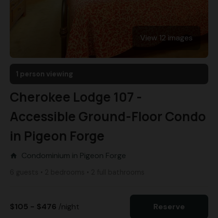
View 12 images
1 person viewing
Cherokee Lodge 107 -
Accessible Ground-Floor Condo
in Pigeon Forge
Condominium in Pigeon Forge
home
6 guests • 2 bedrooms • 2 full bathrooms
$105 - $476
/night
Reserve