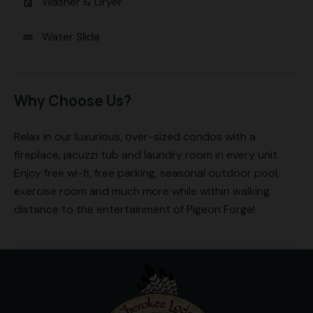
Washer & Dryer
local_laundry_service
Water Slide
water
Why Choose Us?
Relax in our luxurious, over-sized condos with a
fireplace, jacuzzi tub and laundry room in every unit.
Enjoy free wi-fi, free parking, seasonal outdoor pool,
exercise room and much more while within walking
distance to the entertainment of Pigeon Forge!