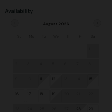
Availability
chevron_left
chevron_right
August 2026
Su
Mo
Tu
We
Th
Fr
Sa
1
2
3
4
5
6
7
8
9
10
11
12
13
14
15
16
17
18
19
20
21
22
23
24
25
26
27
28
29