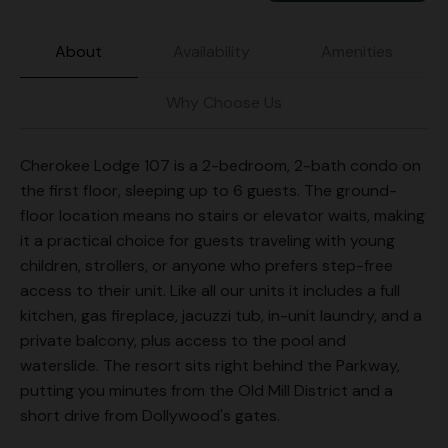
About
Availability
Amenities
Why Choose Us
Cherokee Lodge 107 is a 2-bedroom, 2-bath condo on
the first floor, sleeping up to 6 guests. The ground-
floor location means no stairs or elevator waits, making
it a practical choice for guests traveling with young
children, strollers, or anyone who prefers step-free
access to their unit. Like all our units it includes a full
kitchen, gas fireplace, jacuzzi tub, in-unit laundry, and a
private balcony, plus access to the pool and
waterslide. The resort sits right behind the Parkway,
putting you minutes from the Old Mill District and a
short drive from Dollywood's gates.