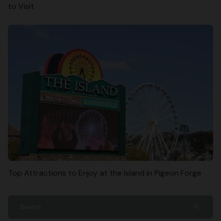
to Visit
Top Attractions to Enjoy at the Island in Pigeon Forge
search