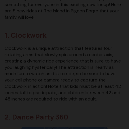
something for everyone in this exciting new lineup! Here
are 5 new rides at The Island in Pigeon Forge that your
family will love:
1. Clockwork
Clockwork is a unique attraction that features four
rotating arms that slowly spin around a center axis,
creating a dynamic ride experience that is sure to have
you laughing hysterically! The attraction is nearly as
much fun to watch as it is to ride, so be sure to have
your cell phone or camera ready to capture the
Clockwork in action! Note that kids must be at least 42
inches tall to participate, and children between 42 and
48 inches are required to ride with an adult.
2. Dance Party 360