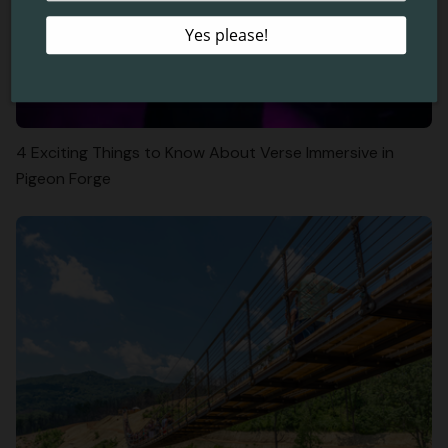
4 Exciting Things to Know About Verse Immersive in
Pigeon Forge