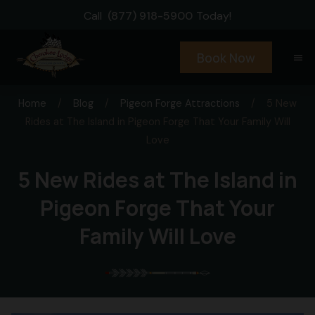
Call
(877) 918-5900
Today!
Book Now
menu
Home
/
Blog
/
Pigeon Forge Attractions
/
5 New
Rides at The Island in Pigeon Forge That Your Family Will
Love
5 New Rides at The Island in
Pigeon Forge That Your
Family Will Love