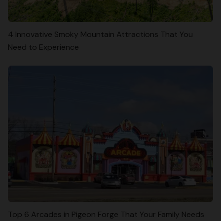
4 Innovative Smoky Mountain Attractions That You
Need to Experience
Top 6 Arcades in Pigeon Forge That Your Family Needs