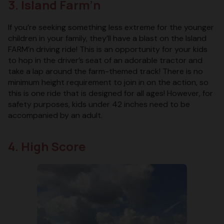
3. Island Farm’n
If you’re seeking something less extreme for the younger
children in your family, they’ll have a blast on the Island
FARM’n driving ride! This is an opportunity for your kids
to hop in the driver’s seat of an adorable tractor and
take a lap around the farm-themed track! There is no
minimum height requirement to join in on the action, so
this is one ride that is designed for all ages! However, for
safety purposes, kids under 42 inches need to be
accompanied by an adult.
4. High Score