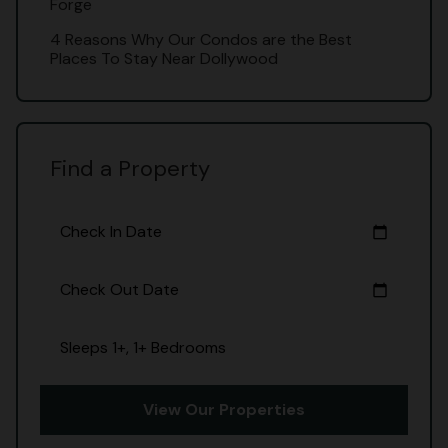
Forge
4 Reasons Why Our Condos are the Best
Places To Stay Near Dollywood
Find a Property
Check In Date
calendar_today
Check Out Date
calendar_today
Sleeps 1+, 1+ Bedrooms
View Our Properties