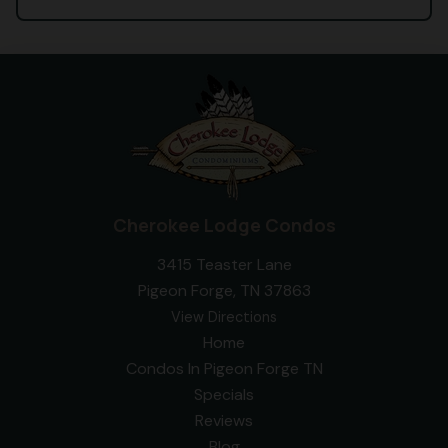
Cherokee Lodge Condos
3415 Teaster Lane
Pigeon Forge, TN 37863
View Directions
Home
Condos In Pigeon Forge TN
Specials
Reviews
Blog