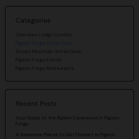
Categories
Cherokee Lodge Condos
Pigeon Forge Attractions
Smoky Mountain Attractions
Pigeon Forge Events
Pigeon Forge Restaurants
Recent Posts
Your Guide to the Ripken Experience in Pigeon
Forge
4 Awesome Places to Get Dessert in Pigeon