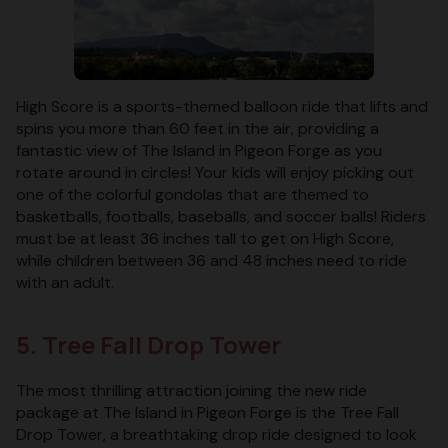
High Score is a sports-themed balloon ride that lifts and
spins you more than 60 feet in the air, providing a
fantastic view of The Island in Pigeon Forge as you
rotate around in circles! Your kids will enjoy picking out
one of the colorful gondolas that are themed to
basketballs, footballs, baseballs, and soccer balls! Riders
must be at least 36 inches tall to get on High Score,
while children between 36 and 48 inches need to ride
with an adult.
5. Tree Fall Drop Tower
The most thrilling attraction joining the new ride
package at The Island in Pigeon Forge is the Tree Fall
Drop Tower, a breathtaking drop ride designed to look