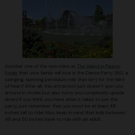
Another one of the new rides at
The Island in Pigeon
Forge
that your family will love is the Dance Party 360, a
swinging, spinning pendulum ride that isn’t for the faint
of heart! After all, this attraction just doesn’t spin you
around in circles but also turns you completely upside
down! If you think you have what it takes to join the
party, just remember that you must be at least 48
inches tall to ride! Also, keep in mind that kids between
48 and 50 inches have to ride with an adult.