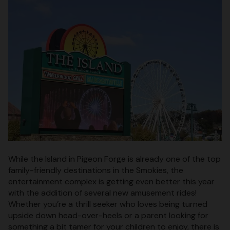
While the Island in Pigeon Forge is already one of the top
family-friendly destinations in the Smokies, the
entertainment complex is getting even better this year
with the addition of several new amusement rides!
Whether you’re a thrill seeker who loves being turned
upside down head-over-heels or a parent looking for
something a bit tamer for your children to enjoy, there is