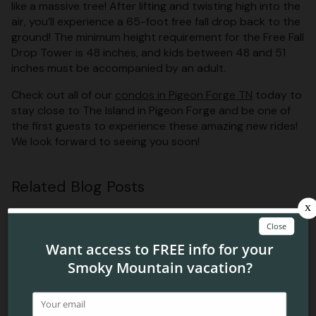
like a massive tree! After lifting and twisting high into the
air, you’ll experience a 65-foot free fall drop back to the
ground! The minimum height requirement for the Free Fall
Drop Tower is 48 inches, and kids between 48 and 51
inches must be accompanied by an adult.
Check out all of our
condos in Pigeon Forge TN
today to
stay close to The Island in Pigeon Forge and be one of
the first guests to experience these amazing new rides!
We look forward to seeing you soon!
Related Blog Posts