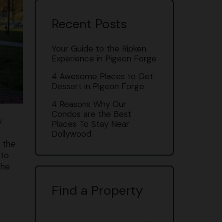
Recent Posts
Your Guide to the Ripken
Experience in Pigeon Forge
4 Awesome Places to Get
Dessert in Pigeon Forge
4 Reasons Why Our
Condos are the Best
y
Places To Stay Near
Dollywood
s the
 to
the
Find a Property