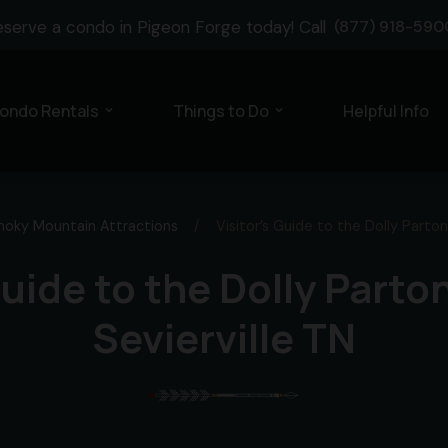
eserve a condo in Pigeon Forge today! Call
(877) 918-590
ondo Rentals
Things to Do
Helpful Info
expand_more
expand_more
oky Mountain Attractions
/
Visitor’s Guide to the Dolly Parton
Guide to the Dolly Parto
Sevierville TN