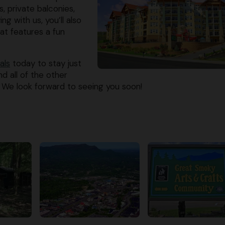
, private balconies,
g with us, you’ll also
at features a fun
als
today to stay just
d all of the other
 We look forward to seeing you soon!