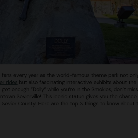
n fans every year as the world-famous theme park not onl
er rides
but also fascinating interactive exhibits about the
t get enough “Dolly” while you’re in the Smokies, don’t mis
town Sevierville! This iconic statue gives you the chance
f Sevier County! Here are the top 3 things to know about 