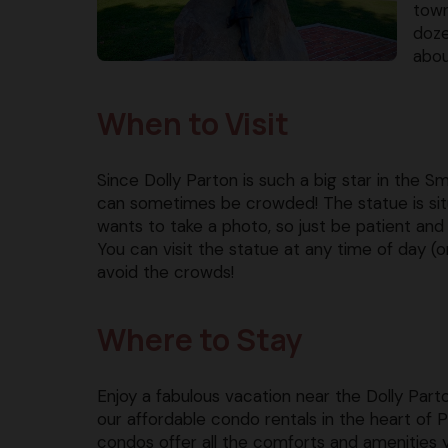
town
doze
abou
When to Visit
Since Dolly Parton is such a big star in the S
can sometimes be crowded! The statue is situa
wants to take a photo, so just be patient and 
You can visit the statue at any time of day (or
avoid the crowds!
Where to Stay
Enjoy a fabulous vacation near the Dolly Part
our affordable condo rentals in the heart of 
condos offer all the comforts and amenities 