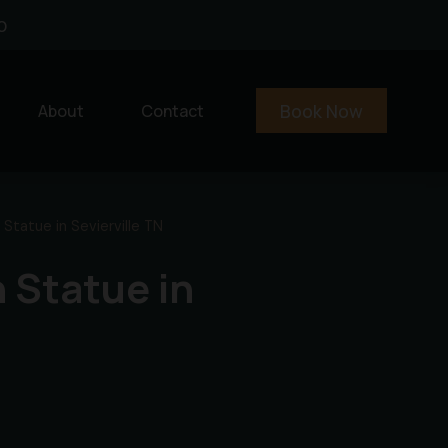
0
Book Now
About
Contact
 Statue in Sevierville TN
n Statue in