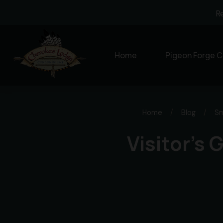
R
Home
Pigeon Forge C
Home
/
Blog
/
Sm
Visitor’s 