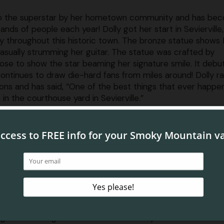
e to the superstar by her hometown community and has be
sands of people each year! Dolly got her start in Sevierville
y throughout this historic town. The bronze statue shows 
sually strumming her guitar. The statue was crafted by
hose to show the star beaming her signature smile. It debu
continues to draw die-hard fans from miles around! Dolly r
ons and has said, “One of the best things that ever happ
n the courthouse yard in Sevierville.”
rton Statue
ll find the Dolly Parton statue in the center of the Sevier 
thouse lawn in the heart of Sevierville TN. When driving in
, just follow the signs to downtown and make your way to
re (street parking is your best bet in downtown Sevierville)
e you can enjoy a quick visit to the statue, consider taking
-guided walking tour of Sevierville while you’re in this char