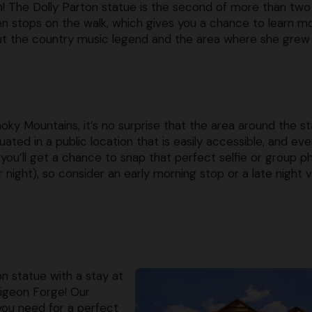
! The Dolly Parton statue is the second of more than two
n stops on the walk, which gives you a chance to learn m
t the country music legend and the area where she grew 
moky Mountains, it’s no surprise that the area around the s
ted in a public location that is easily accessible, and ev
you’ll get a chance to snap that perfect selfie or group p
 night), so consider an early morning stop or a late night vi
on statue with a stay at
Pigeon Forge! Our
you need for a perfect