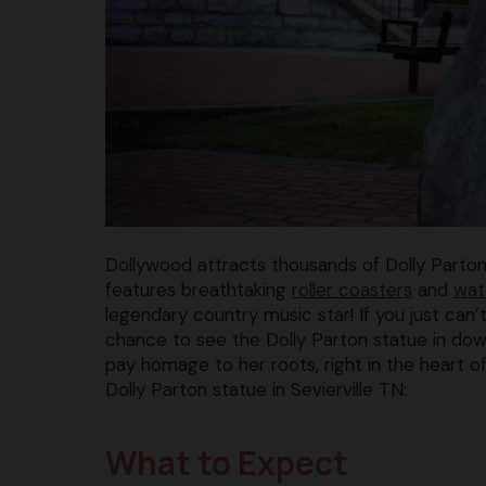
Dollywood attracts thousands of Dolly Parto
features breathtaking
roller coasters
and
wat
legendary country music star! If you just can’
chance to see the Dolly Parton statue in down
pay homage to her roots, right in the heart o
Dolly Parton statue in Sevierville TN:
What to Expect