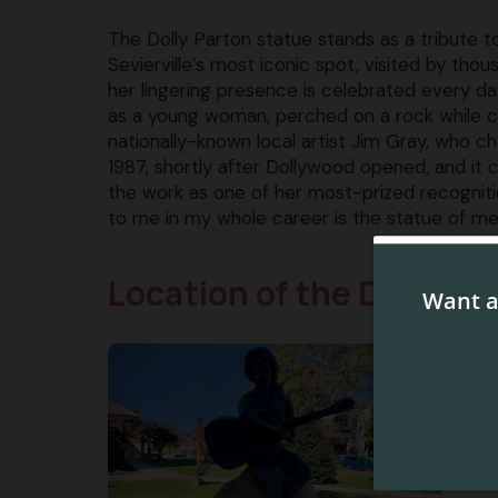
The Dolly Parton statue stands as a tribut
Sevierville’s most iconic spot, visited by thou
her lingering presence is celebrated every da
as a young woman, perched on a rock while ca
nationally-known local artist Jim Gray, who c
1987, shortly after Dollywood opened, and it 
the work as one of her most-prized recogniti
to me in my whole career is the statue of me i
Location of the Dolly Pa
You’
Cour
town
squa
Whil
self