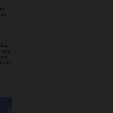
ore
up!
tatue
eryone
hoto!
sit to