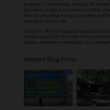
getaway to the Smokies, including full kitchens
and plenty of space to spread out! While stayin
love our refreshing outdoor swimming pool th
waterslide for the kids!
Check out all of our
Pigeon Forge condo rent
minutes away from the Dolly Parton statue an
popular destinations throughout the Smokies!
Related Blog Posts