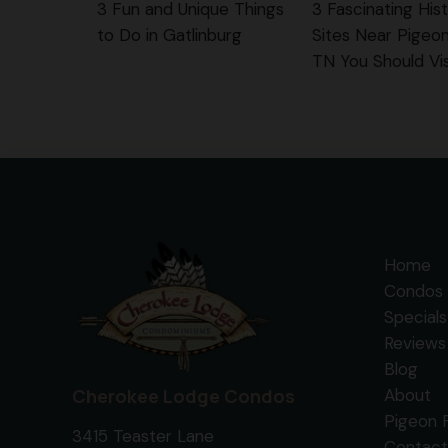
3 Fun and Unique Things
3 Fascinating Hist
to Do in Gatlinburg
Sites Near Pigeo
TN You Should Vis
Home
Condos 
Specials
Reviews
Blog
Cherokee Lodge Condos
About
Pigeon 
3415 Teaster Lane
Contact