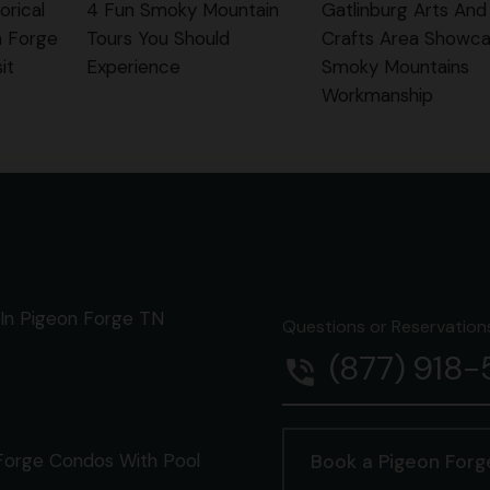
orical
4 Fun Smoky Mountain
Gatlinburg Arts And
n Forge
Tours You Should
Crafts Area Showca
it
Experience
Smoky Mountains
Workmanship
In Pigeon Forge TN
Questions or Reservations 
(877) 918
phone_in_talk
Forge Condos With Pool
Book a Pigeon For