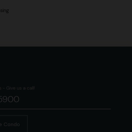
sing
- Give us a call!
-5900
ge Condo