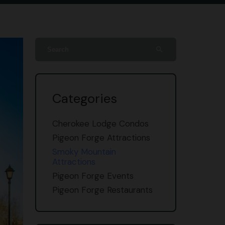
search
Categories
Cherokee Lodge Condos
Pigeon Forge Attractions
Smoky Mountain
Attractions
Pigeon Forge Events
Pigeon Forge Restaurants