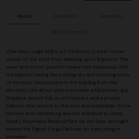
About
Availability
Amenities
Why Choose Us
Cherokee Lodge 308 is a 2-bedroom, 2-bath corner
condo on the third floor, sleeping up to 6 guests. The
west-end corner position means two exposures, with
the balcony facing the evening sky and catching some
of the most vivid sunsets in the building from this
elevation. Like all our units it includes a full kitchen, gas
fireplace, jacuzzi tub, in-unit laundry, and a private
balcony, plus access to the pool and waterslide. You're
minutes from Gatlinburg and the entrance to Great
Smoky Mountains National Park via the Spur, and right
behind the Pigeon Forge Parkway for everything in
between.