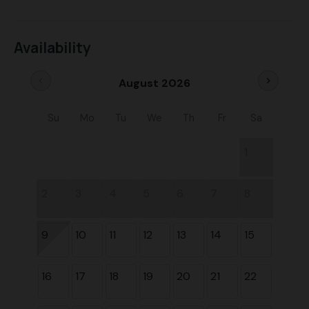
Availability
chevron_left
chevron_right
August 2026
Su
Mo
Tu
We
Th
Fr
Sa
1
2
3
4
5
6
7
8
9
10
11
12
13
14
15
16
17
18
19
20
21
22