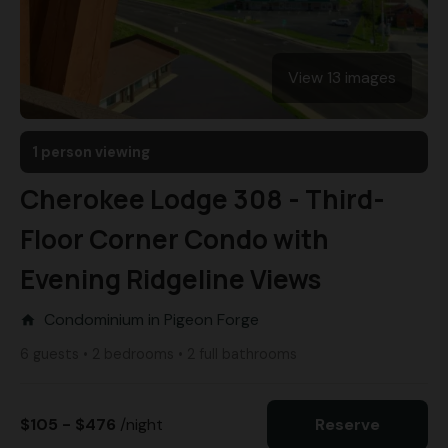
View 13 images
1 person viewing
Cherokee Lodge 308 - Third-
Floor Corner Condo with
Evening Ridgeline Views
Condominium in Pigeon Forge
home
6 guests • 2 bedrooms • 2 full bathrooms
$105 - $476
/night
Reserve