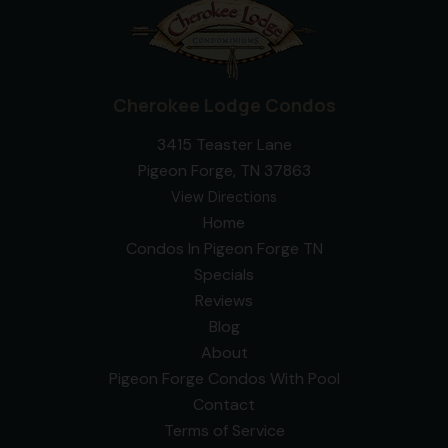
Cherokee Lodge Condos
3415 Teaster Lane
Pigeon Forge, TN 37863
View Directions
Home
Condos In Pigeon Forge TN
Specials
Reviews
Blog
About
Pigeon Forge Condos With Pool
Contact
Terms of Service