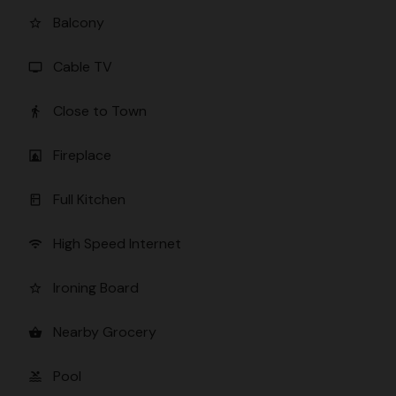
Balcony
star_border
Cable TV
tv
Close to Town
directions_walk
Fireplace
fireplace
Full Kitchen
kitchen
High Speed Internet
wifi
Ironing Board
star_border
Nearby Grocery
shopping_basket
Pool
pool