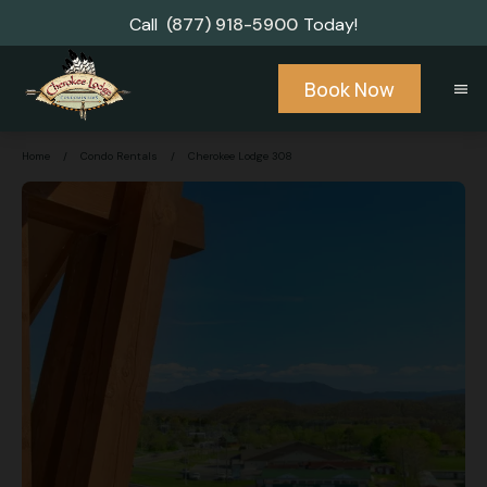
Call
(877) 918-5900
Today!
Book Now
menu
Home
/
Condo Rentals
/
Cherokee Lodge 308