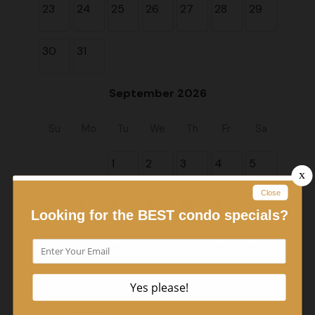
23
24
25
26
27
28
29
30
31
September 2026
Su
Mo
Tu
We
Th
Fr
Sa
1
2
3
4
5
6
7
8
9
10
11
12
13
14
15
16
17
18
19
20
21
22
23
24
25
26