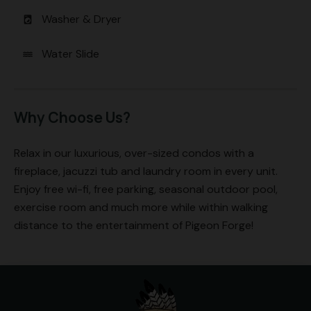
Washer & Dryer
local_laundry_service
Water Slide
water
Why Choose Us?
Relax in our luxurious, over-sized condos with a
fireplace, jacuzzi tub and laundry room in every unit.
Enjoy free wi-fi, free parking, seasonal outdoor pool,
exercise room and much more while within walking
distance to the entertainment of Pigeon Forge!