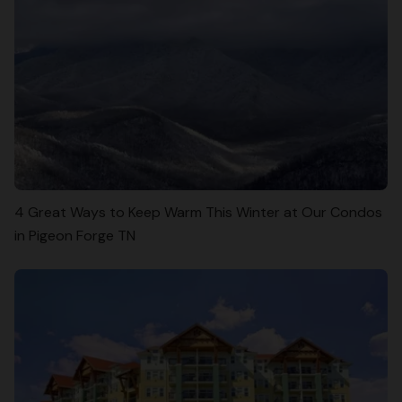
4 Great Ways to Keep Warm This Winter at Our Condos
in Pigeon Forge TN