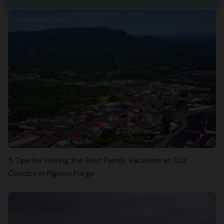
5 Tips for Having the Best Family Vacation at Our
Condos in Pigeon Forge