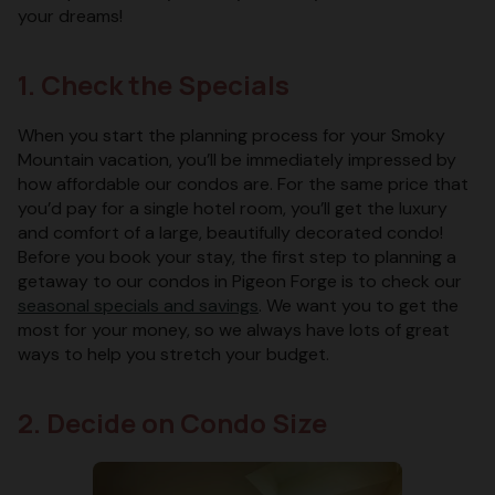
your dreams!
1. Check the Specials
When you start the planning process for your Smoky
Mountain vacation, you’ll be immediately impressed by
how affordable our condos are. For the same price that
you’d pay for a single hotel room, you’ll get the luxury
and comfort of a large, beautifully decorated condo!
Before you book your stay, the first step to planning a
getaway to our condos in Pigeon Forge is to check our
seasonal specials and savings
. We want you to get the
most for your money, so we always have lots of great
ways to help you stretch your budget.
2. Decide on Condo Size