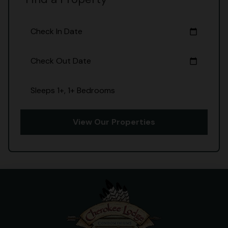
Check In Date
calendar_today
Check Out Date
calendar_today
Sleeps 1+, 1+ Bedrooms
View Our Properties