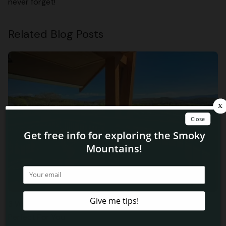
never forget!
Related Blog Posts
3 Ways Our Pigeon Forge Vacation Condo Rentals Are
Perfect For You