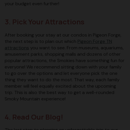
your budget even further!
3. Pick Your Attractions
After booking your stay at our condos in Pigeon Forge,
the next step is to plan out which
Pigeon Forge TN
attractions
you want to see. From museums, aquariums,
amusement parks, shopping malls and dozens of other
popular attractions, the Smokies have something fun for
everyone! We recommend sitting down with your family
to go over the options and let everyone pick the one
thing they want to do the most. That way, each family
member will feel equally excited about the upcoming
trip. This is also the best way to get a well-rounded
Smoky Mountain experience!
4. Read Our Blog!
The last step to planning an unforgettable trip to our