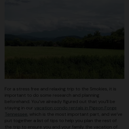
For a stress free and relaxing trip to the Smokies, it is
important to do some research and planning
beforehand. You’ve already figured out that you’ll be
staying in our
vacation condo rentals in Pigeon Forge
Tennessee
, which is the most important part, and we’ve
put together a list of tips to help you plan the rest of
the trip to ensure you and your family the vacation of