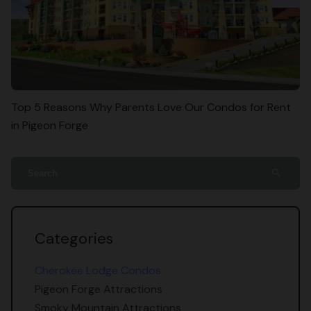
Top 5 Reasons Why Parents Love Our Condos for Rent
in Pigeon Forge
search
Categories
Cherokee Lodge Condos
Pigeon Forge Attractions
Smoky Mountain Attractions