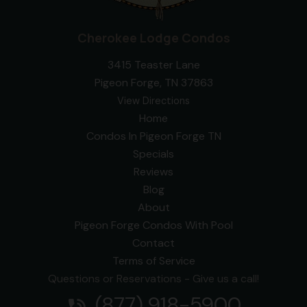
Cherokee Lodge Condos
3415 Teaster Lane
Pigeon Forge, TN 37863
View Directions
Home
Condos In Pigeon Forge TN
Specials
Reviews
Blog
About
Pigeon Forge Condos With Pool
Contact
Terms of Service
Questions or Reservations - Give us a call!
(877) 918-5900