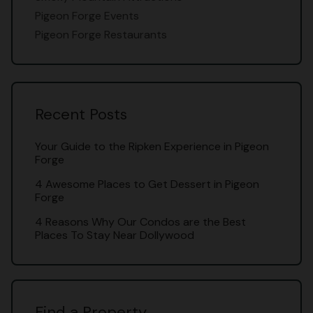
Pigeon Forge Events
Pigeon Forge Restaurants
Recent Posts
Your Guide to the Ripken Experience in Pigeon
Forge
4 Awesome Places to Get Dessert in Pigeon
Forge
4 Reasons Why Our Condos are the Best
Places To Stay Near Dollywood
Find a Property