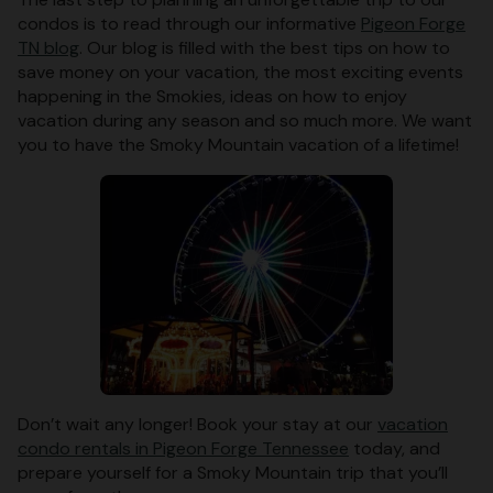
condos is to read through our informative
Pigeon Forge
TN blog
. Our blog is filled with the best tips on how to
save money on your vacation, the most exciting events
happening in the Smokies, ideas on how to enjoy
vacation during any season and so much more. We want
you to have the Smoky Mountain vacation of a lifetime!
Don’t wait any longer! Book your stay at our
vacation
condo rentals in Pigeon Forge Tennessee
today, and
prepare yourself for a Smoky Mountain trip that you’ll