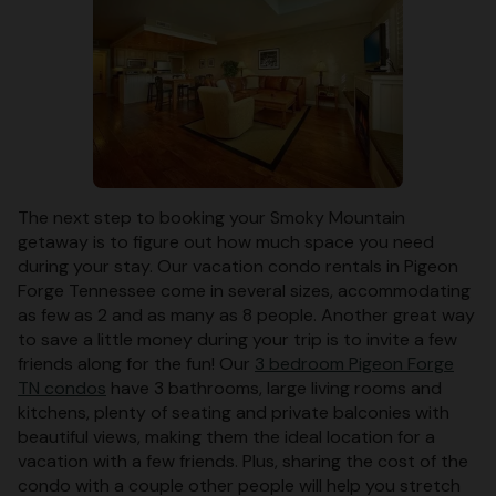
The next step to booking your Smoky Mountain
getaway is to figure out how much space you need
during your stay. Our vacation condo rentals in Pigeon
Forge Tennessee come in several sizes, accommodating
as few as 2 and as many as 8 people. Another great way
to save a little money during your trip is to invite a few
friends along for the fun! Our
3 bedroom Pigeon Forge
TN condos
have 3 bathrooms, large living rooms and
kitchens, plenty of seating and private balconies with
beautiful views, making them the ideal location for a
vacation with a few friends. Plus, sharing the cost of the
condo with a couple other people will help you stretch