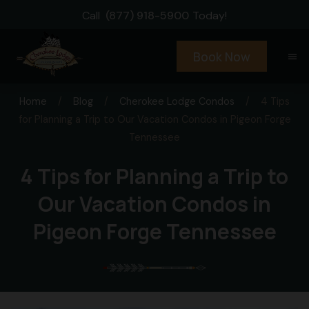
Call
(877) 918-5900
Today!
Book Now
menu
Home
/
Blog
/
Cherokee Lodge Condos
/
4 Tips
for Planning a Trip to Our Vacation Condos in Pigeon Forge
Tennessee
4 Tips for Planning a Trip to
Our Vacation Condos in
Pigeon Forge Tennessee