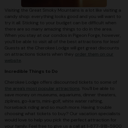
Visiting the Great Smoky Mountains is a lot like visiting a
candy shop: everything looks good and you will want to
try it all. Sticking to your budget can be difficult when
there are so many amazing things to do in the area.
When you stay at our condos in Pigeon Forge, however,
you’ll be able to visit all of the best attractions for less!
Guests at the Cherokee Lodge will get great discounts
on attractions tickets when they
order them on our
website
.
Incredible Things to Do
Cherokee Lodge offers discounted tickets to some of
the area’s most popular attractions
. You’ll be able to
save money on museums, aquariums, dinner theaters,
ziplines, go-karts, mini-golf, white water rafting,
horseback riding and so much more. Having trouble
choosing what tickets to buy? Our vacation specialists
would love to help you pick the perfect attraction for
your family. Feel free to give us a call at 1-877-918-5900