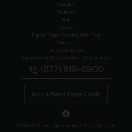
Specials
Reviews
Blog
About
Pigeon Forge Condos With Pool
Contact
Terms of Service
Questions or Reservations - Give us a call!
(877) 918-5900
phone_in_talk
Book a Pigeon Forge Condo
facebook
2026 ©
Cherokee Lodge Condos
. All Rights Reserved.