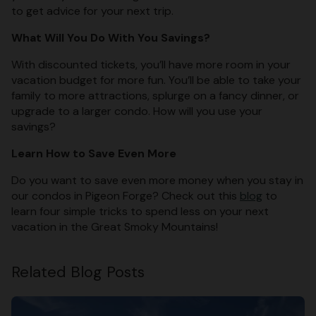
to get advice for your next trip.
What Will You Do With You Savings?
With discounted tickets, you’ll have more room in your
vacation budget for more fun. You’ll be able to take your
family to more attractions, splurge on a fancy dinner, or
upgrade to a larger condo. How will you use your
savings?
Learn How to Save Even More
Do you want to save even more money when you stay in
our condos in Pigeon Forge? Check out this
blog
to
learn four simple tricks to spend less on your next
vacation in the Great Smoky Mountains!
Related Blog Posts