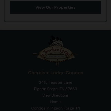
View Our Properties
Cherokee Lodge Condos
3415 Teaster Lane
Pigeon Forge, TN 37863
View Directions
Home
Condos In Pigeon Forge TN