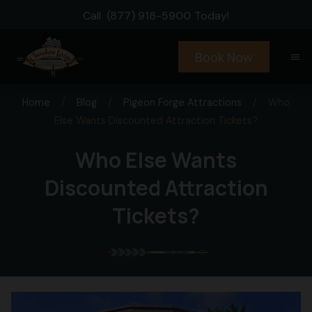
Call
(877) 918-5900
Today!
Book Now
menu
Home
/
Blog
/
Pigeon Forge Attractions
/
Who
Else Wants Discounted Attraction Tickets?
Who Else Wants
Discounted Attraction
Tickets?