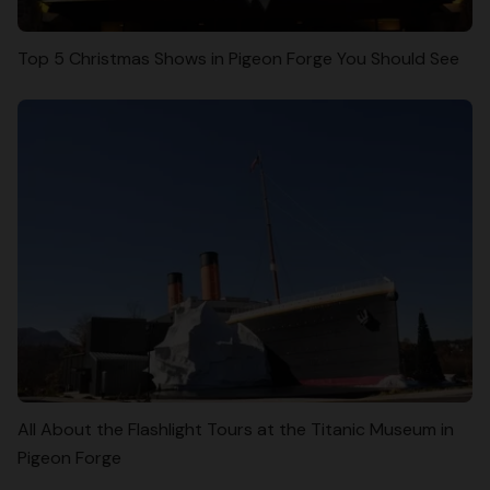
Top 5 Christmas Shows in Pigeon Forge You Should See
All About the Flashlight Tours at the Titanic Museum in
Pigeon Forge