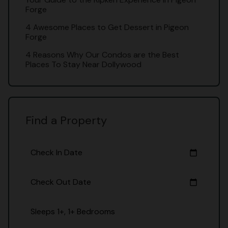
Forge
4 Awesome Places to Get Dessert in Pigeon
Forge
4 Reasons Why Our Condos are the Best
Places To Stay Near Dollywood
Find a Property
Check In Date
calendar_today
Check Out Date
calendar_today
Sleeps 1+, 1+ Bedrooms