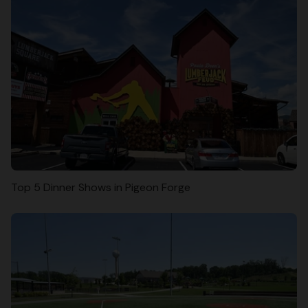
Top 5 Dinner Shows in Pigeon Forge