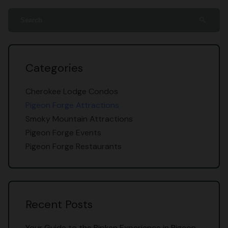
search
Categories
Cherokee Lodge Condos
Pigeon Forge Attractions
Smoky Mountain Attractions
Pigeon Forge Events
Pigeon Forge Restaurants
Recent Posts
Your Guide to the Ripken Experience in Pigeon