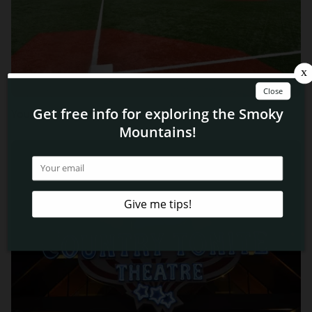
Your Guide to the Ripken Experience in Pigeon Forge