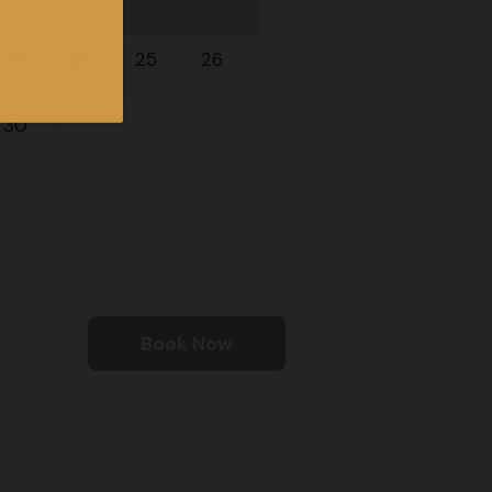
23
24
25
26
30
Book Now