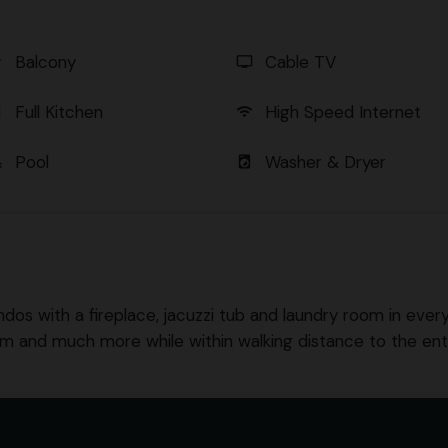
Balcony
Cable TV
er
tv
Full Kitchen
High Speed Internet
en
wifi
Pool
Washer & Dryer
l
local_laundry_service
ndos with a fireplace, jacuzzi tub and laundry room in every u
om and much more while within walking distance to the en