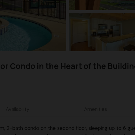
r Condo in the Heart of the Buildin
Availability
Amenities
2-bath condo on the second floor, sleeping up to 6 guest