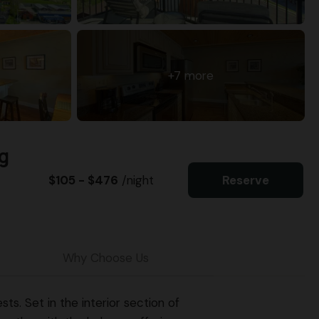
+7 more
g
$105 - $476
/night
Reserve
Why Choose Us
s. Set in the interior section of