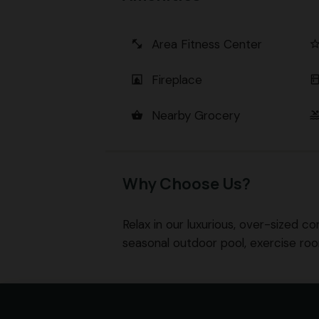
Area Fitness Center
fitness_center
star_bord
Fireplace
fireplace
kitch
Nearby Grocery
shopping_basket
poo
Why Choose Us?
Relax in our luxurious, over-sized co
seasonal outdoor pool, exercise ro