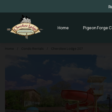
R
Home
Pigeon Forge C
Home
/
Condo Rentals
/
Cherokee Lodge 207