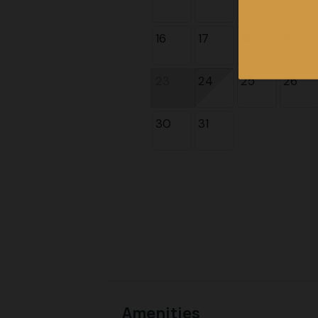
16
17
18
19
23
24
25
26
30
31
Amenities