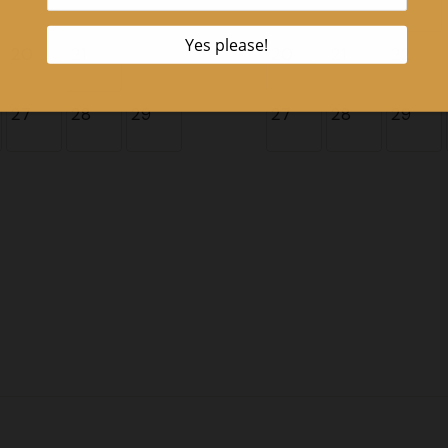
20
21
22
20
21
22
27
28
29
27
28
29