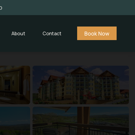
0
Book Now
About
Contact