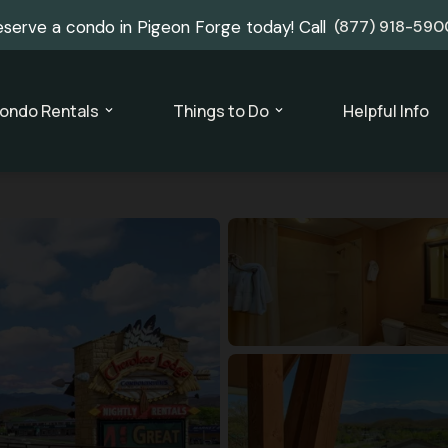
eserve a condo in Pigeon Forge today! Call
(877) 918-590
ondo Rentals
Things to Do
Helpful Info
expand_more
expand_more