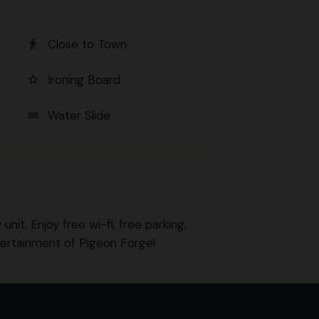
Close to Town
directions_walk
Ironing Board
star_border
Water Slide
water
nit. Enjoy free wi-fi, free parking,
tertainment of Pigeon Forge!