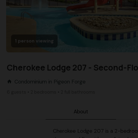
1 person viewing
Cherokee Lodge 207 - Second-Floo
Condominium in Pigeon Forge
home
6 guests • 2 bedrooms • 2 full bathrooms
About
Cherokee Lodge 207 is a 2-bedroom, 