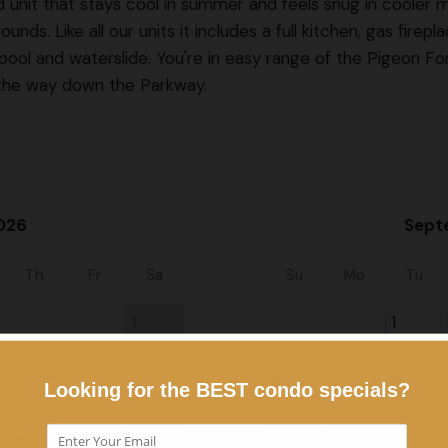
ted unit that stays cool in summer and feels snug in cooler 
nds. Like all our units it includes a full kitchen, gas firepla
 pool and waterslide. You're in easy range of the Pigeon Fo
l the way down the Parkway.
026
Sept
Th
Fr
Sa
Su
Mo
Tu
1
1
6
7
8
6
7
8
13
14
15
13
14
15