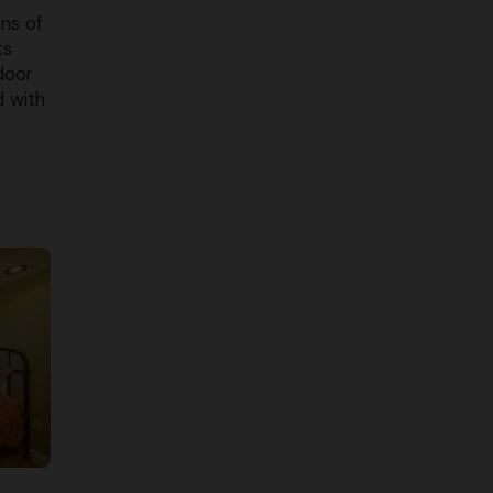
ons of
ts
door
d with