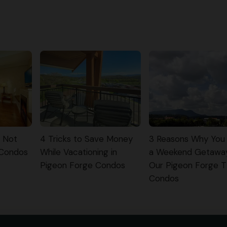
y Not
4 Tricks to Save Money
3 Reasons Why You
 Condos
While Vacationing in
a Weekend Getawa
Pigeon Forge Condos
Our Pigeon Forge 
Condos