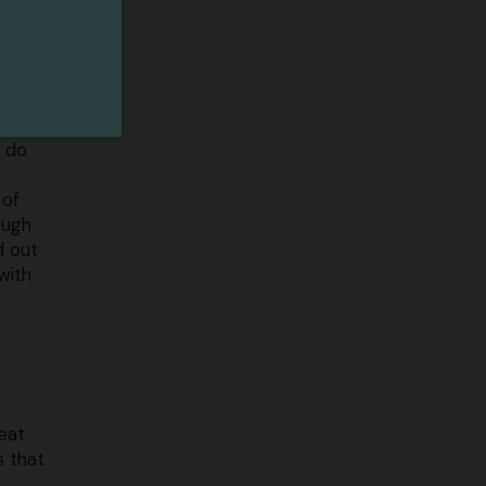
r
you’ll
re
e an
l do
 of
ough
d out
with
eat
s that