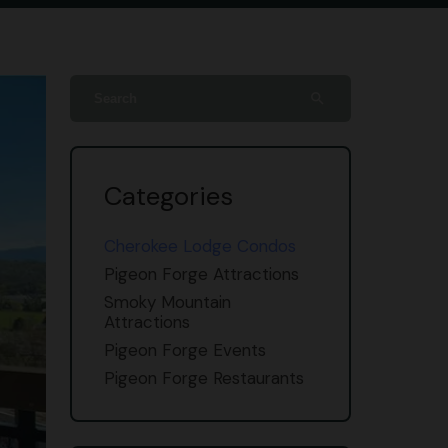
search
Categories
Cherokee Lodge Condos
Pigeon Forge Attractions
Smoky Mountain
Attractions
Pigeon Forge Events
Pigeon Forge Restaurants