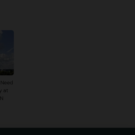
 Need
y at
TN