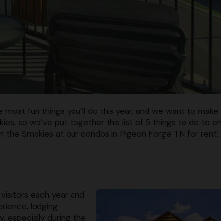
he most fun things you’ll do this year, and we want to make
ies, so we’ve put together this list of 5 things to do to e
in the Smokies at our condos in Pigeon Forge TN for rent:
visitors each year and
rience, lodging
y, especially during the