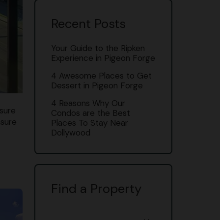
Recent Posts
Your Guide to the Ripken
Experience in Pigeon Forge
4 Awesome Places to Get
Dessert in Pigeon Forge
4 Reasons Why Our
 sure
Condos are the Best
nsure
Places To Stay Near
Dollywood
Find a Property