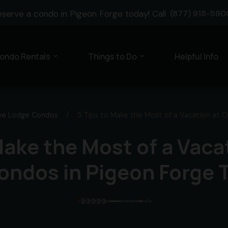
eserve a condo in Pigeon Forge today! Call
(877) 918-590
ondo Rentals
Things to Do
Helpful Info
expand_more
expand_more
ee Lodge Condos
/
5 Tips to Make the Most of a Vacation at 
Make the Most of a Vaca
ondos in Pigeon Forge 