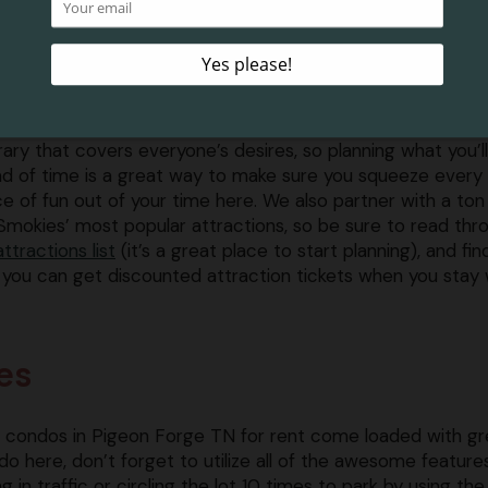
on Forge and the surrounding areas have so much to offe
tors that it can often be overwhelming to choose just what 
hile you’re here. Depending on the number of people you’
eling with, things can get pretty hectic as you try to creat
erary that covers everyone’s desires, so planning what you’l
d of time is a great way to make sure you squeeze every
e of fun out of your time here. We also partner with a ton
Smokies’ most popular attractions, so be sure to read thr
attractions list
(it’s a great place to start planning), and fin
you can get discounted attraction tickets when you stay 
es
Our condos in Pigeon Forge TN for rent come loaded with gr
do here, don’t forget to utilize all of the awesome feature
g in traffic or circling the lot 10 times to park by using the