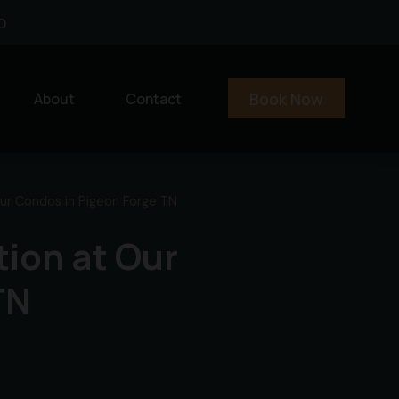
0
Book Now
About
Contact
Our Condos in Pigeon Forge TN
tion at Our
TN