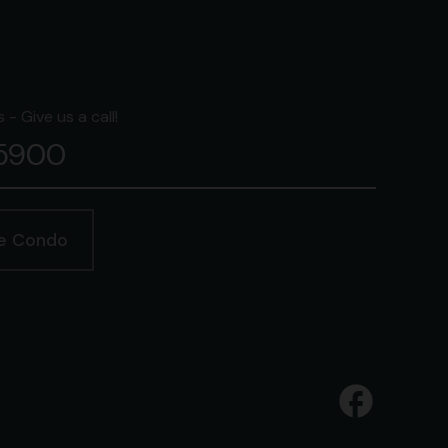
- Give us a call!
-5900
ge Condo
facebook