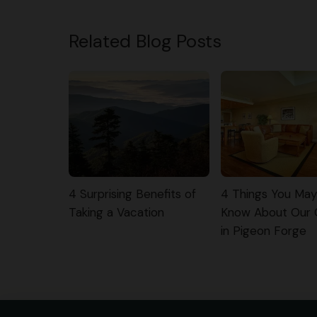
Related Blog Posts
4 Surprising Benefits of
4 Things You Ma
Taking a Vacation
Know About Our
in Pigeon Forge