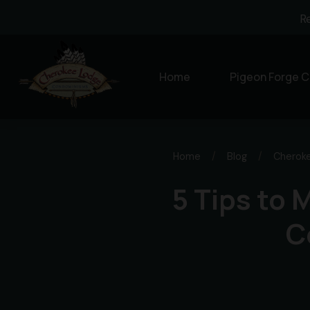
R
Home
Pigeon Forge C
Home
/
Blog
/
Cherok
5 Tips to 
C