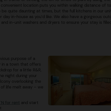
convenient location puts you within walking distance of t
be quite daunting at times, but the full kitchens in our uni
er day in-house as you’d like. We also have a gorgeous out
es and in-unit washers and dryers to ensure your stay is fille
obvious purpose of a
y in a town that offers
drop for a little R&R,
ne night during your
balcony overlooking the
 of life melt away – we
N for rent
and start
!