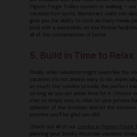
Pigeon Forge Trolley system or walking – our 
vacation hot-spots. Restaurant waits can also 
give you the ability to cook as many meals p
pool with a waterslide, on site fitness faciliti
all of the conveniences of home.
5. Build in Time to Relax
Finally, while relaxation might seem like the 
vacation, it’s not always easy to do, especiall
so much. Our condos provide the perfect back
so long as you set aside time for it. Choose o
stay to simply stay in, relax on your private 
splendor of the Smokies, and let the stresses
promise you’ll be glad you did!
Check out all of our
condos in Pigeon Forge T
planning your Smoky Mountain vacation today