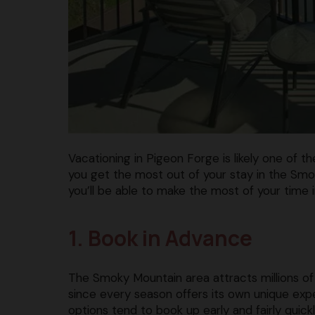
Vacationing in Pigeon Forge is likely one of t
you get the most out of your stay in the Smok
you’ll be able to make the most of your time 
1. Book in Advance
The Smoky Mountain area attracts millions of 
since every season offers its own unique expe
options tend to book up early and fairly quickl