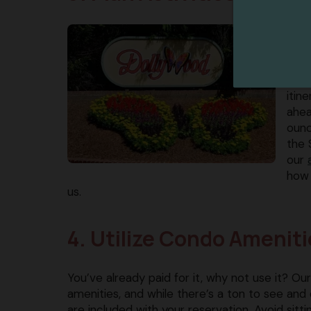
Pige
visi
do w
trav
itin
ahea
ounc
the 
our
how 
us.
4. Utilize Condo Ameniti
You’ve already paid for it, why not use it? 
amenities, and while there’s a ton to see and 
are included with your reservation. Avoid sittin