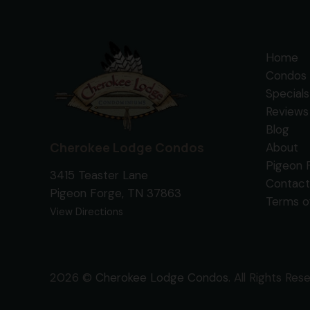
Home
Condos 
Specials
Reviews
Blog
Cherokee Lodge Condos
About
Pigeon 
3415 Teaster Lane
Contact
Pigeon Forge, TN 37863
Terms o
View Directions
2026 ©
Cherokee Lodge Condos
. All Rights Res