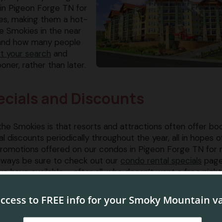
 in Pigeon Forge TN for
ies, making them a hot-
he Smokies in the near
s and how many people
rt your search
and
oner, rather than later.
ecials and Discounts
the Smokies is that resorts and attractions often offer bo
l discounts periodically throughout the year, all in hopes o
 Promotions offered on our condos in Pigeon Forge TN for 
always be sure to check out our
condo rental specials
pag
 have available – after all, who doesn’t want a free night
of Your Stay