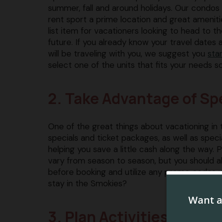
summer, fall and around holidays. Our condos
rent sport a prime location and great amenit
list item for vacationers looking to head to t
future. If you already know your travel date
will be traveling with you, we suggest you
sta
select one of the units that fits your needs so
2. Take Advantage of Sp
One of the great things about vacationing in 
specials and ticket packages, as well as specia
helping you save a little cash along the way.
vary from season to season, but you should 
before booking and utilize any promo codes we
stay in the Smokies?
3. Plan Activities Ahead 