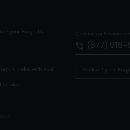
In Pigeon Forge TN
Questions or Reservations 
(877) 918
phone_in_talk
Forge Condos With Pool
Book a Pigeon For
f Service
erved.