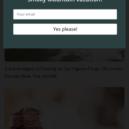
3 Advantages of Staying at Our Pigeon Forge TN Condo
Rentals Near The Old Mill