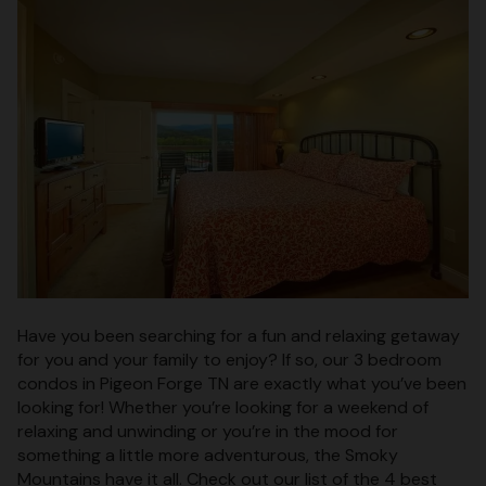
Have you been searching for a fun and relaxing getaway
for you and your family to enjoy? If so, our 3 bedroom
condos in Pigeon Forge TN are exactly what you’ve been
looking for! Whether you’re looking for a weekend of
relaxing and unwinding or you’re in the mood for
something a little more adventurous, the Smoky
Mountains have it all. Check out our list of the 4 best