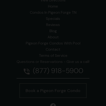
View Directions
Home
Condos In Pigeon Forge TN
Specials
Reviews
Blog
About
Pigeon Forge Condos With Pool
Contact
Terms of Service
Questions or Reservations - Give us a call!
(877) 918-5900
phone_in_talk
Book a Pigeon Forge Condo