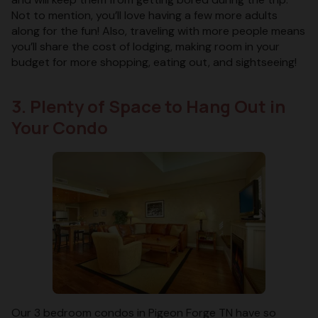
Not to mention, you’ll love having a few more adults
along for the fun! Also, traveling with more people means
you’ll share the cost of lodging, making room in your
budget for more shopping, eating out, and sightseeing!
3. Plenty of Space to Hang Out in
Your Condo
Our 3 bedroom condos in Pigeon Forge TN have so