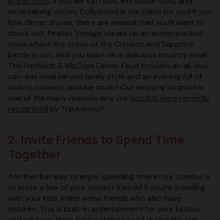
attractions
. If you like fun rides, incredible food, and
entertaining shows, Dollywood is the place for you! If you
love dinner shows, there are several that you’ll want to
check out. Pirates Voyage serves up an action packed
show where the crews of the Crimson and Sapphire
battle it out, and you feast on a delicious country meal!
The Hatfields & McCoys Dinner Feud includes an all-you-
can-eat meal served family style and an evening full of
stunts, comedy, and live music! Our amazing location is
one of the many reasons why our
condos were recently
recognized
by TripAdvisor!
2. Invite Friends to Spend Time
Together
Another fun way to enjoy spending time in our condos is
to invite a few of your closest friends! If you’re traveling
with your kids, invite some friends who also have
children. This is built-in entertainment for your kiddos
and will keep them from getting bored during the trip.