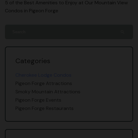
5 of the Best Amenities to Enjoy at Our Mountain View
Condos in Pigeon Forge
search
Categories
Cherokee Lodge Condos
Pigeon Forge Attractions
Smoky Mountain Attractions
Pigeon Forge Events
Pigeon Forge Restaurants