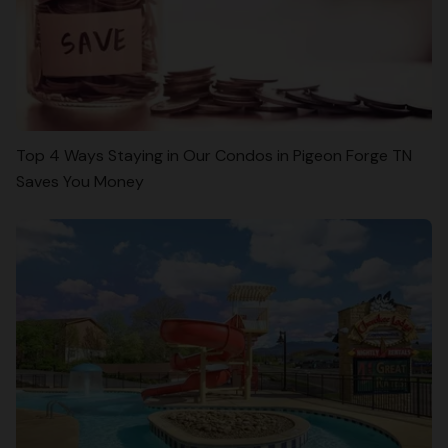
Top 4 Ways Staying in Our Condos in Pigeon Forge TN
Saves You Money