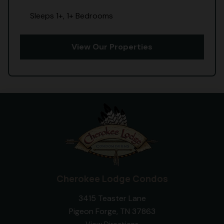
Sleeps 1+, 1+ Bedrooms
View Our Properties
Cherokee Lodge Condos
3415 Teaster Lane
Pigeon Forge, TN 37863