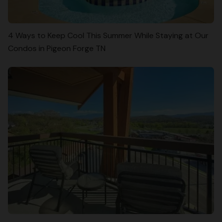
4 Ways to Keep Cool This Summer While Staying at Our
Condos in Pigeon Forge TN