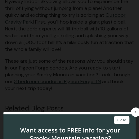
Flyaway Indoor Skydiving allows you to experience the
thrill of flying without jumping from a plane! Another
quirky and exciting thing to try is zorbing at
Outdoor
Gravity Park
! First, you’ll hop inside a giant plastic ball.
Next, the zorb experts will fill the ball with 10 gallons of
water and then you’ll go rolling and splashing your way
down a 1,000 foot hill! It’s a hilariously fun attraction that
the whole family will love!
These are just some of the reasons why you should stay
in our Pigeon Forge condos. Are you ready to start
planning your Smoky Mountain vacation? Look through
our
3 bedroom condos in Pigeon Forge TN
and book
your next trip today!
Related Blog Posts