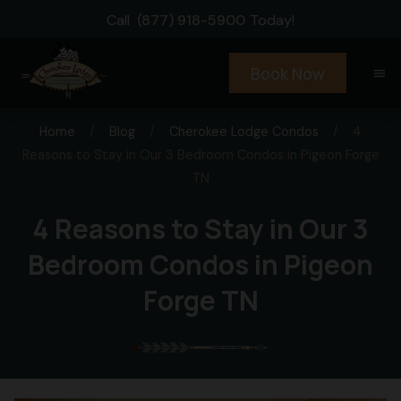
Call
(877) 918-5900
Today!
Book Now
menu
Home
/
Blog
/
Cherokee Lodge Condos
/
4
Reasons to Stay in Our 3 Bedroom Condos in Pigeon Forge
TN
4 Reasons to Stay in Our 3
Bedroom Condos in Pigeon
Forge TN