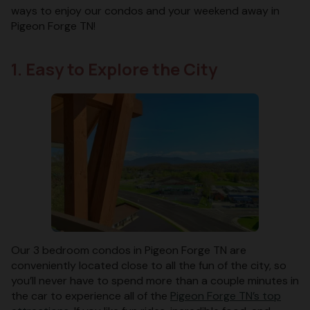
ways to enjoy our condos and your weekend away in
Pigeon Forge TN!
1. Easy to Explore the City
Our 3 bedroom condos in Pigeon Forge TN are
conveniently located close to all the fun of the city, so
you’ll never have to spend more than a couple minutes in
the car to experience all of the
Pigeon Forge TN’s top