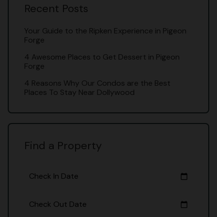
Recent Posts
Your Guide to the Ripken Experience in Pigeon
Forge
4 Awesome Places to Get Dessert in Pigeon
Forge
4 Reasons Why Our Condos are the Best
Places To Stay Near Dollywood
Find a Property
Check In Date
calendar_today
Check Out Date
calendar_today