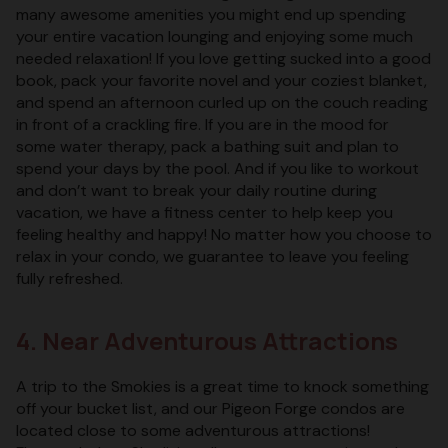
many awesome amenities you might end up spending
your entire vacation lounging and enjoying some much
needed relaxation! If you love getting sucked into a good
book, pack your favorite novel and your coziest blanket,
and spend an afternoon curled up on the couch reading
in front of a crackling fire. If you are in the mood for
some water therapy, pack a bathing suit and plan to
spend your days by the pool. And if you like to workout
and don’t want to break your daily routine during
vacation, we have a fitness center to help keep you
feeling healthy and happy! No matter how you choose to
relax in your condo, we guarantee to leave you feeling
fully refreshed.
4. Near Adventurous Attractions
A trip to the Smokies is a great time to knock something
off your bucket list, and our Pigeon Forge condos are
located close to some adventurous attractions!