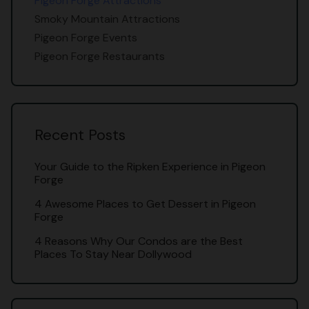
Pigeon Forge Attractions
Smoky Mountain Attractions
Pigeon Forge Events
Pigeon Forge Restaurants
Recent Posts
Your Guide to the Ripken Experience in Pigeon
Forge
4 Awesome Places to Get Dessert in Pigeon
Forge
4 Reasons Why Our Condos are the Best
Places To Stay Near Dollywood