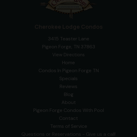
Cherokee Lodge Condos
3415 Teaster Lane
Pigeon Forge, TN 37863
View Directions
Home
Condos In Pigeon Forge TN
Specials
Reviews
Blog
About
Pigeon Forge Condos With Pool
Contact
Terms of Service
Questions or Reservations - Give us a call!