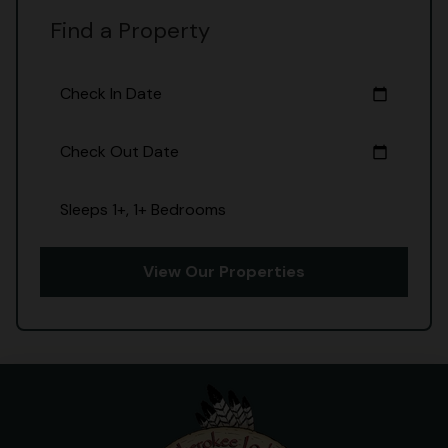
Find a Property
Check In Date
calendar_today
Check Out Date
calendar_today
Sleeps 1+, 1+ Bedrooms
View Our Properties