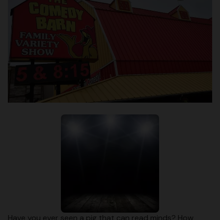
Have you ever seen a pig that can read minds? How