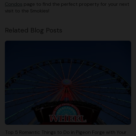
Condos
page to find the perfect property for your next
visit to the Smokies!
Related Blog Posts
Top 5 Romantic Things to Do in Pigeon Forge with Your