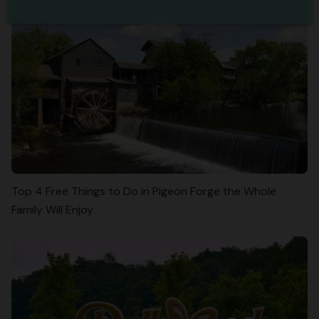
Top 4 Free Things to Do in Pigeon Forge the Whole
Family Will Enjoy