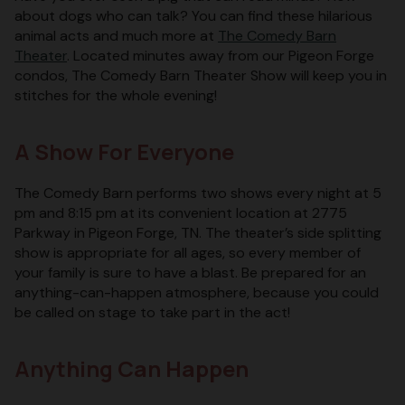
about dogs who can talk? You can find these hilarious
animal acts and much more at
The Comedy Barn
Theater
. Located minutes away from our Pigeon Forge
condos, The Comedy Barn Theater Show will keep you in
stitches for the whole evening!
A Show For Everyone
The Comedy Barn performs two shows every night at 5
pm and 8:15 pm at its convenient location at 2775
Parkway in Pigeon Forge, TN. The theater’s side splitting
show is appropriate for all ages, so every member of
your family is sure to have a blast. Be prepared for an
anything-can-happen atmosphere, because you could
be called on stage to take part in the act!
Anything Can Happen