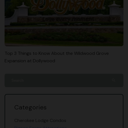
Top 3 Things to Know About the Wildwood Grove
Expansion at Dollywood
search
Categories
Cherokee Lodge Condos