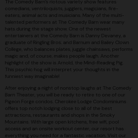
The Comedy Barn’s riotous variety show features
comedians, ventriloquists, jugglers, magicians, fire-
eaters, animal acts and musicians. Many of the multi-
talented performers at The Comedy Barn wear many
hats during the stage show. One of the newest
entertainers at the Comedy Barn is Danny Devaney, a
graduate of Ringling Bros. and Barnum and Bailey Clown
College, who balances plates, juggle chainsaws, performs
magic and, of course, makes people laugh. Another
highlight of the show is Arnold, the Mind-Reading Pig.
This psychic hog will interpret your thoughts in the
funniest way imaginable!
After enjoying a night of nonstop laughs at The Comedy
Barn Theater, you will be ready to retire to one of our
Pigeon Forge condos. Cherokee Lodge Condominiums
offers top notch lodging close to all of the best
attractions, restaurants and shops in the Smoky
Mountains. With large open kitchens, free wifi, pool
access and an onsite workout center, our resort has
everything you need for a fantastic vacation. Visit our