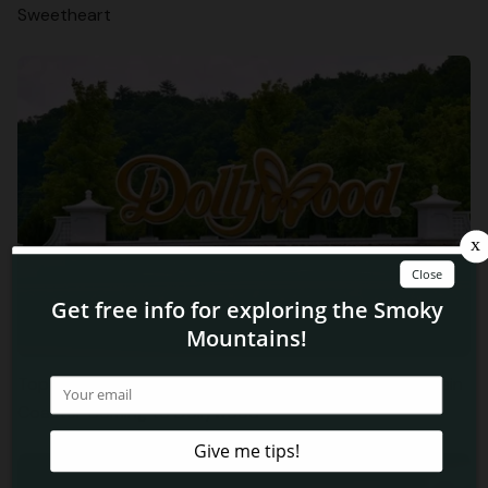
Sweetheart
Top 3 Things to Know About the New Big Bear Mountain
Coaster Coming to Dollywood