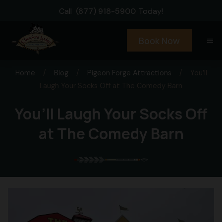
Call
(877) 918-5900
Today!
Book Now
menu
Home
/
Blog
/
Pigeon Forge Attractions
/
You’ll
Laugh Your Socks Off at The Comedy Barn
You’ll Laugh Your Socks Off
at The Comedy Barn