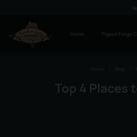
R
Home
Pigeon Forge C
Home
/
Blog
/
Top 4 Places t