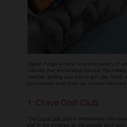
Pigeon Forge is home to a wide variety of uniq
courses that are located indoors! This means
weather spoiling your fun, so get your family
just minutes away from our condos! Here are t
1. Crave Golf Club
The
Crave Golf Club
is undoubtedly the sweet
golf in the Smokies, as this popular putt-putt