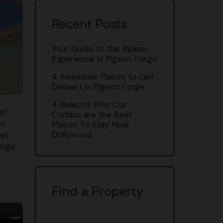
Recent Posts
Your Guide to the Ripken
Experience in Pigeon Forge
4 Awesome Places to Get
Dessert in Pigeon Forge
4 Reasons Why Our
of
Condos are the Best
nt
Places To Stay Near
Dollywood
res
orge:
Find a Property