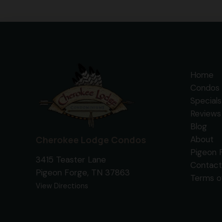
Home
Condos 
Specials
Reviews
Blog
Cherokee Lodge Condos
About
Pigeon 
3415 Teaster Lane
Contact
Pigeon Forge, TN 37863
Terms o
View Directions