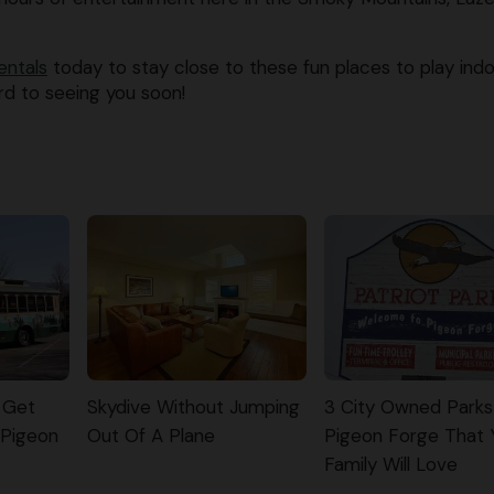
entals
today to stay close to these fun places to play ind
rd to seeing you soon!
 Get
Skydive Without Jumping
3 City Owned Parks
 Pigeon
Out Of A Plane
Pigeon Forge That 
Family Will Love