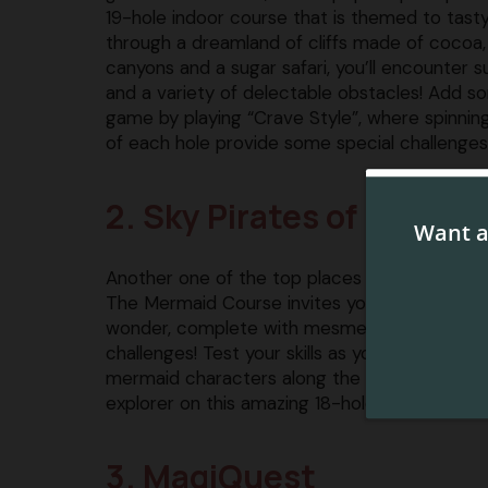
19-hole indoor course that is themed to tasty
through a dreamland of cliffs made of cocoa
canyons and a sugar safari, you’ll encounter 
and a variety of delectable obstacles! Add so
game by playing “Crave Style”, where spinning
of each hole provide some special challenges
2. Sky Pirates of Mermai
Another one of the top places to play indoor 
The Mermaid Course invites you to embark on
wonder, complete with mesmerizing underwat
challenges! Test your skills as you navigate th
mermaid characters along the way! Each member
explorer on this amazing 18-hole course!
3. MagiQuest