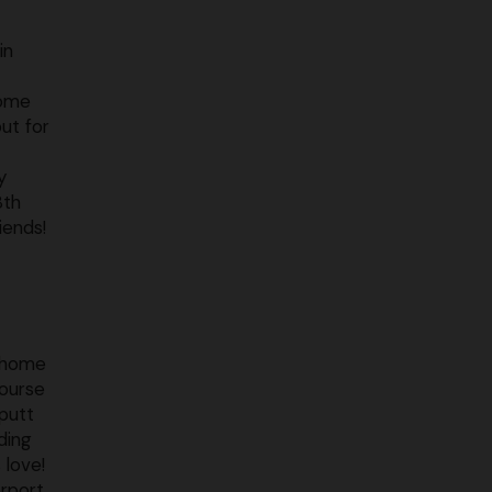
in
some
out for
y
8th
iends!
s home
course
 putt
ding
 love!
erport