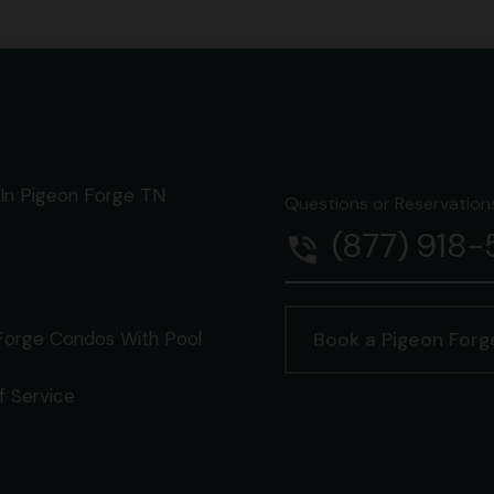
In Pigeon Forge TN
Questions or Reservations 
(877) 918
phone_in_talk
Forge Condos With Pool
Book a Pigeon For
f Service