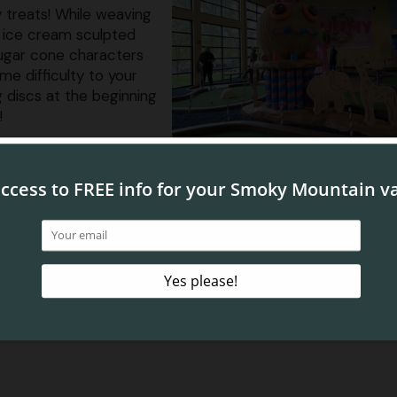
 treats! While weaving
, ice cream sculpted
sugar cone characters
me difficulty to your
 discs at the beginning
!
d Bay
miniature golf in Pigeon Forge is
Sky Pirates of Mermaid 
 a captivating odyssey through an enchanting realm of o
er caves, coral reef canyons and mysterious aquatic
rough a series of tricky obstacles, all while meeting a few
 of your group will strive to claim the title of the ulti