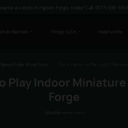
eserve a condo in Pigeon Forge today! Call
(877) 918-590
ondo Rentals
Things to Do
Helpful Info
expand_more
expand_more
Pigeon Forge Attractions
/
Top 4 Places to Play Indoor Miniatur
o Play Indoor Miniature
Forge