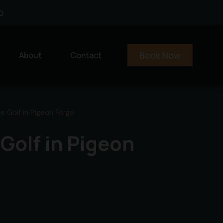
0
Book Now
About
Contact
e Golf in Pigeon Forge
 Golf in Pigeon