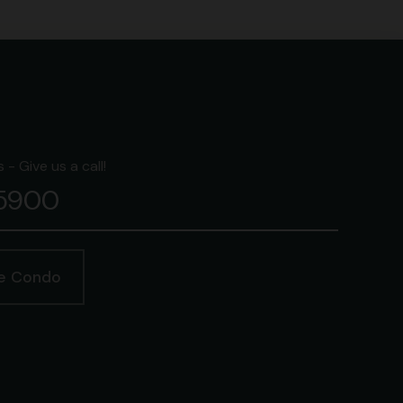
- Give us a call!
-5900
ge Condo