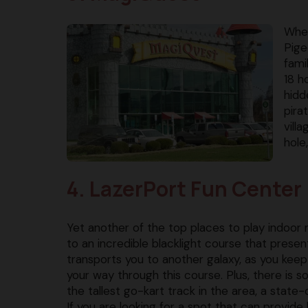
When
Pige
fami
18 h
hidd
pira
vill
hole
4. LazerPort Fun Center
Yet another of the top places to play indoor m
to an incredible blacklight course that presen
transports you to another galaxy, as you keep
your way through this course. Plus, there is s
the tallest go-kart track in the area, a state-
If you are looking for a spot that can provid