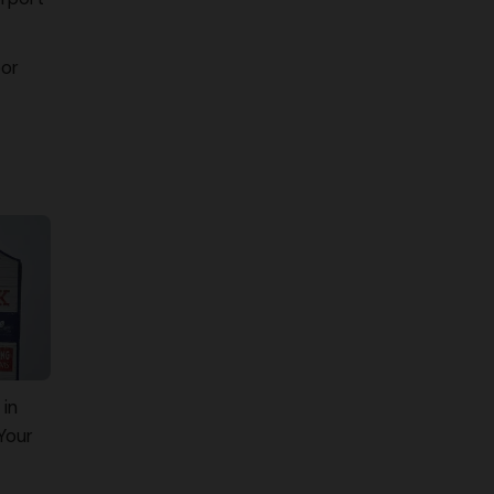
oor
 in
Your