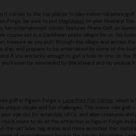
 it comes to the top places to play indoor miniature golf 
on Forge, be sure to put
MagiQuest
on your itinerary! This
ly fun entertainment center features Pirate Golf, an awe
ole course set in a Caribbean pirate village! Be on the look
en treasure as you putt through the village and across the
te ship, and prepare to be entertained by some of the livel
agers! If you are lucky enough to get a hole-in-one on the 1
, you’ll even be serenaded by Blackbeard and his unusual fr
ini golf in Pigeon Forge is
LazerPort Fun Center
, which i
ts unique visuals and fun challenges. This indoor mini golf 
 your eye out for asteroids, UFOs, and alien creatures and
o much more to do at this attraction in Pigeon Forge, inclu
of-the-art laser tag arena, and more activities that visitors
e hours of entertainment here in the Smoky Mountains, Laz