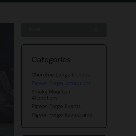
search
Categories
Cherokee Lodge Condos
Pigeon Forge Attractions
Smoky Mountain
Attractions
Pigeon Forge Events
Pigeon Forge Restaurants