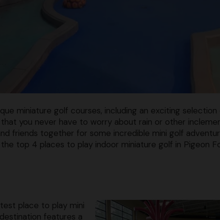
ue miniature golf courses, including an exciting selection 
 that you never have to worry about rain or other incleme
 and friends together for some incredible mini golf adventu
he top 4 places to play indoor miniature golf in Pigeon F
est place to play mini
 destination features a