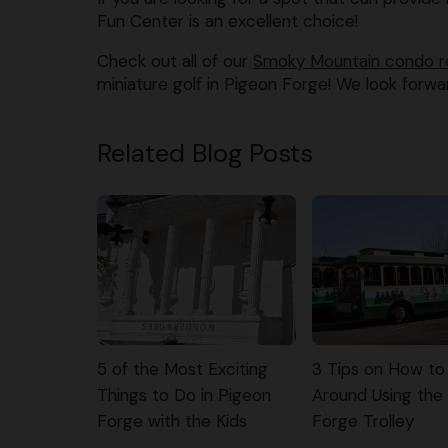
Fun Center is an excellent choice!
Check out all of our
Smoky Mountain condo r
miniature golf in Pigeon Forge! We look forwa
Related Blog Posts
5 of the Most Exciting
3 Tips on How to
Things to Do in Pigeon
Around Using the
Forge with the Kids
Forge Trolley