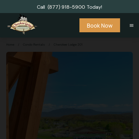
Call
(877) 918-5900
Today!
Book Now
menu
Home
/
Condo Rentals
/
Cherokee Lodge 201