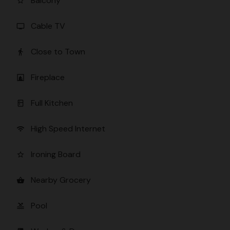
Balcony
star_border
Cable TV
tv
Close to Town
directions_walk
Fireplace
fireplace
Full Kitchen
kitchen
High Speed Internet
wifi
Ironing Board
star_border
Nearby Grocery
shopping_basket
Pool
pool