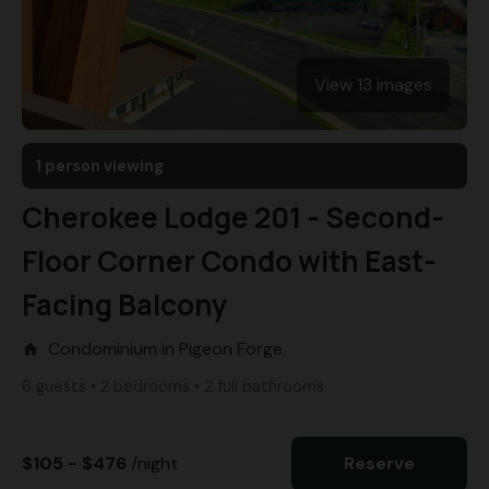
View 13 images
1 person viewing
Cherokee Lodge 201 - Second-
Floor Corner Condo with East-
Facing Balcony
Condominium in Pigeon Forge
home
6 guests • 2 bedrooms • 2 full bathrooms
$105 - $476
/night
Reserve