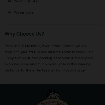
Washer & Dryer
local_laundry_service
Water Slide
water
Why Choose Us?
Relax in our luxurious, over-sized condos with a
fireplace, jacuzzi tub and laundry room in every unit.
Enjoy free wi-fi, free parking, seasonal outdoor pool,
exercise room and much more while within walking
distance to the entertainment of Pigeon Forge!