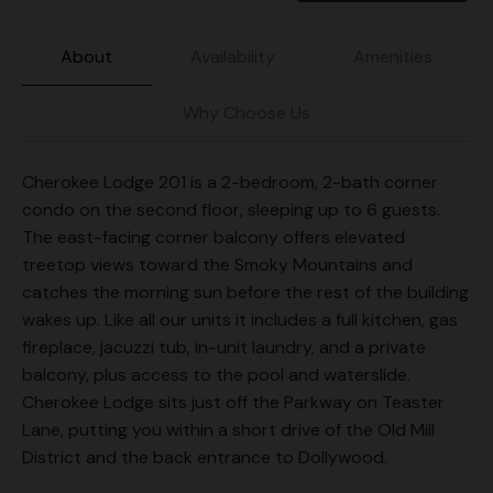
About
Availability
Amenities
Why Choose Us
Cherokee Lodge 201 is a 2-bedroom, 2-bath corner
condo on the second floor, sleeping up to 6 guests.
The east-facing corner balcony offers elevated
treetop views toward the Smoky Mountains and
catches the morning sun before the rest of the building
wakes up. Like all our units it includes a full kitchen, gas
fireplace, jacuzzi tub, in-unit laundry, and a private
balcony, plus access to the pool and waterslide.
Cherokee Lodge sits just off the Parkway on Teaster
Lane, putting you within a short drive of the Old Mill
District and the back entrance to Dollywood.