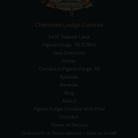
Cherokee Lodge Condos
3415 Teaster Lane
Pigeon Forge, TN 37863
View Directions
Home
Condos In Pigeon Forge TN
Specials
Reviews
Blog
About
Pigeon Forge Condos With Pool
Contact
Terms of Service
Questions or Reservations - Give us a call!