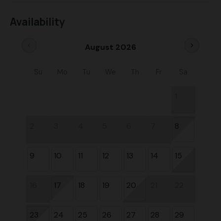
Availability
chevron_left
chevron_right
August 2026
Su
Mo
Tu
We
Th
Fr
Sa
1
2
3
4
5
6
7
8
9
10
11
12
13
14
15
16
17
18
19
20
21
22
23
24
25
26
27
28
29