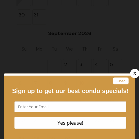
30
31
September 2026
Su
Mo
Tu
We
Th
Fr
Sa
1
2
3
4
5
6
7
8
9
10
11
12
13
14
15
16
17
18
19
20
21
22
23
24
25
26
27
28
29
30