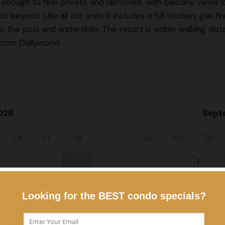
high enough to feel private and removed, with balcony views 
yond. Like all our units it includes a full kitchen, gas fire
o the pool and waterslide. The resort is within walking di
 from Dollywood.
026
Sept
Th
Fr
Sa
Su
Mo
Tu
1
1
6
7
8
6
7
8
13
14
15
13
14
15