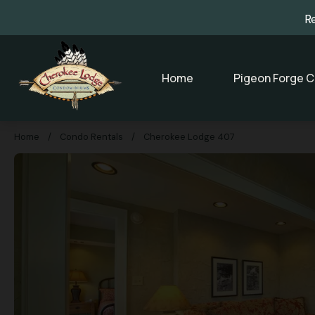
R
Home
Pigeon Forge C
Home
/
Condo Rentals
/
Cherokee Lodge 407