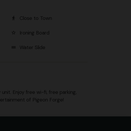
Close to Town
directions_walk
Ironing Board
star_border
Water Slide
water
nit. Enjoy free wi-fi, free parking,
tertainment of Pigeon Forge!