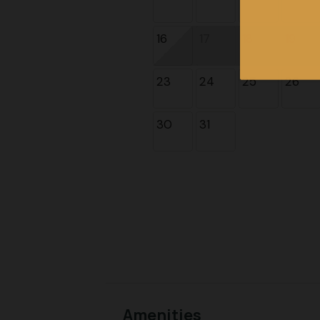
16
17
18
19
23
24
25
26
30
31
Amenities