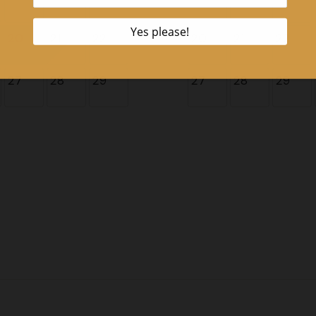
20
21
22
20
21
22
27
28
29
27
28
29