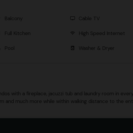
Balcony
Cable TV
er
tv
Full Kitchen
High Speed Internet
en
wifi
Pool
Washer & Dryer
l
local_laundry_service
ndos with a fireplace, jacuzzi tub and laundry room in every u
om and much more while within walking distance to the en