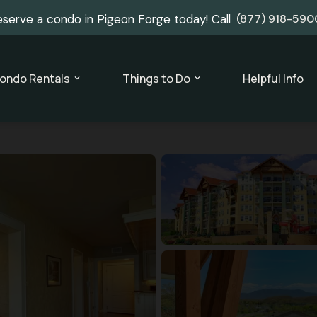
eserve a condo in Pigeon Forge today! Call
(877) 918-590
ondo Rentals
Things to Do
Helpful Info
expand_more
expand_more