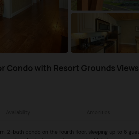
or Condo with Resort Grounds Views
Availability
Amenities
2-bath condo on the fourth floor, sleeping up to 6 guests