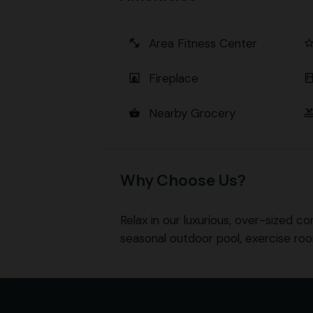
Area Fitness Center
fitness_center
star_bord
Fireplace
fireplace
kitch
Nearby Grocery
shopping_basket
poo
Why Choose Us?
Relax in our luxurious, over-sized co
seasonal outdoor pool, exercise ro