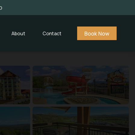
0
Book Now
About
Contact