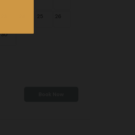
23
24
25
26
30
Book Now