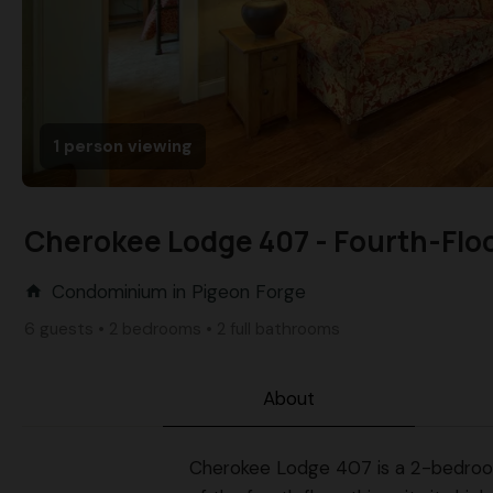
1 person viewing
Cherokee Lodge 407 - Fourth-Flo
Condominium in Pigeon Forge
home
6 guests • 2 bedrooms • 2 full bathrooms
About
Cherokee Lodge 407 is a 2-bedroom, 