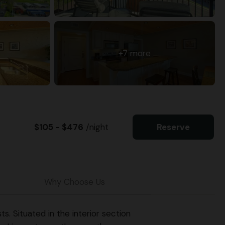
+7 more
$105 - $476
/night
Reserve
Why Choose Us
. Situated in the interior section