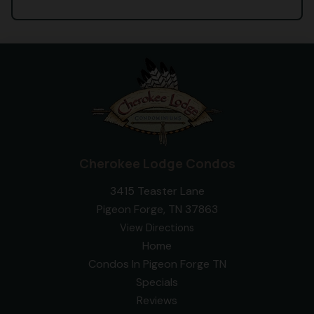
Cherokee Lodge Condos
3415 Teaster Lane
Pigeon Forge, TN 37863
View Directions
Home
Condos In Pigeon Forge TN
Specials
Reviews