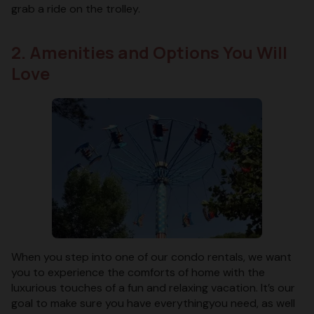
grab a ride on the trolley.
2. Amenities and Options You Will
Love
When you step into one of our condo rentals, we want
you to experience the comforts of home with the
luxurious touches of a fun and relaxing vacation. It’s our
goal to make sure you have everythingyou need, as well