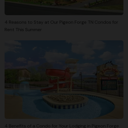
4 Reasons to Stay at Our Pigeon Forge TN Condos for
Rent This Summer
4 Benefits of a Condo for Your Lodging in Pigeon Forge