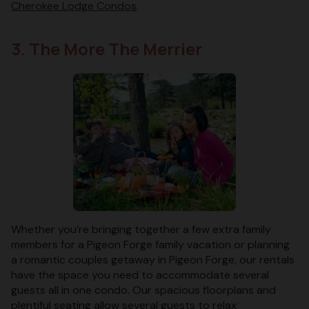
Cherokee Lodge Condos
.
3. The More The Merrier
Whether you’re bringing together a few extra family
members for a Pigeon Forge family vacation or planning
a romantic couples getaway in Pigeon Forge, our rentals
have the space you need to accommodate several
guests all in one condo. Our spacious floorplans and
plentiful seating allow several guests to relax