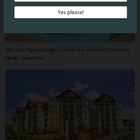
Why Our Pigeon Forge Condos are the Best Choice for
Family Vacations