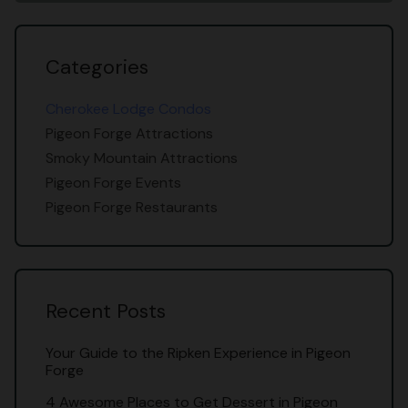
Categories
Cherokee Lodge Condos
Pigeon Forge Attractions
Smoky Mountain Attractions
Pigeon Forge Events
Pigeon Forge Restaurants
Recent Posts
Your Guide to the Ripken Experience in Pigeon
Forge
4 Awesome Places to Get Dessert in Pigeon