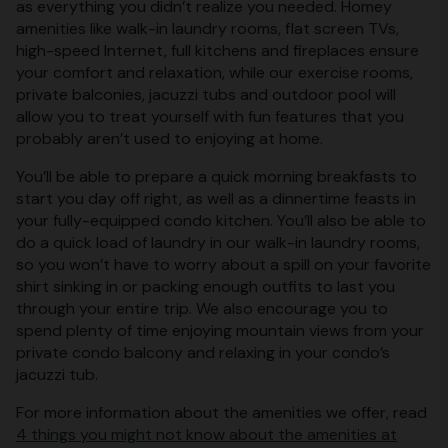
as everything you didn’t realize you needed. Homey
amenities like walk-in laundry rooms, flat screen TVs,
high-speed Internet, full kitchens and fireplaces ensure
your comfort and relaxation, while our exercise rooms,
private balconies, jacuzzi tubs and outdoor pool will
allow you to treat yourself with fun features that you
probably aren’t used to enjoying at home.
You’ll be able to prepare a quick morning breakfasts to
start you day off right, as well as a dinnertime feasts in
your fully-equipped condo kitchen. You’ll also be able to
do a quick load of laundry in our walk-in laundry rooms,
so you won’t have to worry about a spill on your favorite
shirt sinking in or packing enough outfits to last you
through your entire trip. We also encourage you to
spend plenty of time enjoying mountain views from your
private condo balcony and relaxing in your condo’s
jacuzzi tub.
For more information about the amenities we offer, read
4 things you might not know about the amenities at