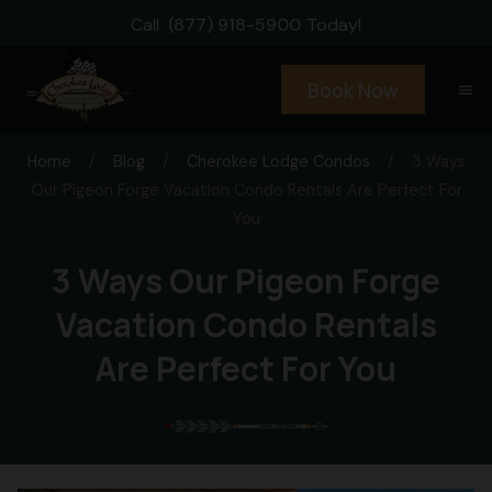
Call
(877) 918-5900
Today!
Book Now
menu
Home
/
Blog
/
Cherokee Lodge Condos
/
3 Ways
Our Pigeon Forge Vacation Condo Rentals Are Perfect For
You
3 Ways Our Pigeon Forge
Vacation Condo Rentals
Are Perfect For You