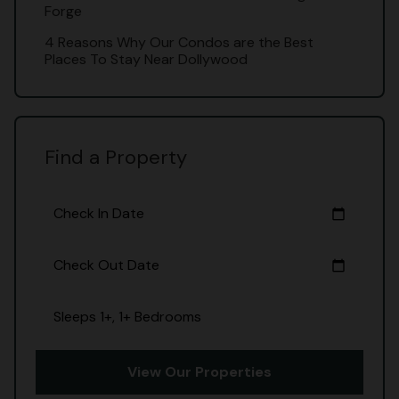
Forge
4 Reasons Why Our Condos are the Best
Places To Stay Near Dollywood
Find a Property
Check In Date
calendar_today
Check Out Date
calendar_today
Sleeps 1+, 1+ Bedrooms
View Our Properties