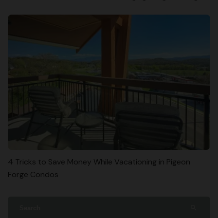
4 Tricks to Save Money While Vacationing in Pigeon
Forge Condos
search