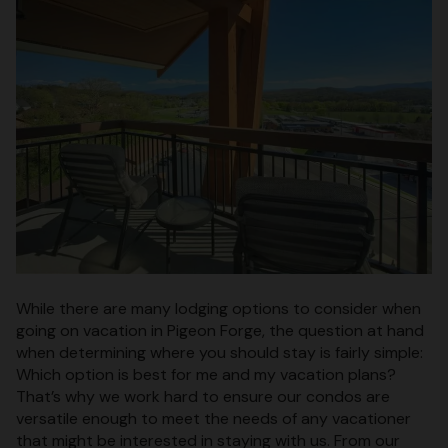
While there are many lodging options to consider when
going on vacation in Pigeon Forge, the question at hand
when determining where you should stay is fairly simple:
Which option is best for me and my vacation plans?
That’s why we work hard to ensure our condos are
versatile enough to meet the needs of any vacationer
that might be interested in staying with us. From our