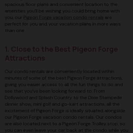
spacious floor plans and convenient location to the
amenities you’ll be wishing you could bring home with
you, our
Pigeon Forge vacation condo rentals
are
perfect for you and your vacation plans in more ways
than one.
1. Close to the Best Pigeon Forge
Attractions
Our condo rentals are conveniently located within
minutes of some of the best Pigeon Forge attractions,
giving you easier access to all the fun things to do and
see that you’ve been looking forward to. From
Dollywood and Splash Country to the Dixie Stampede
dinner show, mini golf and go-kart attractions, all the
excitement of Pigeon Forge is ideally situated alongside
our Pigeon Forge vacation condo rentals. Our condos
are also located next to a Pigeon Forge Trolley stop, so
you can even leave your car back at the condo while you