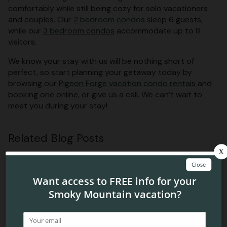
comfortably while still being cozy for solo vacationers
and couples. Our
2 bedroom condos
sleep 6 guests,
while our
3 bedroom condos
accommodate up to 8
visitors.
We know your stay with us will be nothing short of
perfect, so start planning your getaway today by
browsing our
Pigeon Forge vacation condo rentals
and
booking one online, or give us a call. We can’t wait to
meet you during your stay!
Related Blog Posts