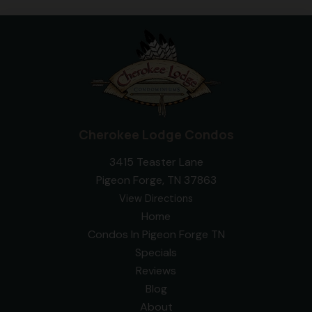
Cherokee Lodge Condos
3415 Teaster Lane
Pigeon Forge, TN 37863
View Directions
Home
Condos In Pigeon Forge TN
Specials
Reviews
Blog
About