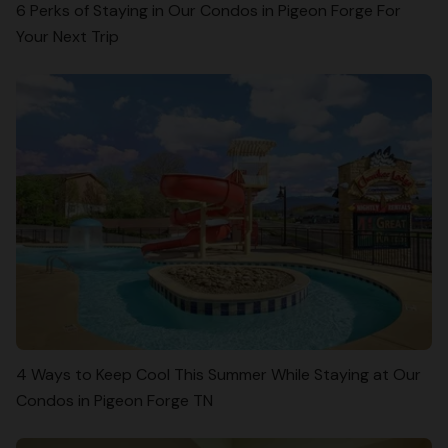
6 Perks of Staying in Our Condos in Pigeon Forge For
Your Next Trip
4 Ways to Keep Cool This Summer While Staying at Our
Condos in Pigeon Forge TN