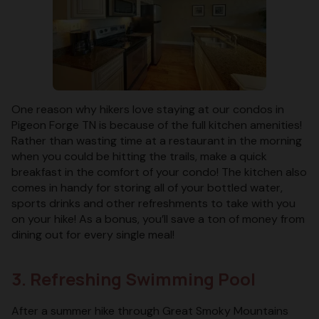
One reason why hikers love staying at our condos in
Pigeon Forge TN is because of the full kitchen amenities!
Rather than wasting time at a restaurant in the morning
when you could be hitting the trails, make a quick
breakfast in the comfort of your condo! The kitchen also
comes in handy for storing all of your bottled water,
sports drinks and other refreshments to take with you
on your hike! As a bonus, you’ll save a ton of money from
dining out for every single meal!
3. Refreshing Swimming Pool
After a summer hike through Great Smoky Mountains