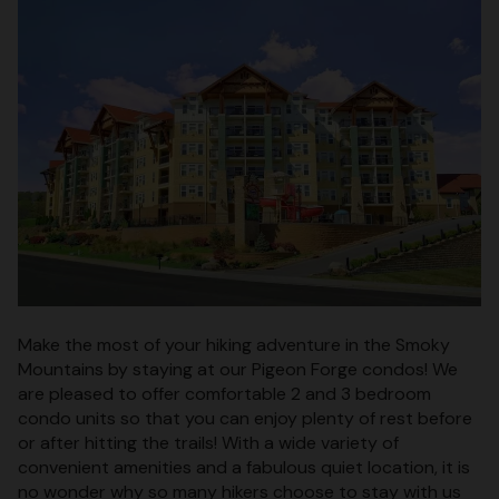
Make the most of your hiking adventure in the Smoky
Mountains by staying at our Pigeon Forge condos! We
are pleased to offer comfortable 2 and 3 bedroom
condo units so that you can enjoy plenty of rest before
or after hitting the trails! With a wide variety of
convenient amenities and a fabulous quiet location, it is
no wonder why so many hikers choose to stay with us