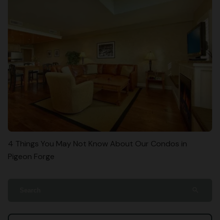
4 Things You May Not Know About Our Condos in
Pigeon Forge
search