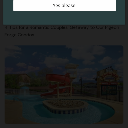
4 Tips for a Romantic Couples’ Getaway to Our Pigeon
Forge Condos