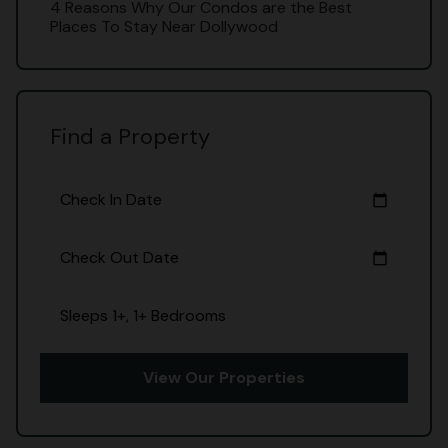
4 Reasons Why Our Condos are the Best
Places To Stay Near Dollywood
Find a Property
Check In Date
calendar_today
Check Out Date
calendar_today
Sleeps 1+, 1+ Bedrooms
View Our Properties