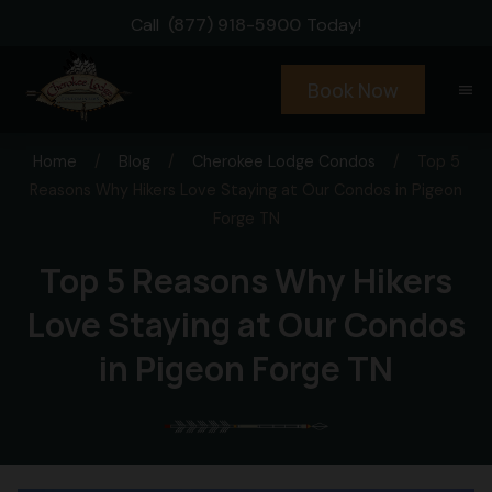
Call
(877) 918-5900
Today!
Book Now
menu
Home
/
Blog
/
Cherokee Lodge Condos
/
Top 5
Reasons Why Hikers Love Staying at Our Condos in Pigeon
Forge TN
Top 5 Reasons Why Hikers
Love Staying at Our Condos
in Pigeon Forge TN