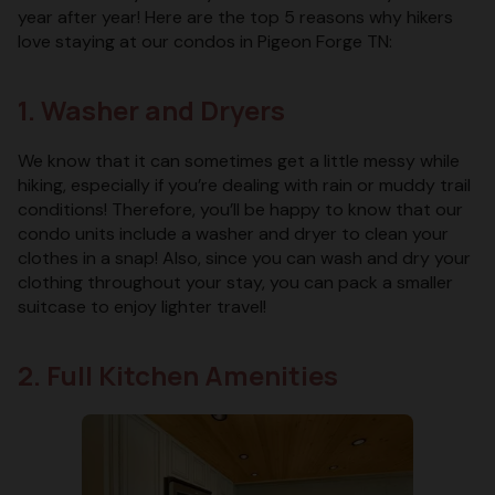
year after year! Here are the top 5 reasons why hikers
love staying at our condos in Pigeon Forge TN:
1. Washer and Dryers
We know that it can sometimes get a little messy while
hiking, especially if you’re dealing with rain or muddy trail
conditions! Therefore, you’ll be happy to know that our
condo units include a washer and dryer to clean your
clothes in a snap! Also, since you can wash and dry your
clothing throughout your stay, you can pack a smaller
suitcase to enjoy lighter travel!
2. Full Kitchen Amenities