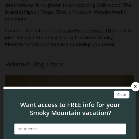
destinations throughout town including Dollywood, The
Island in Pigeon Forge, Titanic Museum, WonderWorks
and more!
Check out all of our
condos in Pigeon Forge TN
today to
plan the ultimate hiking trip to the Great Smoky
Mountains! We look forward to seeing you soon!
Related Blog Posts