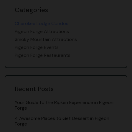
Categories
Cherokee Lodge Condos
Pigeon Forge Attractions
Smoky Mountain Attractions
Pigeon Forge Events
Pigeon Forge Restaurants
Recent Posts
Your Guide to the Ripken Experience in Pigeon
Forge
4 Awesome Places to Get Dessert in Pigeon
Forge