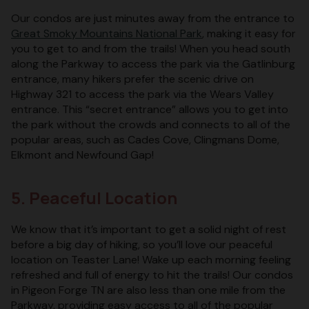
Our condos are just minutes away from the entrance to
Great Smoky Mountains National Park
, making it easy for
you to get to and from the trails! When you head south
along the Parkway to access the park via the Gatlinburg
entrance, many hikers prefer the scenic drive on
Highway 321 to access the park via the Wears Valley
entrance. This “secret entrance” allows you to get into
the park without the crowds and connects to all of the
popular areas, such as Cades Cove, Clingmans Dome,
Elkmont and Newfound Gap!
5. Peaceful Location
We know that it’s important to get a solid night of rest
before a big day of hiking, so you’ll love our peaceful
location on Teaster Lane! Wake up each morning feeling
refreshed and full of energy to hit the trails! Our condos
in Pigeon Forge TN are also less than one mile from the
Parkway, providing easy access to all of the popular