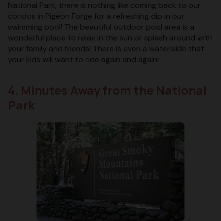
National Park, there is nothing like coming back to our
condos in Pigeon Forge for a refreshing dip in our
swimming pool! The beautiful outdoor pool area is a
wonderful place to relax in the sun or splash around with
your family and friends! There is even a waterslide that
your kids will want to ride again and again!
4. Minutes Away from the National
Park