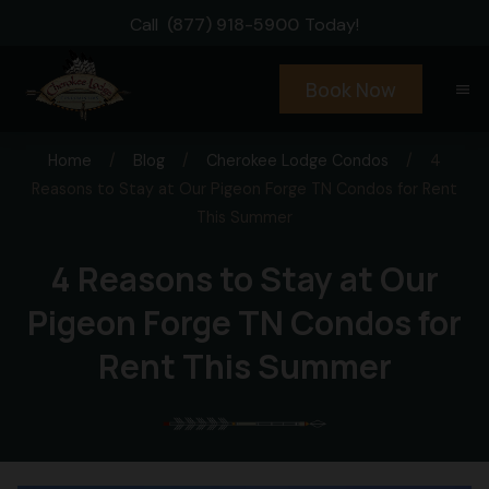
Call
(877) 918-5900
Today!
Book Now
menu
Home
/
Blog
/
Cherokee Lodge Condos
/
4
Reasons to Stay at Our Pigeon Forge TN Condos for Rent
This Summer
4 Reasons to Stay at Our
Pigeon Forge TN Condos for
Rent This Summer