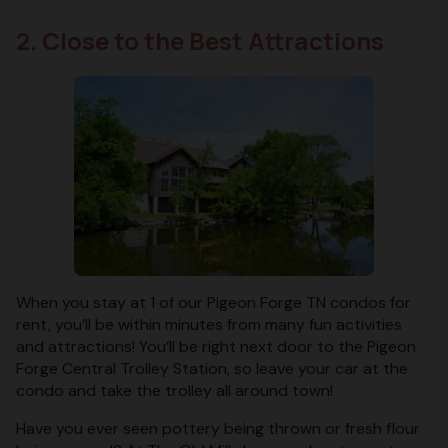
2. Close to the Best Attractions
When you stay at 1 of our Pigeon Forge TN condos for
rent, you’ll be within minutes from many fun activities
and attractions! You’ll be right next door to the Pigeon
Forge Central Trolley Station, so leave your car at the
condo and take the trolley all around town!
Have you ever seen pottery being thrown or fresh flour