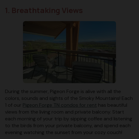
1. Breathtaking Views
During the summer, Pigeon Forge is alive with all the
colors, sounds and sights of the Smoky Mountains! Each
1 of our
Pigeon Forge TN condos for rent
has beautiful
views from the living room and private balcony. Start
each morning of your trip by sipping coffee and listening
to the birds from your private balcony, and spend each
evening watching the sunset from your cozy couch!