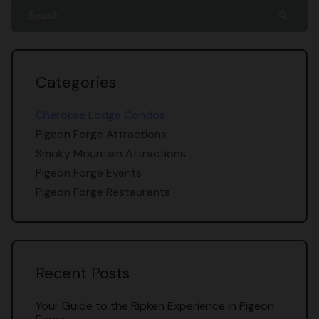
search
Categories
Cherokee Lodge Condos
Pigeon Forge Attractions
Smoky Mountain Attractions
Pigeon Forge Events
Pigeon Forge Restaurants
Recent Posts
Your Guide to the Ripken Experience in Pigeon