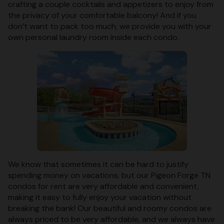
crafting a couple cocktails and appetizers to enjoy from
the privacy of your comfortable balcony! And if you
don’t want to pack too much, we provide you with your
own personal laundry room inside each condo.
We know that sometimes it can be hard to justify
spending money on vacations, but our Pigeon Forge TN
condos for rent are very affordable and convenient,
making it easy to fully enjoy your vacation without
breaking the bank! Our beautiful and roomy condos are
always priced to be very affordable, and we always have