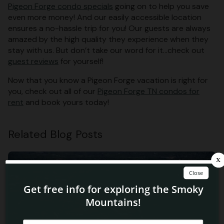
Pigeon Forge condo specials
going on to help you save
even more money! And our easily accessible location
ensures a no-hassle trip for you! Our guests are always
amazed by the high quality they experience when they
stay with us. But don’t take our word for it…check out
guest reviews
for yourself!
Now that you know a Pigeon Forge vacation is right for
you, check out all of our
Pigeon Forge TN condos for
rent
and book yours today!
Related Blog Posts