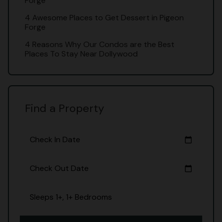
Forge
4 Awesome Places to Get Dessert in Pigeon
Forge
4 Reasons Why Our Condos are the Best
Places To Stay Near Dollywood
Find a Property
Check In Date
calendar_today
Check Out Date
calendar_today
Sleeps 1+, 1+ Bedrooms