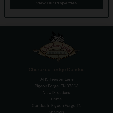
View Our Properties
Cherokee Lodge Condos
3415 Teaster Lane
Pigeon Forge, TN 37863
View Directions
Home
Condos In Pigeon Forge TN
Specials