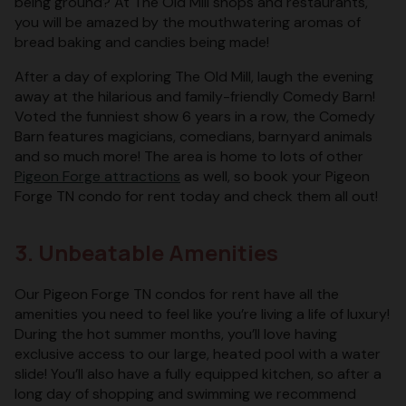
being ground? At The Old Mill shops and restaurants,
you will be amazed by the mouthwatering aromas of
bread baking and candies being made!
After a day of exploring The Old Mill, laugh the evening
away at the hilarious and family-friendly Comedy Barn!
Voted the funniest show 6 years in a row, the Comedy
Barn features magicians, comedians, barnyard animals
and so much more! The area is home to lots of other
Pigeon Forge attractions
as well, so book your Pigeon
Forge TN condo for rent today and check them all out!
3. Unbeatable Amenities
Our Pigeon Forge TN condos for rent have all the
amenities you need to feel like you’re living a life of luxury!
During the hot summer months, you’ll love having
exclusive access to our large, heated pool with a water
slide! You’ll also have a fully equipped kitchen, so after a
long day of shopping and swimming we recommend