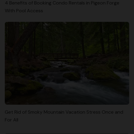
4 Benefits of Booking Condo Rentals in Pigeon Forge
With Pool Access
Get Rid of Smoky Mountain Vacation Stress Once and
For All