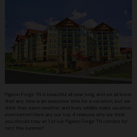
Pigeon Forge TN is beautiful all year long, and we all know
that any time is an awesome time for a vacation, but we
think that warm weather and lively wildlife make vacation
even better! Here are our top 4 reasons why we think
you should stay at 1 of our Pigeon Forge TN condos for
rent this summer!