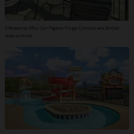
3 Reasons Why Our Pigeon Forge Condos are Better
than a Hotel