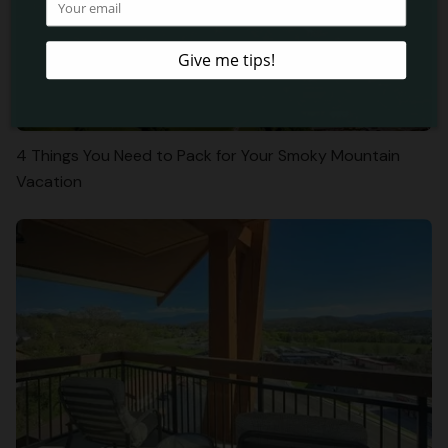
4 Things You Need to Pack for Your Smoky Mountain
Vacation