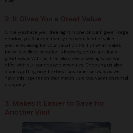
stay!
2. It Gives You a Great Value
Once you have your free night in one of our Pigeon Forge
condos, you’ll automatically see what kind of value
you’re receiving for your vacation. Part of what makes
for an excellent vacation is knowing you’re getting a
great value. With us, that also means seeing what we
offer with our condos and amenities. Choosing us also
means getting only the best customer service, as we
have this reputation that makes us a top vacation rental
company.
3. Makes It Easier to Save for
Another Visit