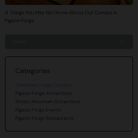
4 Things You May Not Know About Our Condos in
Pigeon Forge
search
Categories
Cherokee Lodge Condos
Pigeon Forge Attractions
Smoky Mountain Attractions
Pigeon Forge Events
Pigeon Forge Restaurants