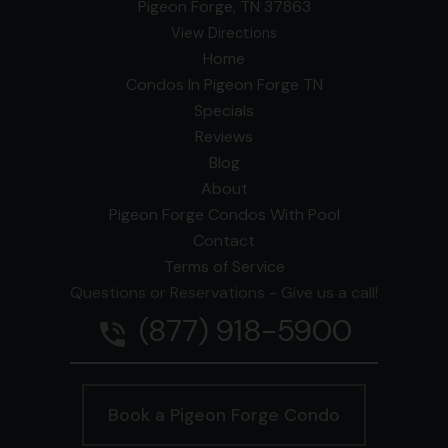
Pigeon Forge, TN 37863
View Directions
Home
Condos In Pigeon Forge TN
Specials
Reviews
Blog
About
Pigeon Forge Condos With Pool
Contact
Terms of Service
Questions or Reservations - Give us a call!
(877) 918-5900
phone_in_talk
Book a Pigeon Forge Condo