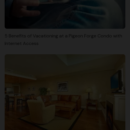
5 Benefits of Vacationing at a Pigeon Forge Condo with
Internet Access