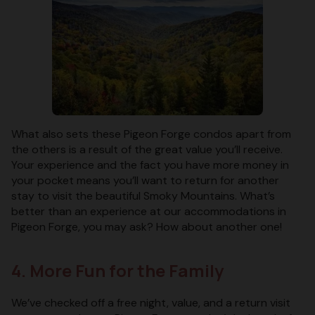
What also sets these Pigeon Forge condos apart from
the others is a result of the great value you’ll receive.
Your experience and the fact you have more money in
your pocket means you’ll want to return for another
stay to visit the beautiful Smoky Mountains. What’s
better than an experience at our accommodations in
Pigeon Forge, you may ask? How about another one!
4. More Fun for the Family
We’ve checked off a free night, value, and a return visit