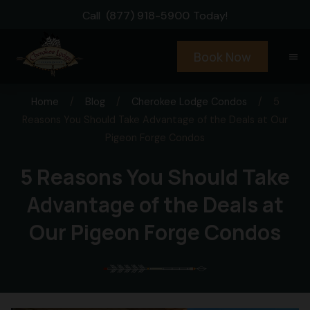
Call
(877) 918-5900
Today!
Book Now
menu
Home
/
Blog
/
Cherokee Lodge Condos
/
5
Reasons You Should Take Advantage of the Deals at Our
Pigeon Forge Condos
5 Reasons You Should Take
Advantage of the Deals at
Our Pigeon Forge Condos