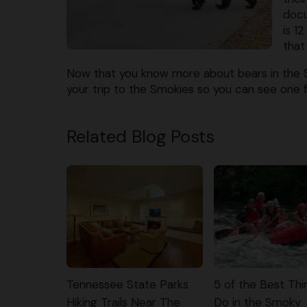
docu
is 1
that
Now that you know more about bears in the
your trip to the Smokies so you can see one f
Related Blog Posts
Tennessee State Parks
5 of the Best Thi
Hiking Trails Near The
Do in the Smoky