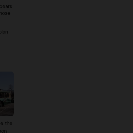
 bears
those
plan
e the
eon