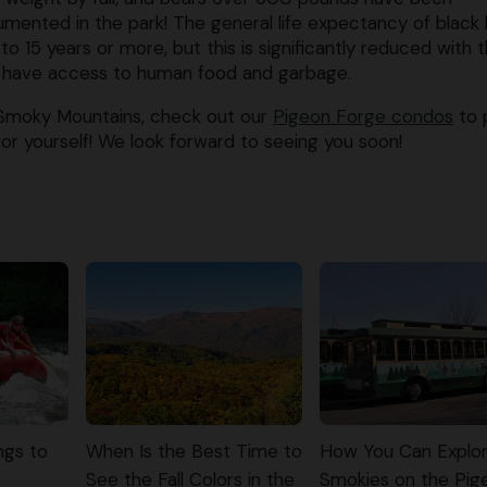
mented in the park! The general life expectancy of black
2 to 15 years or more, but this is significantly reduced with 
 have access to human food and garbage.
 Smoky Mountains, check out our
Pigeon Forge condos
to 
or yourself! We look forward to seeing you soon!
ngs to
When Is the Best Time to
How You Can Explor
See the Fall Colors in the
Smokies on the Pig