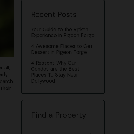
Recent Posts
Your Guide to the Ripken
Experience in Pigeon Forge
4 Awesome Places to Get
Dessert in Pigeon Forge
4 Reasons Why Our
 all,
Condos are the Best
arly
Places To Stay Near
Dollywood
search
their
Find a Property