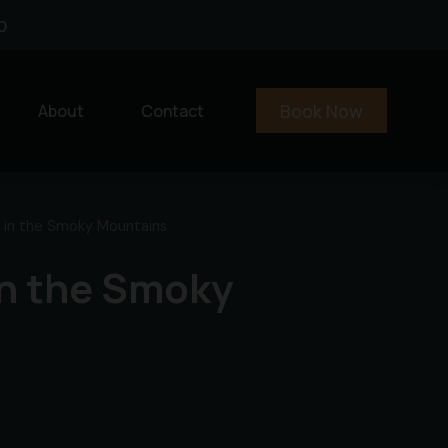
0
Book Now
About
Contact
 in the Smoky Mountains
in the Smoky