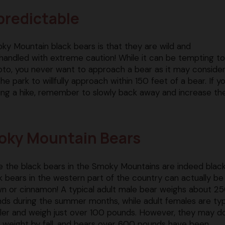
predictable
y Mountain black bears is that they are wild and
handled with extreme caution! While it can be tempting to
oto, you never want to approach a bear as it may consider 
n the park to willfully approach within 150 feet of a bear. If y
ing a hike, remember to slowly back away and increase th
moky Mountain Bears
e the black bears in the Smoky Mountains are indeed black
k bears in the western part of the country can actually be
n or cinnamon! A typical adult male bear weighs about 2
ds during the summer months, while adult females are typ
ler and weigh just over 100 pounds. However, they may d
r weight by fall, and bears over 600 pounds have been