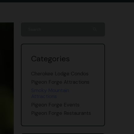
search
Categories
Cherokee Lodge Condos
Pigeon Forge Attractions
Smoky Mountain
Attractions
Pigeon Forge Events
Pigeon Forge Restaurants