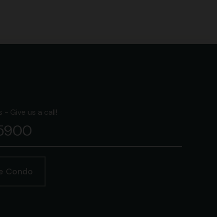
- Give us a call!
-5900
ge Condo