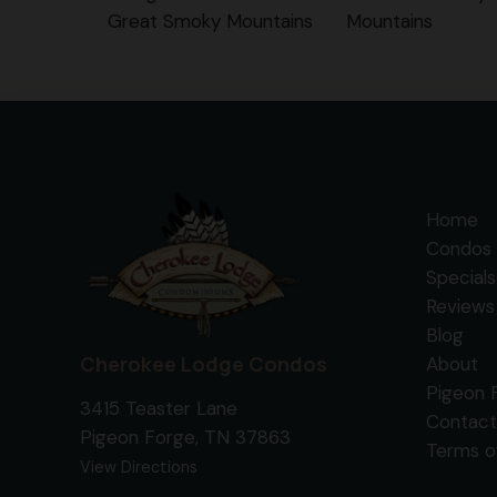
Great Smoky Mountains
Mountains
Home
Condos 
Specials
Reviews
Blog
Cherokee Lodge Condos
About
Pigeon 
3415 Teaster Lane
Contact
Pigeon Forge, TN 37863
Terms o
View Directions