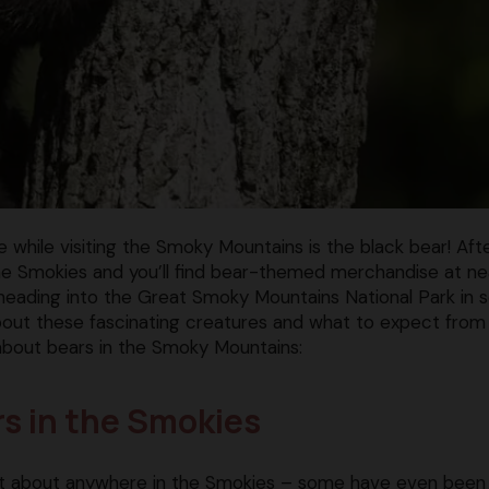
while visiting the Smoky Mountains is the black bear! After
f the Smokies and you’ll find bear-themed merchandise at ne
heading into the Great Smoky Mountains National Park in 
about these fascinating creatures and what to expect from 
about bears in the Smoky Mountains:
ars in the Smokies
ust about anywhere in the Smokies – some have even been