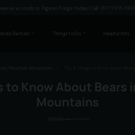
eserve a condo in Pigeon Forge today! Call
(877) 918-590
ondo Rentals
Things to Do
Helpful Info
expand_more
expand_more
oky Mountain Attractions
/
Top 4 Things to Know About Bears
s to Know About Bears 
Mountains