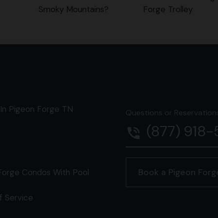
Smoky Mountains?
Forge Trolley
In Pigeon Forge TN
Questions or Reservations 
(877) 918
phone_in_talk
Forge Condos With Pool
Book a Pigeon For
f Service