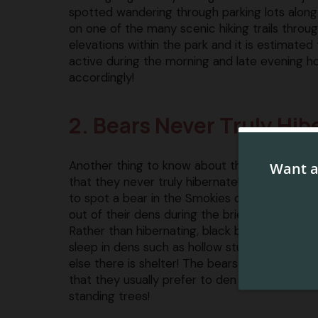
spotted wandering through parking lots along 
on one of the many scenic hiking trails thro
elevations within the park and it is estimate
active during the morning and late evening ho
accordingly!
2. Bears Never Truly Hib
Another thing to know about the bears in th
that they never truly hibernate! Many folks thi
to spot a bear in the Smokies during the win
out of their dens during the brief warm spells
Rather than hibernating, black bears actually 
sleep in dens such as hollow stumps, tree cav
else there is shelter! The bears in the Smokies
that they usually prefer to den high above th
standing trees!