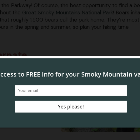
the Parkway! Of course, the best opportunity to find a bea
ughout the
Great Smoky Mountains National Park
! Bears inha
d that roughly 1,500 bears call the park home. They’re most
urs in the spring and summer, so plan your hiking time
ernate
e Smoky Mountains is
nk that it is impossible
ter, but they may come
 in the winter months!
enter long periods of
ities, and anywhere
 are also unusual in
e ground in hollow