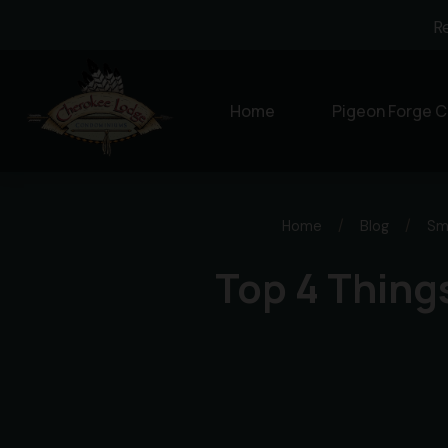
R
Home
Pigeon Forge C
Home
/
Blog
/
Sm
Top 4 Thing