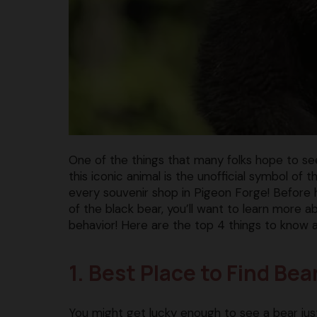
One of the things that many folks hope to see 
this iconic animal is the unofficial symbol o
every souvenir shop in Pigeon Forge! Before 
of the black bear, you’ll want to learn more 
behavior! Here are the top 4 things to know 
1. Best Place to Find Be
You might get lucky enough to see a bear j