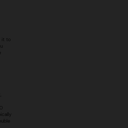
it to
ou
e
,
50
ically
ouble