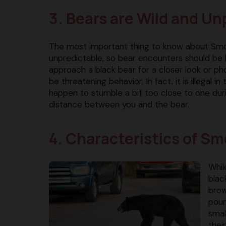
3. Bears are Wild and Un
The most important thing to know about Smok
unpredictable, so bear encounters should be 
approach a black bear for a closer look or ph
be threatening behavior. In fact, it is illegal i
happen to stumble a bit too close to one dur
distance between you and the bear.
4. Characteristics of S
Whil
blac
brow
poun
smal
thei