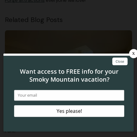
Forge attractions
everyone will love!
Related Blog Posts
Looking for Things to Do in the Smokies? Enjoy Roaring
Fork!