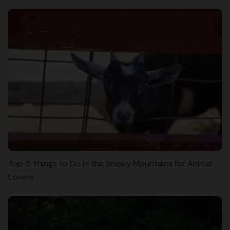
Top 5 Things to Do in the Smoky Mountains for Animal
Lovers