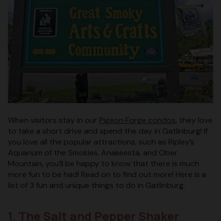
When visitors stay in our
Pigeon Forge condos
, they love
to take a short drive and spend the day in Gatlinburg! If
you love all the popular attractions, such as Ripley’s
Aquarium of the Smokies, Anakeesta, and Ober
Mountain, you’ll be happy to know that there is much
more fun to be had! Read on to find out more! Here is a
list of 3 fun and unique things to do in Gatlinburg:
1. The Salt and Pepper Shaker