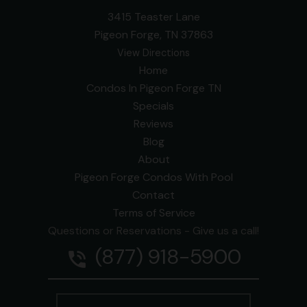
3415 Teaster Lane
Pigeon Forge, TN 37863
View Directions
Home
Condos In Pigeon Forge TN
Specials
Reviews
Blog
About
Pigeon Forge Condos With Pool
Contact
Terms of Service
Questions or Reservations - Give us a call!
(877) 918-5900
phone_in_talk