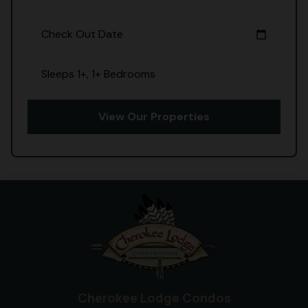
Check Out Date
calendar_today
Sleeps 1+, 1+ Bedrooms
View Our Properties
Cherokee Lodge Condos