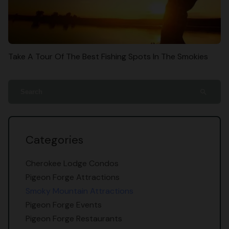
Take A Tour Of The Best Fishing Spots In The Smokies
search
Categories
Cherokee Lodge Condos
Pigeon Forge Attractions
Smoky Mountain Attractions
Pigeon Forge Events
Pigeon Forge Restaurants