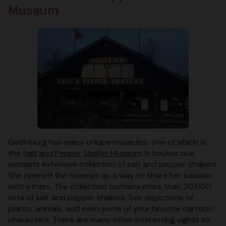
Museum
Gatlinburg has many unique museums, one of which is
the
Salt and Pepper Shaker Museum
. It houses one
woman’s extensive collection of salt and pepper shakers.
She opened the museum as a way to share her passion
with others. The collection contains more than 20,000
sets of salt and pepper shakers. See depictions of
plants, animals, and even some of your favorite cartoon
characters. There are many other interesting sights to