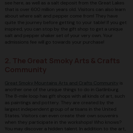
see here, as well as a salt deposit from the Great Lakes
that is over 600 million years old. Visitors can also learn
about where salt and pepper come from! They have
quite the journey before getting to your table! If you get
inspired, you can stop by the gift shop to get a unique
salt and pepper shaker set of your very own. Your
admissions fee will go towards your purchase!
2. The Great Smoky Arts & Crafts
Community
Great Smoky Mountains Arts and Crafts Community
is
another one of the unique things to do in Gatlinburg.
The 8-mile loop has gift shops with all kinds of art, such
as paintings and pottery. They are created by the
largest independent group of artisans in the United
States. Visitors can even create their own souvenirs
when they participate in the workshops! Who knows?
You may discover a hidden talent. In addition to the art,