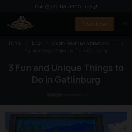
Call
(877) 918-5900
Today!
Book Now
menu
Home
/
Blog
/
Smoky Mountain Attractions
/
3
Fun and Unique Things to Do in Gatlinburg
3 Fun and Unique Things to
Do in Gatlinburg