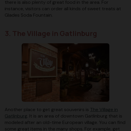
there is also plenty of great food in the area. For
instance, visitors can order all kinds of sweet treats at
Glades Soda Fountain.
3. The Village in Gatlinburg
Another place to get great souvenirs is
The Village in
Gatlinburg
. It is an area of downtown Gatlinburg that is
modeled after an old-time European village. You can find
some great items in the many shops. For example, get