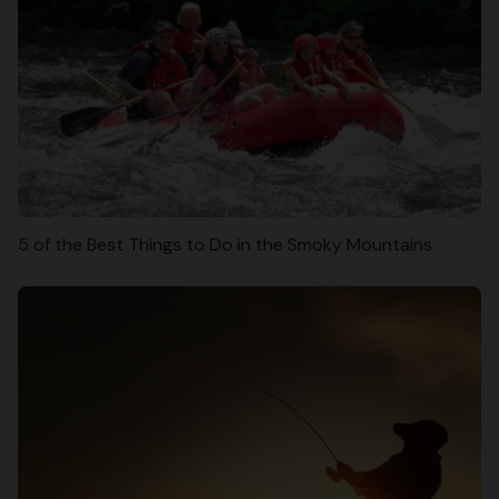
5 of the Best Things to Do in the Smoky Mountains