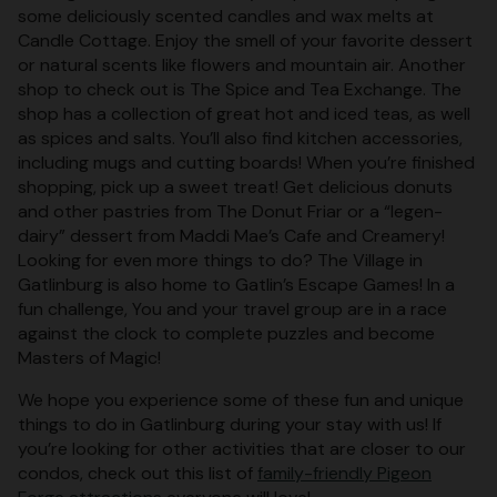
some deliciously scented candles and wax melts at
Candle Cottage. Enjoy the smell of your favorite dessert
or natural scents like flowers and mountain air. Another
shop to check out is The Spice and Tea Exchange. The
shop has a collection of great hot and iced teas, as well
as spices and salts. You’ll also find kitchen accessories,
including mugs and cutting boards! When you’re finished
shopping, pick up a sweet treat! Get delicious donuts
and other pastries from The Donut Friar or a “legen-
dairy” dessert from Maddi Mae’s Cafe and Creamery!
Looking for even more things to do? The Village in
Gatlinburg is also home to Gatlin’s Escape Games! In a
fun challenge, You and your travel group are in a race
against the clock to complete puzzles and become
Masters of Magic!
We hope you experience some of these fun and unique
things to do in Gatlinburg during your stay with us! If
you’re looking for other activities that are closer to our
condos, check out this list of
family-friendly Pigeon