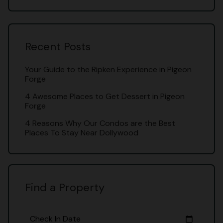
Recent Posts
Your Guide to the Ripken Experience in Pigeon
Forge
4 Awesome Places to Get Dessert in Pigeon
Forge
4 Reasons Why Our Condos are the Best
Places To Stay Near Dollywood
Find a Property
Check In Date
calendar_today