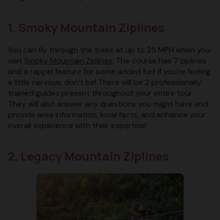
1. Smoky Mountain Ziplines
You can fly through the trees at up to 25 MPH when you
visit
Smoky Mountain Ziplines
. The course has 7 ziplines
and a rappel feature for some added fun! If you’re feeling
a little nervous, don’t be! There will be 2 professionally
trained guides present throughout your entire tour.
They will also answer any questions you might have and
provide area information, local facts, and enhance your
overall experience with their expertise!
2. Legacy Mountain Ziplines