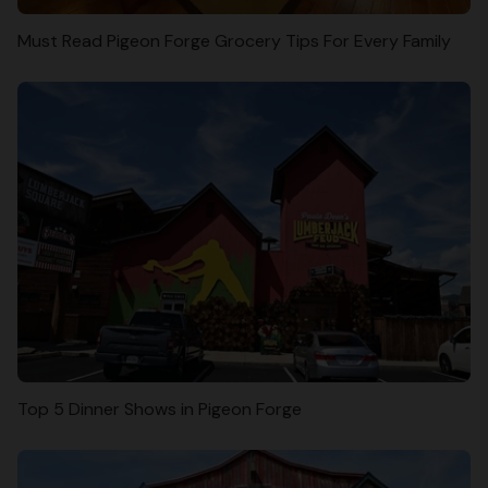
Must Read Pigeon Forge Grocery Tips For Every Family
Top 5 Dinner Shows in Pigeon Forge