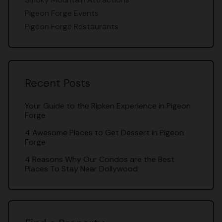
Pigeon Forge Events
Pigeon Forge Restaurants
Recent Posts
Your Guide to the Ripken Experience in Pigeon
Forge
4 Awesome Places to Get Dessert in Pigeon
Forge
4 Reasons Why Our Condos are the Best
Places To Stay Near Dollywood