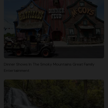
Dinner Shows In The Smoky Mountains Great Family
Entertainment