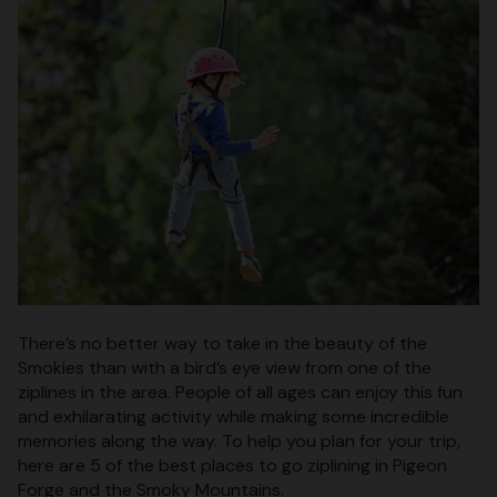
There’s no better way to take in the beauty of the
Smokies than with a bird’s eye view from one of the
ziplines in the area. People of all ages can enjoy this fun
and exhilarating activity while making some incredible
memories along the way. To help you plan for your trip,
here are 5 of the best places to go ziplining in Pigeon
Forge and the Smoky Mountains.