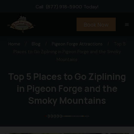
Call
(877) 918-5900
Today!
Book Now
menu
Home
/
Blog
/
Pigeon Forge Attractions
/
Top 5
Places to Go Ziplining in Pigeon Forge and the Smoky
Mountains
Top 5 Places to Go Ziplining
in Pigeon Forge and the
Smoky Mountains