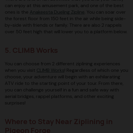
can enjoy at this amusement park, and one of the best
ones is the
Anakeesta Dueling Zipline
. You can soar over
the forest floor from 150 feet in the air while being side-
by-side with friends or family. There are also 2 rappels
over 50 feet high that will lower you to a platform below.
5. CLIMB Works
You can choose from 2 different ziplining experiences
when you visit
CLIMB Works
! Regardless of which one you
choose, your adventure will begin with an exhilarating
ATV ride to the starting point of your tour. From there,
you can challenge yourself in a fun and safe way with
aerial bridges, rappel platforms, and other exciting
surprises!
Where to Stay Near Ziplining in
Pigeon Forge