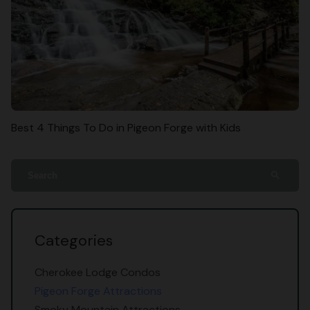
Best 4 Things To Do in Pigeon Forge with Kids
search
Categories
Cherokee Lodge Condos
Pigeon Forge Attractions
Smoky Mountain Attractions