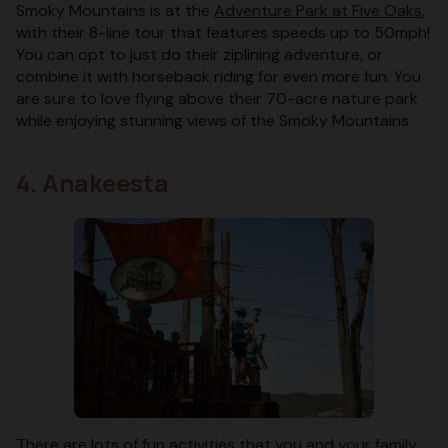
Smoky Mountains is at the
Adventure Park at Five Oaks
,
with their 8-line tour that features speeds up to 50mph!
You can opt to just do their ziplining adventure, or
combine it with horseback riding for even more fun. You
are sure to love flying above their 70-acre nature park
while enjoying stunning views of the Smoky Mountains.
4. Anakeesta
There are lots of fun activities that you and your family