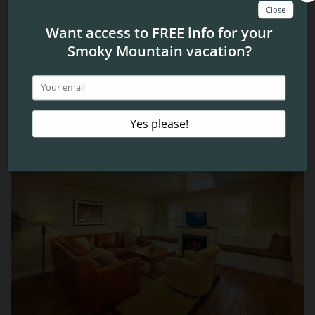
Smokies are a ton of fun, and you can experience them
all for yourself when you visit! Be sure to check out our
condos in Pigeon Forge
to find the perfect place to stay
while you’re in town.
Related Blog Posts