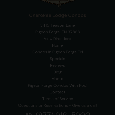
Cherokee Lodge Condos
3415 Teaster Lane
Pigeon Forge, TN 37863
View Directions
Home
Condos In Pigeon Forge TN
Specials
Reviews
Blog
About
Pigeon Forge Condos With Pool
Contact
Terms of Service
Questions or Reservations - Give us a call!