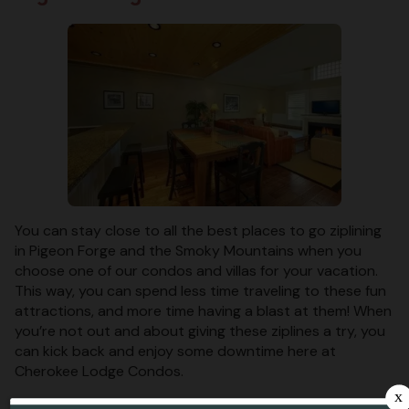
You can stay close to all the best places to go ziplining
in Pigeon Forge and the Smoky Mountains when you
choose one of our condos and villas for your vacation.
This way, you can spend less time traveling to these fun
attractions, and more time having a blast at them! When
you’re not out and about giving these ziplines a try, you
can kick back and enjoy some downtime here at
Cherokee Lodge Condos.
These places for ziplining in Pigeon Forge and the