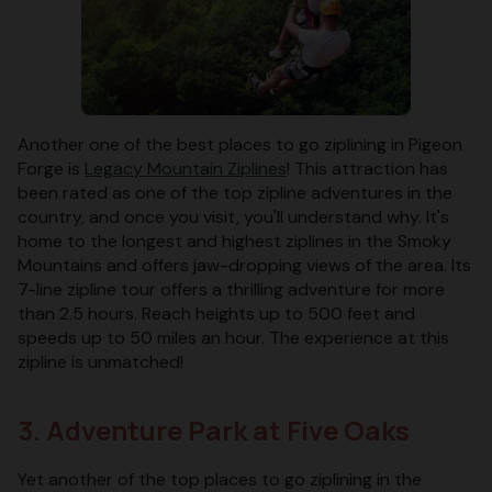
Another one of the best places to go ziplining in Pigeon
Forge is
Legacy Mountain Ziplines
! This attraction has
been rated as one of the top zipline adventures in the
country, and once you visit, you'll understand why. It's
home to the longest and highest ziplines in the Smoky
Mountains and offers jaw-dropping views of the area. Its
7-line zipline tour offers a thrilling adventure for more
than 2.5 hours. Reach heights up to 500 feet and
speeds up to 50 miles an hour. The experience at this
zipline is unmatched!
3. Adventure Park at Five Oaks
Yet another of the top places to go ziplining in the