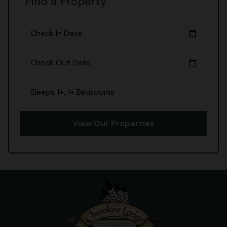
Find a Property
Check In Date
calendar_today
Check Out Date
calendar_today
Sleeps 1+, 1+ Bedrooms
View Our Properties