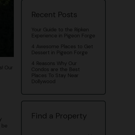
Recent Posts
Your Guide to the Ripken
Experience in Pigeon Forge
4 Awesome Places to Get
Dessert in Pigeon Forge
4 Reasons Why Our
s! Our
Condos are the Best
Places To Stay Near
Dollywood
Find a Property
y
l be