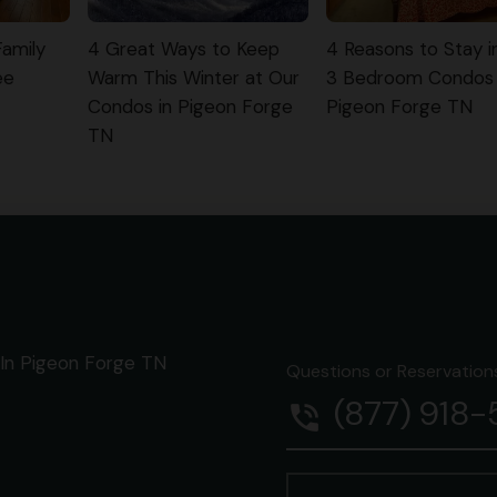
Family
4 Great Ways to Keep
4 Reasons to Stay i
ee
Warm This Winter at Our
3 Bedroom Condos 
Condos in Pigeon Forge
Pigeon Forge TN
TN
In Pigeon Forge TN
Questions or Reservations 
(877) 918
phone_in_talk