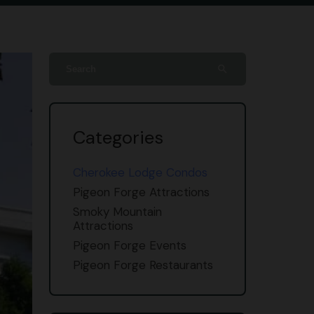
search
Categories
Cherokee Lodge Condos
Pigeon Forge Attractions
Smoky Mountain
Attractions
Pigeon Forge Events
Pigeon Forge Restaurants