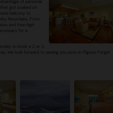
advantage of personal
 that got soaked on
ivate balcony to
moky Mountains. From
sion and free high
ecessary for a
today to book a 2 or 3
y. We look forward to seeing you soon in Pigeon Forge!