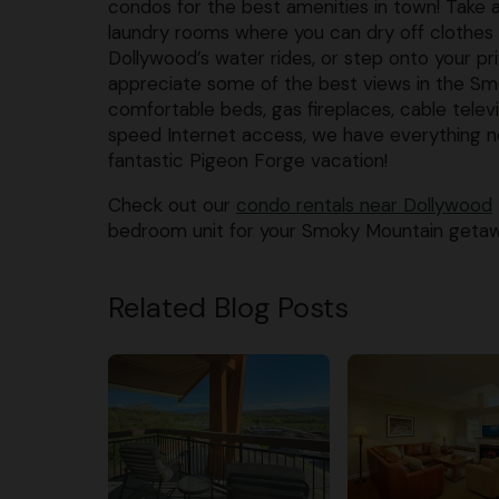
condos for the best amenities in town! Take 
laundry rooms where you can dry off clothes
Dollywood’s water rides, or step onto your pr
appreciate some of the best views in the S
comfortable beds, gas fireplaces, cable televi
speed Internet access, we have everything n
fantastic Pigeon Forge vacation!
Check out our
condo rentals near Dollywood
bedroom unit for your Smoky Mountain getawa
Related Blog Posts