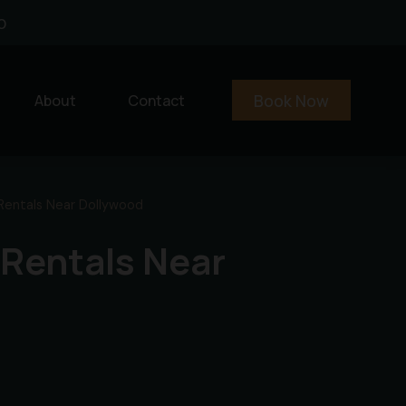
0
Book Now
About
Contact
Rentals Near Dollywood
 Rentals Near