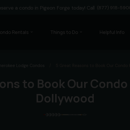
eserve a condo in Pigeon Forge today! Call
(877) 918-590
ondo Rentals
Things to Do
Helpful Info
expand_more
expand_more
herokee Lodge Condos
/
5 Great Reasons to Book Our Condo 
ons to Book Our Condo
Dollywood