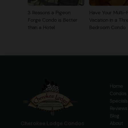
3 Reasons a Pigeon
Have Your Multi-
Forge Condo is Better
Vacation in a Thr
than a Hotel
Bedroom Condo
Home
Condos 
Specials
Reviews
Blog
Cherokee Lodge Condos
About