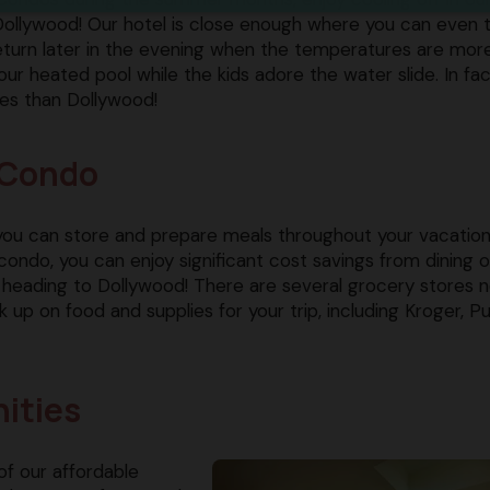
Dollywood! Our hotel is close enough where you can even 
eturn later in the evening when the temperatures are mor
our heated pool while the kids adore the water slide. In fac
ies than Dollywood!
y Condo
 you can store and prepare meals throughout your vacation
condo, you can enjoy significant cost savings from dining 
 heading to Dollywood! There are several grocery stores 
 on food and supplies for your trip, including Kroger, Pu
ities
of our affordable