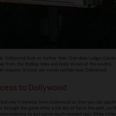
near Dollywood, look no further than Cherokee Lodge Condo
y from the thrilling rides and lively shows of the south’s
at reasons to book our condo rentals near Dollywood:
ccess to Dollywood
ted only 5 minutes from Dollywood so that you can quickl
through the gate! After a full day of fun in the park, you’l
commodations to get some much needed rest. While other