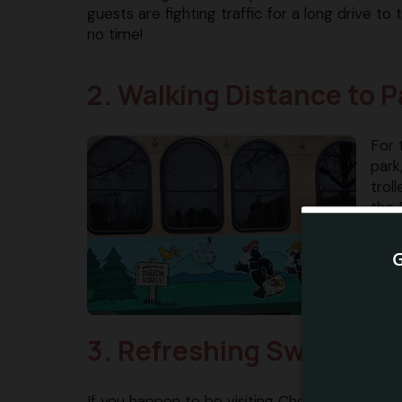
guests are fighting traffic for a long drive t
no time!
2. Walking Distance to P
For 
park
trol
the 
gate
to D
minu
ever
3. Refreshing Swimming
If you happen to be visiting Cherokee Lodge 