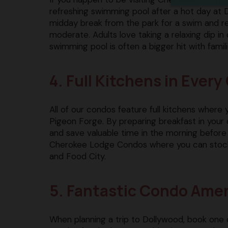
refreshing swimming pool after a hot day at 
midday break from the park for a swim and r
moderate. Adults love taking a relaxing dip in 
swimming pool is often a bigger hit with famil
4. Full Kitchens in Ever
All of our condos feature full kitchens where
Pigeon Forge. By preparing breakfast in your 
and save valuable time in the morning before
Cherokee Lodge Condos where you can stock up
and Food City.
5. Fantastic Condo Amen
When planning a trip to Dollywood, book one 