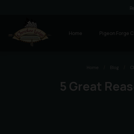
R
Home
Pigeon Forge C
Home
/
Blog
/
C
5 Great Reas