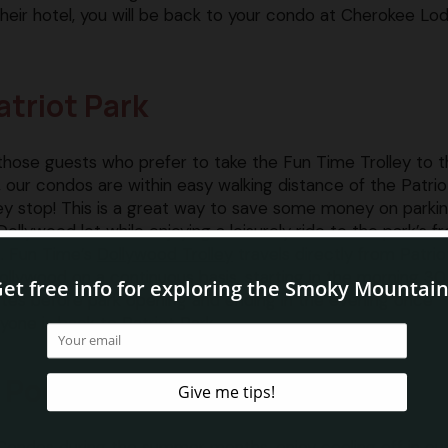
o their hotel, you will be back to your condo at Cherokee Lo
atriot Park
those guests who prefer to take the Fun Time Trolley to 
, our condos are within easy walking distance of the Patrio
ley stop! This is a great way to save some money on parkin
Dollywood lot while enjoying a leisurely ride to the park’s f
. Fun Time’s
Dollywood Trolley
travels directly from Patrio
ollywood on a continuous basis, starting in the morning 30
tes before park opening and ending in the evening once
yone is back to Patriot Park.
 Pool
Condos during the summer months, enjoy cooling off in ou