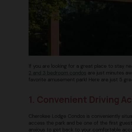
If you are looking for a great place to stay 
2 and 3 bedroom condos
are just minutes awa
favorite amusement park! Here are just 5 gre
1. Convenient Driving A
Cherokee Lodge Condos is conveniently situa
access the park and be one of the first guests 
anxious to get back to your comfortable ac