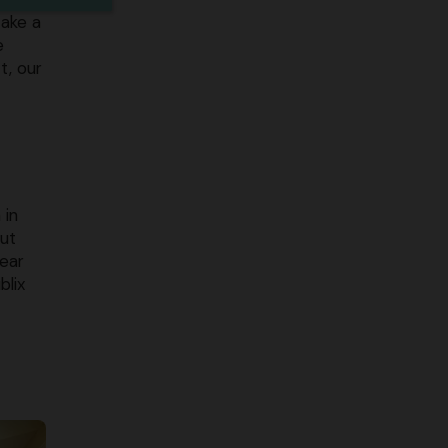
take a
e
t, our
 in
out
near
blix