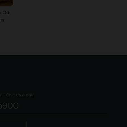
n Our
in
- Give us a call!
-5900