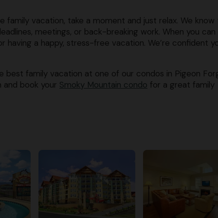
e family vacation, take a moment and just relax. We know 
deadlines, meetings, or back-breaking work. When you can
 for having a happy, stress-free vacation. We’re confident y
e best family vacation at one of our condos in Pigeon For
on and book your
​Smoky Mountain condo
​ for a great family