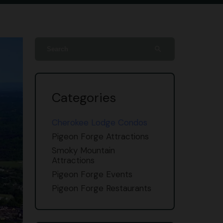
search
Categories
Cherokee Lodge Condos
Pigeon Forge Attractions
Smoky Mountain
Attractions
Pigeon Forge Events
Pigeon Forge Restaurants