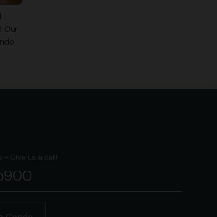
d
t Our
ondo
- Give us a call!
-5900
ge Condo