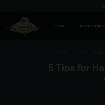
R
Home
Pigeon Forge C
Home
/
Blog
/
Cherok
5 Tips for H