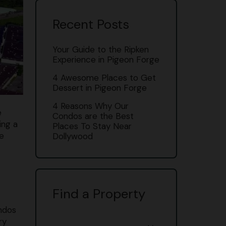
Recent Posts
Your Guide to the Ripken
Experience in Pigeon Forge
4 Awesome Places to Get
Dessert in Pigeon Forge
4 Reasons Why Our
e
Condos are the Best
ing a
Places To Stay Near
le
Dollywood
Find a Property
ondos
ry