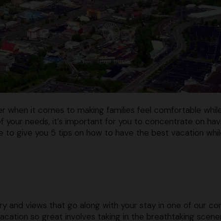
er when it comes to making families feel comfortable whil
 your needs, it’s important for you to concentrate on hav
ke to give you 5 tips on how to have the best vacation whi
ry and views that go along with your stay in one of our c
vacation so great involves taking in the breathtaking scene