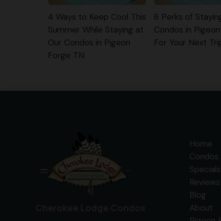
4 Ways to Keep Cool This
6 Perks of Stayin
Summer While Staying at
Condos in Pigeon
Our Condos in Pigeon
For Your Next Tri
Forge TN
Home
Condos 
Specials
Reviews
Blog
Cherokee Lodge Condos
About
Pigeon 