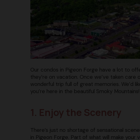
Our condos in Pigeon Forge have a lot to off
they’re on vacation. Once we’ve taken care of
wonderful trip full of great memories. We’d li
you’re here in the beautiful Smoky Mountains!
1. Enjoy the Scenery
There’s just no shortage of sensational scene
in Pigeon Forge. Part of what will make your 