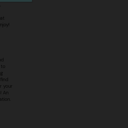
A
 at
njoy!
nd
 to
ng
find
r your
! An
ation.