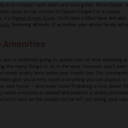
mily is to connect with them and strengthen those bonds. 
tions close to our condos in Pigeon Forge! For a unique
 try ​
Pigeon Forge Snow
​. You’ll have a blast here and also
orge​
, featuring all kinds of activities your whole family will e
e Amenities
e you’re definitely going to spend tons of time exploring a
ting the many things to do in the area. However, you’ll want
d some quality time inside your condo too. Our outstandi
ities give you pretty much everything you can expect to 
our own home — and even more! Preparing a nice dinner fo
ly when everyone is relaxed and present is simply priceless
rtunity such as this should not be left out during your vac