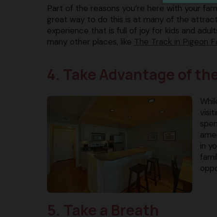
Part of the reasons you’re here with your fa
great way to do this is at many of the attrac
experience that is full of joy for kids and adults,
many other places, like ​
The Track in Pigeon F
4. Take Advantage of th
Whil
visi
spen
amen
in y
fami
oppo
5. Take a Breath