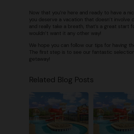
Now that you’re here and ready to have a nic
you deserve a vacation that doesn’t involve 
and really take a breath, that’s a great start
wouldn’t want it any other way!
We hope you can follow our tips for having th
The first step is to see our fantastic selecti
getaway!
Related Blog Posts