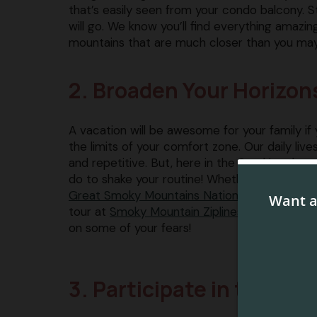
that’s easily seen from your condo balcony. S
will go. We know you’ll find everything amazi
mountains that are much closer than you may
2. Broaden Your Horizon
A vacation will be awesome for your family if 
the limits of your comfort zone. Our daily li
and repetitive. But, here in the Smokies the
do to shake your routine! Whether it’s taking a
Great Smoky Mountains National Park
​, or goi
tour at ​
Smoky Mountain Ziplines
​, you’ll have
on some of your fears!
3. Participate in the Fun