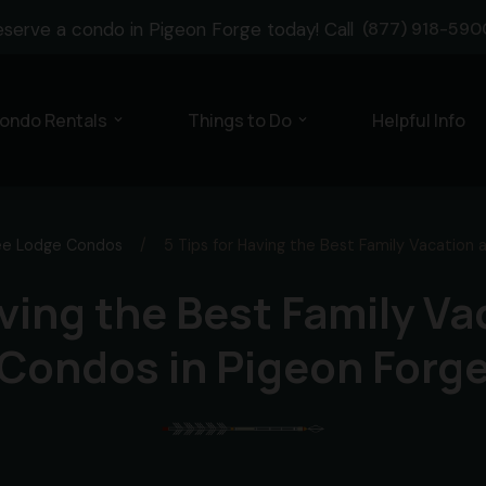
eserve a condo in Pigeon Forge today! Call
(877) 918-590
ondo Rentals
Things to Do
Helpful Info
expand_more
expand_more
ee Lodge Condos
/
5 Tips for Having the Best Family Vacation 
aving the Best Family Va
Condos in Pigeon Forg