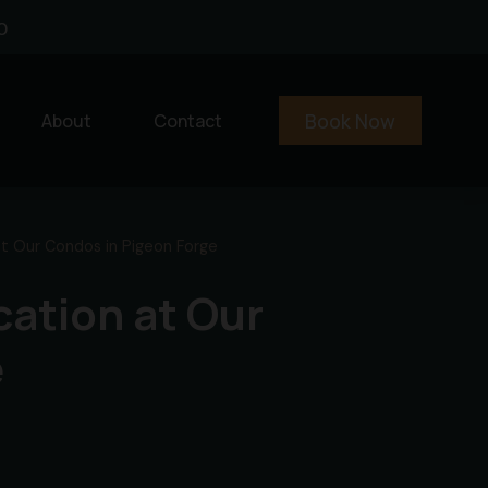
0
Book Now
About
Contact
at Our Condos in Pigeon Forge
cation at Our
e