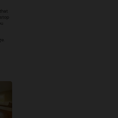
that
 stop
ou
ge.