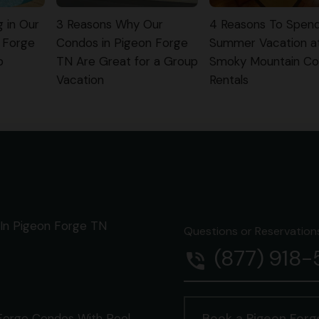
g in Our
3 Reasons Why Our
4 Reasons To Spen
 Forge
Condos in Pigeon Forge
Summer Vacation a
p
TN Are Great for a Group
Smoky Mountain C
Vacation
Rentals
In Pigeon Forge TN
Questions or Reservations 
(877) 918
phone_in_talk
Forge Condos With Pool
Book a Pigeon For