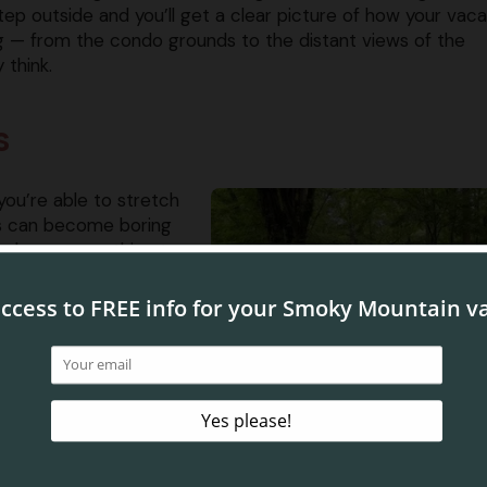
tep outside and you’ll get a clear picture of how your vaca
ng — from the condo grounds to the distant views of the
 think.
s
you’re able to stretch
ves can become boring
re always something to
 back road visiting the ​
ng on a thrilling zipline
 no regrets about taking