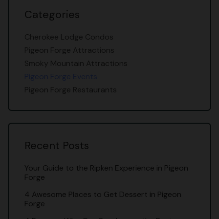
Categories
Cherokee Lodge Condos
Pigeon Forge Attractions
Smoky Mountain Attractions
Pigeon Forge Events
Pigeon Forge Restaurants
Recent Posts
Your Guide to the Ripken Experience in Pigeon
Forge
4 Awesome Places to Get Dessert in Pigeon
Forge