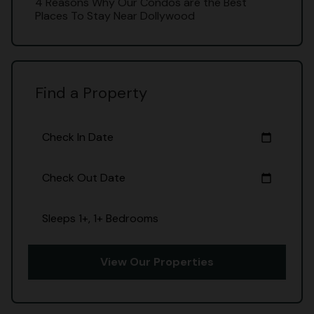
4 Reasons Why Our Condos are the Best
Places To Stay Near Dollywood
Find a Property
Check In Date
calendar_today
Check Out Date
calendar_today
Sleeps 1+, 1+ Bedrooms
View Our Properties