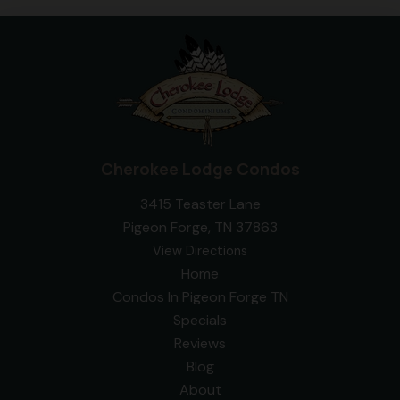
Cherokee Lodge Condos
3415 Teaster Lane
Pigeon Forge, TN 37863
View Directions
Home
Condos In Pigeon Forge TN
Specials
Reviews
Blog
About