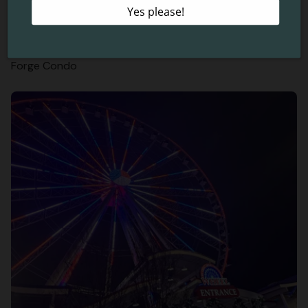
5 Reasons to Spend Your Christmas Vacation in a Pigeon
Forge Condo