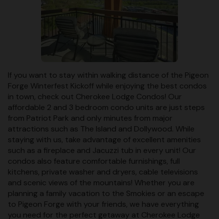
If you want to stay within walking distance of the Pigeon
Forge Winterfest Kickoff while enjoying the best condos
in town, check out Cherokee Lodge Condos! Our
affordable 2 and 3 bedroom condo units are just steps
from Patriot Park and only minutes from major
attractions such as The Island and Dollywood. While
staying with us, take advantage of excellent amenities
such as a fireplace and Jacuzzi tub in every unit! Our
condos also feature comfortable furnishings, full
kitchens, private washer and dryers, cable televisions
and scenic views of the mountains! Whether you are
planning a family vacation to the Smokies or an escape
to Pigeon Forge with your friends, we have everything
you need for the perfect getaway at Cherokee Lodge