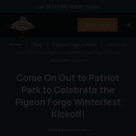
Call
(877) 918-5900
Today!
Book Now
menu
Home
/
Blog
/
Pigeon Forge Events
/
Come On
Out to Patriot Park to Celebrate the Pigeon Forge
Winterfest Kickoff!
Come On Out to Patriot
Park to Celebrate the
Pigeon Forge Winterfest
Kickoff!