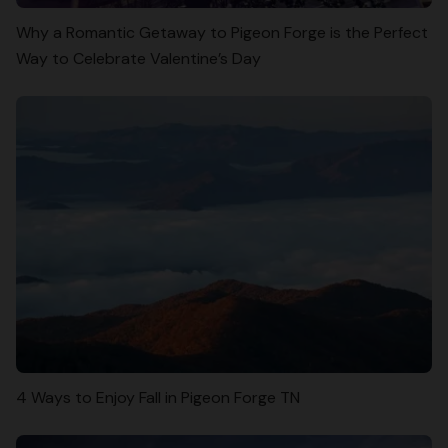
Why a Romantic Getaway to Pigeon Forge is the Perfect
Way to Celebrate Valentine’s Day
4 Ways to Enjoy Fall in Pigeon Forge TN