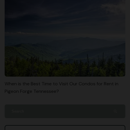
When is the Best Time to Visit Our Condos for Rent in
Pigeon Forge Tennessee?
search