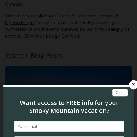
Condos!
Take a look at all of our
2 and 3 bedroom condos in
Pigeon Forge
today to stay near the Pigeon Forge
Winterfest Kickoff event! We look forward to seeing you
soon at Cherokee Lodge Condos!
Related Blog Posts