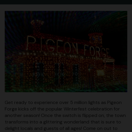
Get ready to experience over 5 million lights as Pigeon
Forge kicks off the popular Winterfest celebration for
another season! Once the switch is flipped on, the town
transforms into a glittering wonderland that is sure to
delight locals and guests of all ages! Come on out to