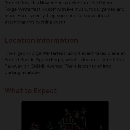
Patriot Park this November to celebrate the Pigeon
Forge Winterfest Kickoff with live music, food, games and
more! Here is everything you need to know about
attending this exciting event:
Location Information
The Pigeon Forge Winterfest Kickoff event takes place at
Patriot Park in Pigeon Forge, which is located just off the
Parkway on Old Mill Avenue. There is plenty of free
parking available.
What to Expect