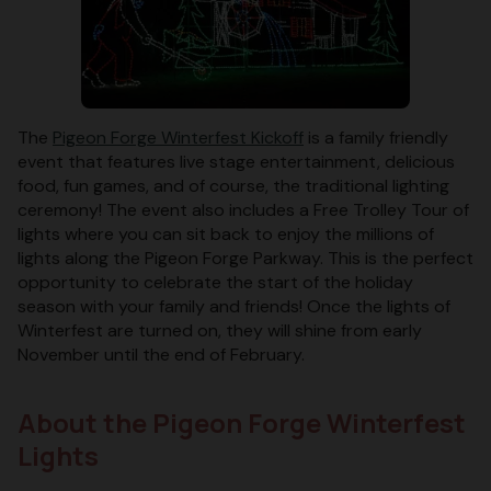
The
Pigeon Forge Winterfest Kickoff
is a family friendly
event that features live stage entertainment, delicious
food, fun games, and of course, the traditional lighting
ceremony! The event also includes a Free Trolley Tour of
lights where you can sit back to enjoy the millions of
lights along the Pigeon Forge Parkway. This is the perfect
opportunity to celebrate the start of the holiday
season with your family and friends! Once the lights of
Winterfest are turned on, they will shine from early
November until the end of February.
About the Pigeon Forge Winterfest
Lights