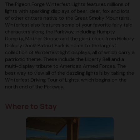
The Pigeon Forge Winterfest Lights features millions of
lights with sparkling displays of bear, deer, fox and lots
of other critters native to the Great Smoky Mountains.
Winterfest also features some of your favorite fairy tale
characters along the Parkway, including Humpty
Dumpty, Mother Goose and the giant clock from Hickory
Dickory Dock! Patriot Park is home to the largest
collection of Winterfest light displays, all of which carry a
patriotic theme. These include the Liberty Bell and a
multi-display tribute to America’s Armed Forces. The
best way to view all of the dazzling lights is by taking the
Winterfest Driving Tour of Lights, which begins on the
north end of the Parkway.
Where to Stay