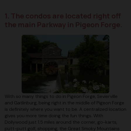
1. The condos are located right off
the main Parkway in Pigeon Forge.
With so many things to do in Pigeon Forge, Sevierville
and Gatlinburg, being right in the middle of Pigeon Forge
is definitely where you want to be. A centralized location
gives you more time doing the fun things. With
Dollywood just 1.5 miles around the corner, go-karts,
putt-putt golf, shopping, the Great Smoky Mountains