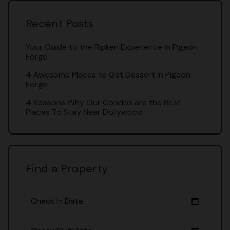
Recent Posts
Your Guide to the Ripken Experience in Pigeon
Forge
4 Awesome Places to Get Dessert in Pigeon
Forge
4 Reasons Why Our Condos are the Best
Places To Stay Near Dollywood
Find a Property
Check In Date
calendar_today