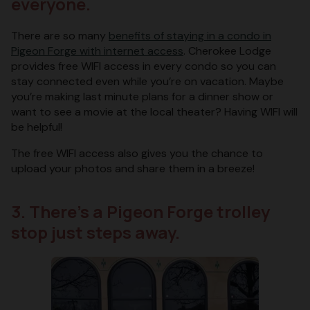
everyone.
There are so many
benefits of staying in a condo in
Pigeon Forge with internet access
. Cherokee Lodge
provides free WIFI access in every condo so you can
stay connected even while you’re on vacation. Maybe
you’re making last minute plans for a dinner show or
want to see a movie at the local theater? Having WIFI will
be helpful!
The free WIFI access also gives you the chance to
upload your photos and share them in a breeze!
3. There’s a Pigeon Forge trolley
stop just steps away.