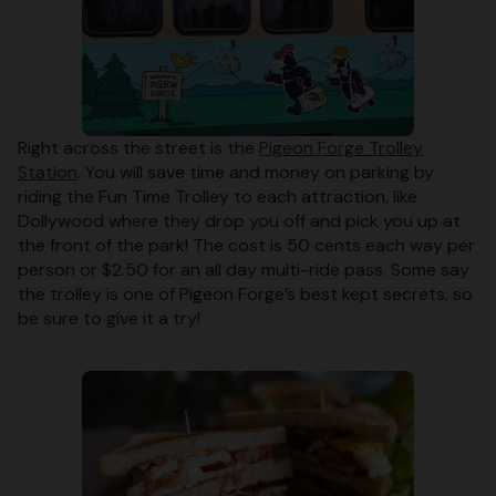
Right across the street is the
Pigeon Forge Trolley
Station
. You will save time and money on parking by
riding the Fun Time Trolley to each attraction, like
Dollywood where they drop you off and pick you up at
the front of the park! The cost is 50 cents each way per
person or $2.50 for an all day multi-ride pass. Some say
the trolley is one of Pigeon Forge’s best kept secrets, so
be sure to give it a try!