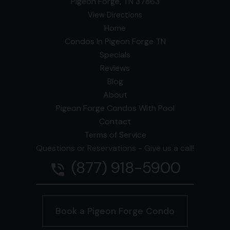
Pigeon Forge, TN 37863
View Directions
Home
Condos In Pigeon Forge TN
Specials
Reviews
Blog
About
Pigeon Forge Condos With Pool
Contact
Terms of Service
Questions or Reservations - Give us a call!
(877) 918-5900
phone_in_talk
Book a Pigeon Forge Condo