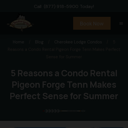
Call
(877) 918-5900
Today!
Book Now
menu
Home
/
Blog
/
Cherokee Lodge Condos
/
5
Reasons a Condo Rental Pigeon Forge Tenn Makes Perfect
Sense for Summer
5 Reasons a Condo Rental
Pigeon Forge Tenn Makes
Perfect Sense for Summer