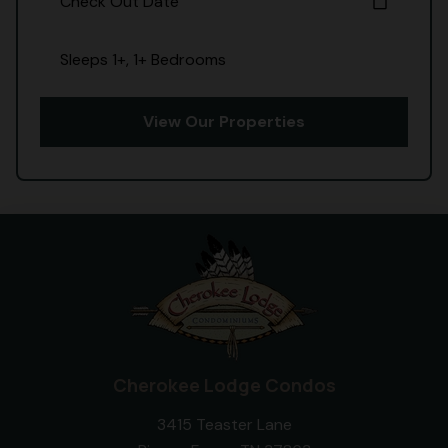
Check Out Date
calendar_today
Sleeps 1+, 1+ Bedrooms
View Our Properties
Cherokee Lodge Condos
3415 Teaster Lane