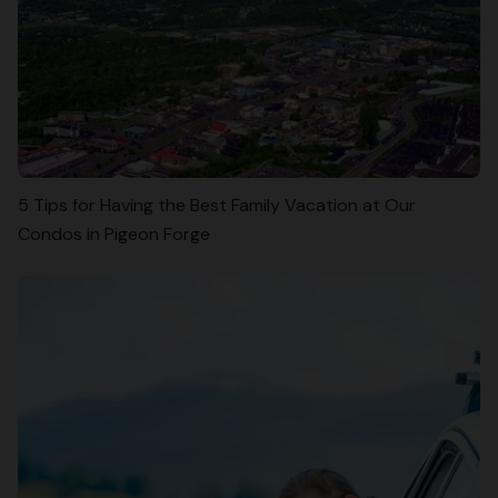
5 Tips for Having the Best Family Vacation at Our
Condos in Pigeon Forge