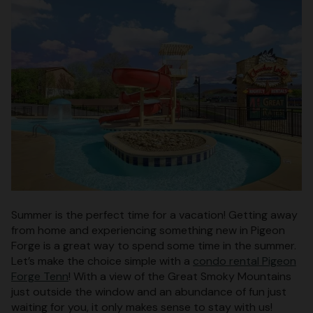
Summer is the perfect time for a vacation! Getting away
from home and experiencing something new in Pigeon
Forge is a great way to spend some time in the summer.
Let’s make the choice simple with a
condo rental Pigeon
Forge Tenn
! With a view of the Great Smoky Mountains
just outside the window and an abundance of fun just
waiting for you, it only makes sense to stay with us!