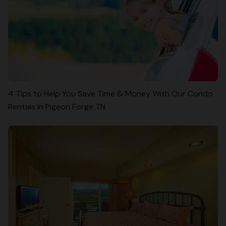
4 Tips to Help You Save Time & Money With Our Condo
Rentals in Pigeon Forge TN