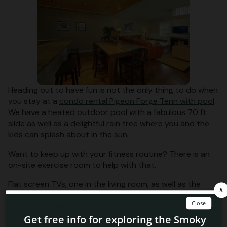
Heading out to have fun is not the only thing to do when
you stay at a
condo rental Pigeon Forge Tenn with pool
.
We have a heated outdoor pool with a fabulous 70 ft
slide as well as a delightful rain tree where you and the
kids can splash about in the sun.
Want to keep up with your fitness routine? There is an
on-site exercise room to help with that.
Flat screen TVs, one in the living room, as well as the
bedrooms, let more than one person watch what they
want at the same time.
Walk-in laundry rooms with full-size washer and dryer let