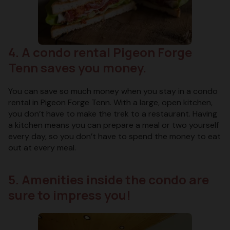
4. A condo rental Pigeon Forge
Tenn saves you money.
You can save so much money when you stay in a condo
rental in Pigeon Forge Tenn. With a large, open kitchen,
you don’t have to make the trek to a restaurant. Having
a kitchen means you can prepare a meal or two yourself
every day, so you don’t have to spend the money to eat
out at every meal.
5. Amenities inside the condo are
sure to impress you!