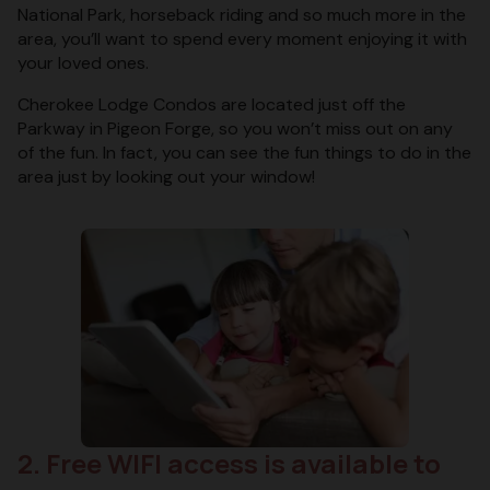
National Park, horseback riding and so much more in the
area, you’ll want to spend every moment enjoying it with
your loved ones.
Cherokee Lodge Condos are located just off the
Parkway in Pigeon Forge, so you won’t miss out on any
of the fun. In fact, you can see the fun things to do in the
area just by looking out your window!
2. Free WIFI access is available to