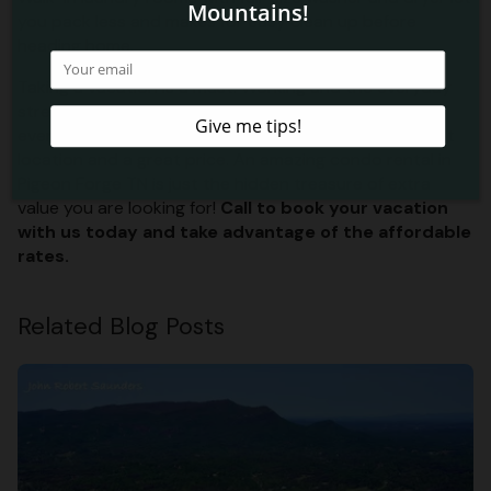
you pack less and makes for easy clean up before
heading home.
Taking a vacation is a must. Working and the everyday
stresses of life tend to wear on you, so we know
everyone needs a break. We want to give you the best
location and a great price. An amazing condo rental in
Pigeon Forge TN is just the hidden treasure of extra
value you are looking for!
Call to book your vacation
with us today and take advantage of the affordable
rates.
Related Blog Posts