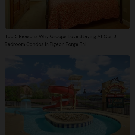
Top 5 Reasons Why Groups Love Staying At Our 3
Bedroom Condos in Pigeon Forge TN