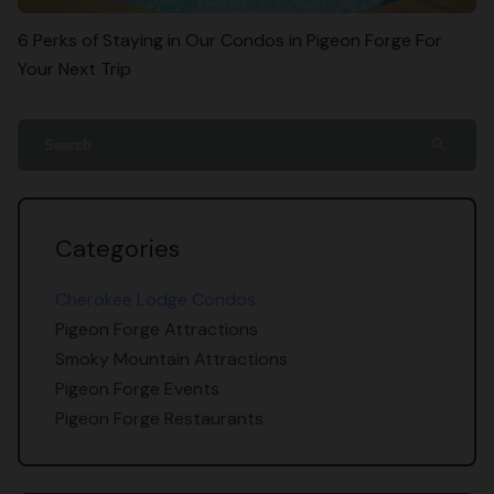
6 Perks of Staying in Our Condos in Pigeon Forge For
Your Next Trip
search
Categories
Cherokee Lodge Condos
Pigeon Forge Attractions
Smoky Mountain Attractions
Pigeon Forge Events
Pigeon Forge Restaurants