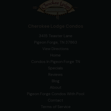
Cherokee Lodge Condos
3415 Teaster Lane
Pigeon Forge, TN 37863
View Directions
Home
Condos In Pigeon Forge TN
Specials
Reviews
Blog
About
Pigeon Forge Condos With Pool
Contact
Terms of Service