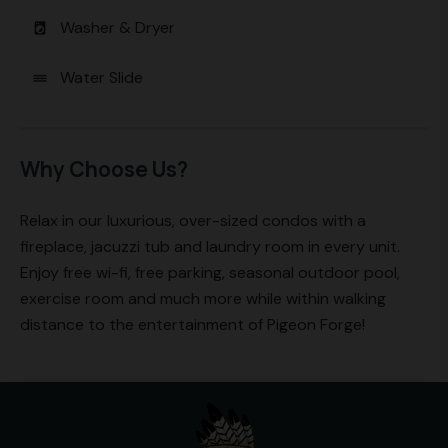
Washer & Dryer
local_laundry_service
Water Slide
water
Why Choose Us?
Relax in our luxurious, over-sized condos with a
fireplace, jacuzzi tub and laundry room in every unit.
Enjoy free wi-fi, free parking, seasonal outdoor pool,
exercise room and much more while within walking
distance to the entertainment of Pigeon Forge!