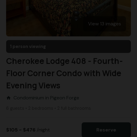
View 13 images
1 person viewing
Cherokee Lodge 408 - Fourth-
Floor Corner Condo with Wide
Evening Views
Condominium in Pigeon Forge
home
6 guests • 2 bedrooms • 2 full bathrooms
$105 - $476
/night
Reserve