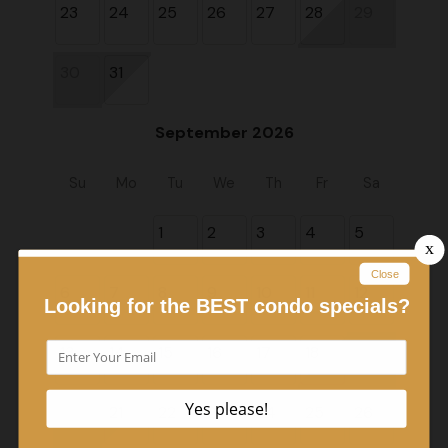
23
24
25
26
27
28
29
30
31
September 2026
Su
Mo
Tu
We
Th
Fr
Sa
1
2
3
4
5
6
7
8
9
10
11
12
13
14
15
16
17
18
19
20
21
22
23
24
25
26