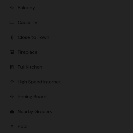
Balcony
star_border
Cable TV
tv
Close to Town
directions_walk
Fireplace
fireplace
Full Kitchen
kitchen
High Speed Internet
wifi
Ironing Board
star_border
Nearby Grocery
shopping_basket
Pool
pool