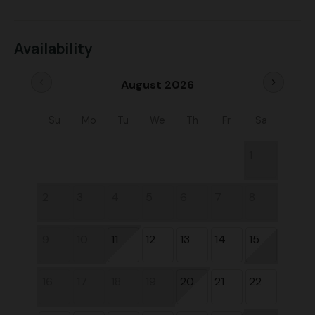
Availability
chevron_left
chevron_right
August 2026
Su
Mo
Tu
We
Th
Fr
Sa
1
2
3
4
5
6
7
8
9
10
11
12
13
14
15
16
17
18
19
20
21
22