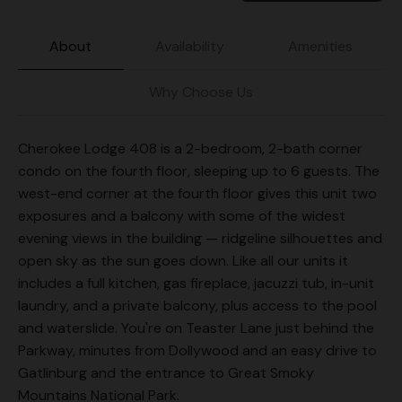
About
Availability
Amenities
Why Choose Us
Cherokee Lodge 408 is a 2-bedroom, 2-bath corner
condo on the fourth floor, sleeping up to 6 guests. The
west-end corner at the fourth floor gives this unit two
exposures and a balcony with some of the widest
evening views in the building — ridgeline silhouettes and
open sky as the sun goes down. Like all our units it
includes a full kitchen, gas fireplace, jacuzzi tub, in-unit
laundry, and a private balcony, plus access to the pool
and waterslide. You're on Teaster Lane just behind the
Parkway, minutes from Dollywood and an easy drive to
Gatlinburg and the entrance to Great Smoky
Mountains National Park.