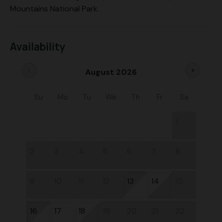
Mountains National Park.
Availability
chevron_left
chevron_right
August 2026
Su
Mo
Tu
We
Th
Fr
Sa
1
2
3
4
5
6
7
8
9
10
11
12
13
14
15
16
17
18
19
20
21
22