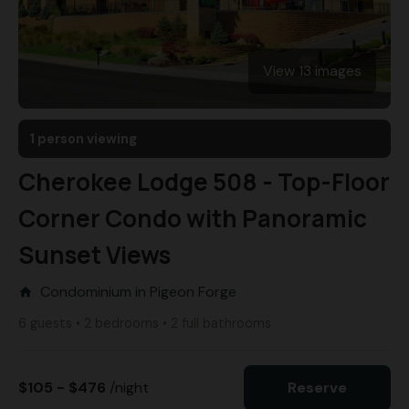
View 13 images
1 person viewing
Cherokee Lodge 508 - Top-Floor
Corner Condo with Panoramic
Sunset Views
Condominium in Pigeon Forge
home
6 guests • 2 bedrooms • 2 full bathrooms
$105 - $476
/night
Reserve