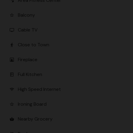
Area Fitness Center
fitness_center
Balcony
star_border
Cable TV
tv
Close to Town
directions_walk
Fireplace
fireplace
Full Kitchen
kitchen
High Speed Internet
wifi
Ironing Board
star_border
Nearby Grocery
shopping_basket