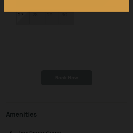
27
28
29
30
Book Now
Amenities