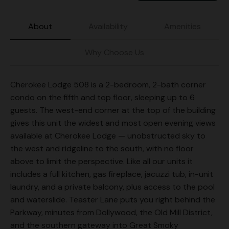
About
Availability
Amenities
Why Choose Us
Cherokee Lodge 508 is a 2-bedroom, 2-bath corner
condo on the fifth and top floor, sleeping up to 6
guests. The west-end corner at the top of the building
gives this unit the widest and most open evening views
available at Cherokee Lodge — unobstructed sky to
the west and ridgeline to the south, with no floor
above to limit the perspective. Like all our units it
includes a full kitchen, gas fireplace, jacuzzi tub, in-unit
laundry, and a private balcony, plus access to the pool
and waterslide. Teaster Lane puts you right behind the
Parkway, minutes from Dollywood, the Old Mill District,
and the southern gateway into Great Smoky