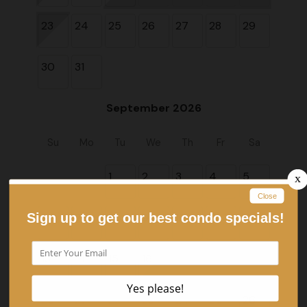
23
24
25
26
27
28
29
30
31
September 2026
Su
Mo
Tu
We
Th
Fr
Sa
1
2
3
4
5
6
7
8
9
10
11
12
13
14
15
16
17
18
19
20
21
22
23
24
25
26