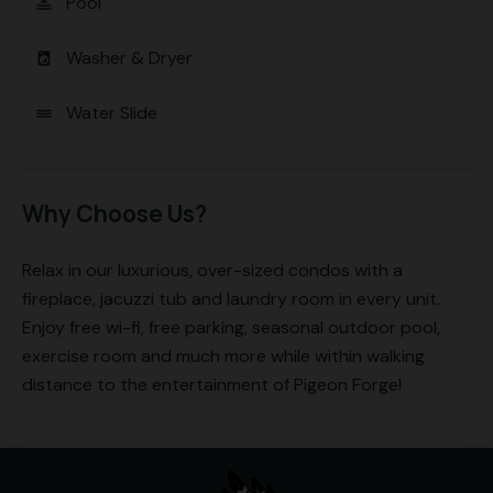
Pool
pool
Washer & Dryer
local_laundry_service
Water Slide
water
Why Choose Us?
Relax in our luxurious, over-sized condos with a
fireplace, jacuzzi tub and laundry room in every unit.
Enjoy free wi-fi, free parking, seasonal outdoor pool,
exercise room and much more while within walking
distance to the entertainment of Pigeon Forge!