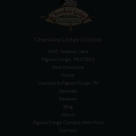
Cherokee Lodge Condos
3415 Teaster Lane
Pigeon Forge, TN 37863
View Directions
Home
Condos In Pigeon Forge TN
Specials
Reviews
Blog
About
Pigeon Forge Condos With Pool
Contact