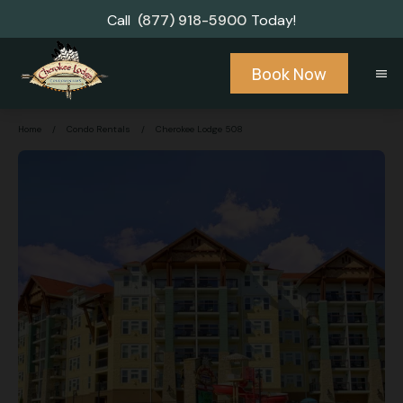
Call
(877) 918-5900
Today!
Book Now
menu
Home
/
Condo Rentals
/
Cherokee Lodge 508