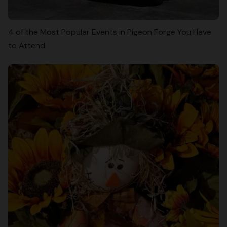
4 of the Most Popular Events in Pigeon Forge You Have
to Attend