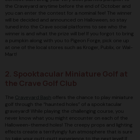
the Craveyard anytime before the end of October and
you can enter the contest for a nominal fee! The winner
will be decided and announced on Halloween, so stay
tuned into the Crave social platforms to see who the
winner is and what the prize will be! If you forgot to bring
a pumpkin along with you to Pigeon Forge, pick one up
at one of the local stores such as Kroger, Publix, or Wal-
Mart!
2. Spooktacular Miniature Golf at
the Crave Golf Club
The
Craveyard Bash
offers the chance to play miniature
golf through the “haunted holes” of a spooktacular
graveyard! While playing the challenging course, you
never know what you might encounter on each of the
Halloween-themed holes! The creepy props and lighting
effects create a terrifyingly fun atmosphere that is sure
to take your putt-putt experience to the next level! If