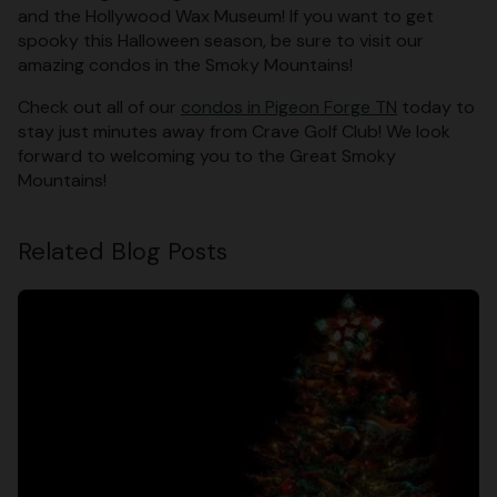
and the Hollywood Wax Museum! If you want to get
spooky this Halloween season, be sure to visit our
amazing condos in the Smoky Mountains!
Check out all of our
condos in Pigeon Forge TN
today to
stay just minutes away from Crave Golf Club! We look
forward to welcoming you to the Great Smoky
Mountains!
Related Blog Posts