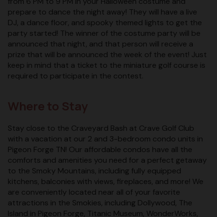
from 6 PM to 9 PM in your Halloween costume and
prepare to dance the night away! They will have a live
DJ, a dance floor, and spooky themed lights to get the
party started! The winner of the costume party will be
announced that night, and that person will receive a
prize that will be announced the week of the event! Just
keep in mind that a ticket to the miniature golf course is
required to participate in the contest.
Where to Stay
Stay close to the Craveyard Bash at Crave Golf Club
with a vacation at our 2 and 3-bedroom condo units in
Pigeon Forge TN! Our affordable condos have all the
comforts and amenities you need for a perfect getaway
to the Smoky Mountains, including fully equipped
kitchens, balconies with views, fireplaces, and more! We
are conveniently located near all of your favorite
attractions in the Smokies, including Dollywood, The
Island in Pigeon Forge, Titanic Museum, WonderWorks,