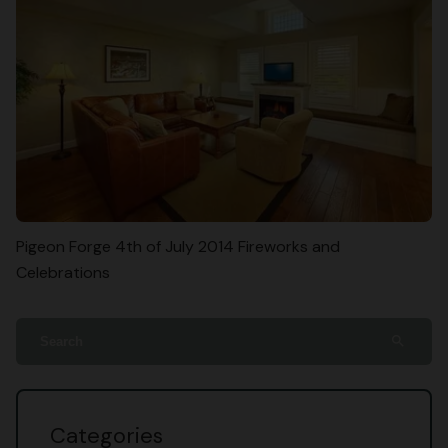
Pigeon Forge 4th of July 2014 Fireworks and
Celebrations
search
Categories