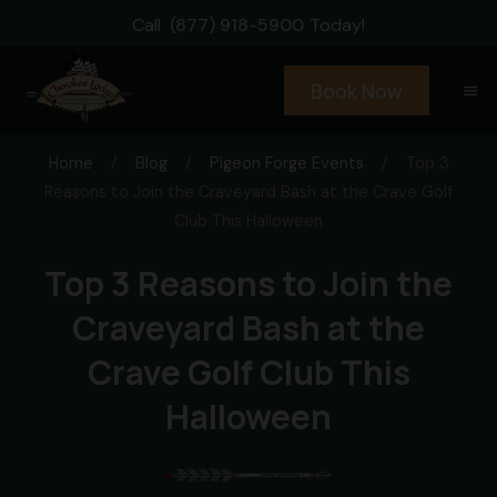
Call
(877) 918-5900
Today!
Book Now
menu
Home
/
Blog
/
Pigeon Forge Events
/
Top 3
Reasons to Join the Craveyard Bash at the Crave Golf
Club This Halloween
Top 3 Reasons to Join the
Craveyard Bash at the
Crave Golf Club This
Halloween