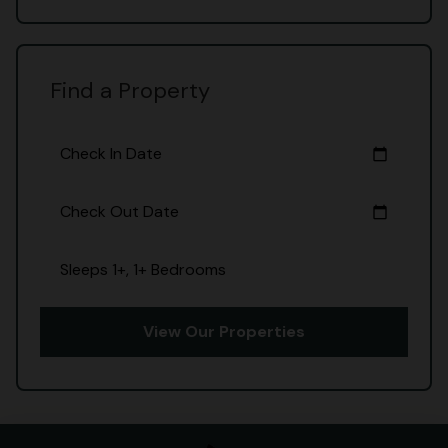
Find a Property
Check In Date
calendar_today
Check Out Date
calendar_today
Sleeps 1+, 1+ Bedrooms
View Our Properties