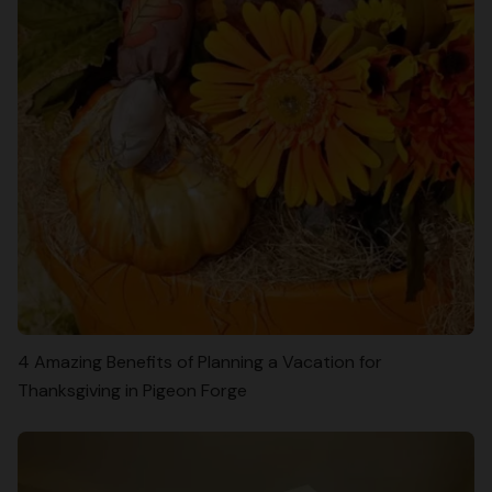
4 Amazing Benefits of Planning a Vacation for
Thanksgiving in Pigeon Forge