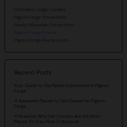
Cherokee Lodge Condos
Pigeon Forge Attractions
Smoky Mountain Attractions
Pigeon Forge Events
Pigeon Forge Restaurants
Recent Posts
Your Guide to the Ripken Experience in Pigeon
Forge
4 Awesome Places to Get Dessert in Pigeon
Forge
4 Reasons Why Our Condos are the Best
Places To Stay Near Dollywood