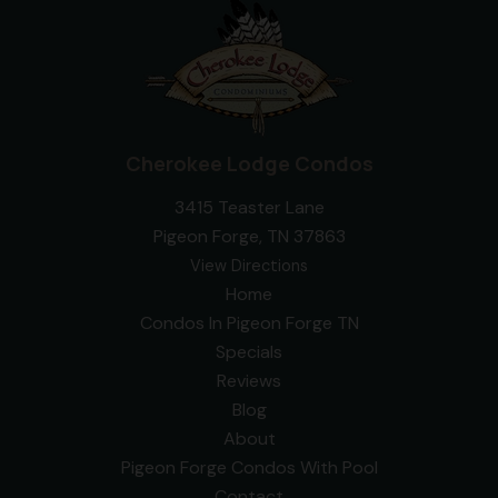
Cherokee Lodge Condos
3415 Teaster Lane
Pigeon Forge, TN 37863
View Directions
Home
Condos In Pigeon Forge TN
Specials
Reviews
Blog
About
Pigeon Forge Condos With Pool
Contact