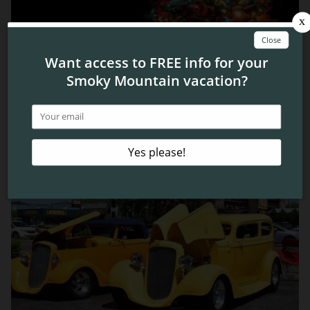
Top 4 Ways to See the Pigeon Forge Lights During
Winterfest