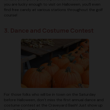
you are lucky enough to visit on Halloween, you’ll even
find free candy at various stations throughout the golf
course!
3. Dance and Costume Contest
For those folks who will be in town on the Saturday
before Halloween, don’t miss the first annual dance and
costume contest at the Craveyard Bash! Just show up