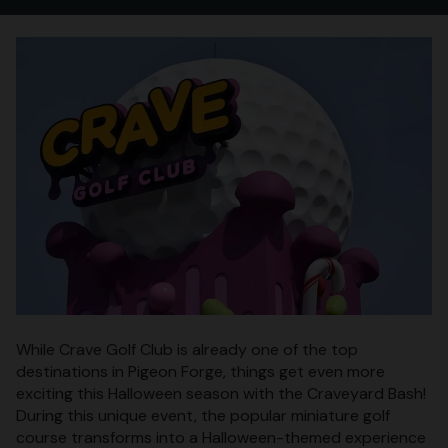
While Crave Golf Club is already one of the top
destinations in Pigeon Forge, things get even more
exciting this Halloween season with the Craveyard Bash!
During this unique event, the popular miniature golf
course transforms into a Halloween-themed experience