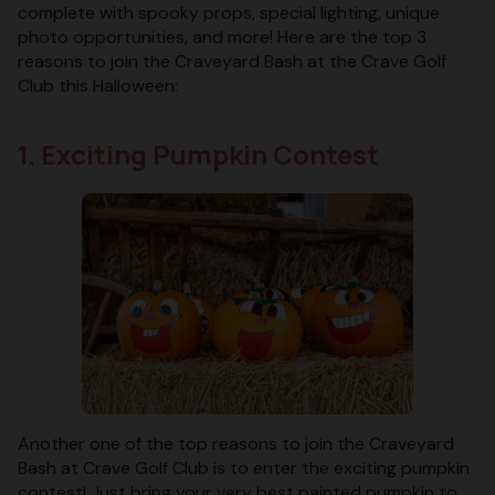
complete with spooky props, special lighting, unique
photo opportunities, and more! Here are the top 3
reasons to join the Craveyard Bash at the Crave Golf
Club this Halloween:
1. Exciting Pumpkin Contest
Another one of the top reasons to join the Craveyard
Bash at Crave Golf Club is to enter the exciting pumpkin
contest! Just bring your very best painted pumpkin to