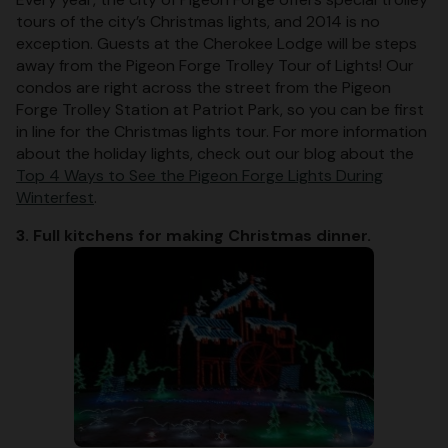
tours of the city’s Christmas lights, and 2014 is no
exception. Guests at the Cherokee Lodge will be steps
away from the Pigeon Forge Trolley Tour of Lights! Our
condos are right across the street from the Pigeon
Forge Trolley Station at Patriot Park, so you can be first
in line for the Christmas lights tour. For more information
about the holiday lights, check out our blog about the
Top 4 Ways to See the Pigeon Forge Lights During
Winterfest
.
3. Full kitchens for making Christmas dinner.