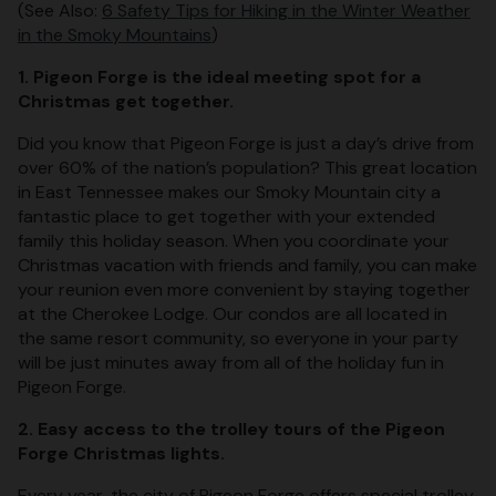
(See Also:
6 Safety Tips for Hiking in the Winter Weather
in the Smoky Mountains
)
1. Pigeon Forge is the ideal meeting spot for a
Christmas get together.
Did you know that Pigeon Forge is just a day’s drive from
over 60% of the nation’s population? This great location
in East Tennessee makes our Smoky Mountain city a
fantastic place to get together with your extended
family this holiday season. When you coordinate your
Christmas vacation with friends and family, you can make
your reunion even more convenient by staying together
at the Cherokee Lodge. Our condos are all located in
the same resort community, so everyone in your party
will be just minutes away from all of the holiday fun in
Pigeon Forge.
2. Easy access to the trolley tours of the Pigeon
Forge Christmas lights.
Every year, the city of Pigeon Forge offers special trolley