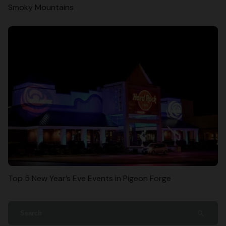
Smoky Mountains
Top 5 New Year’s Eve Events in Pigeon Forge
search