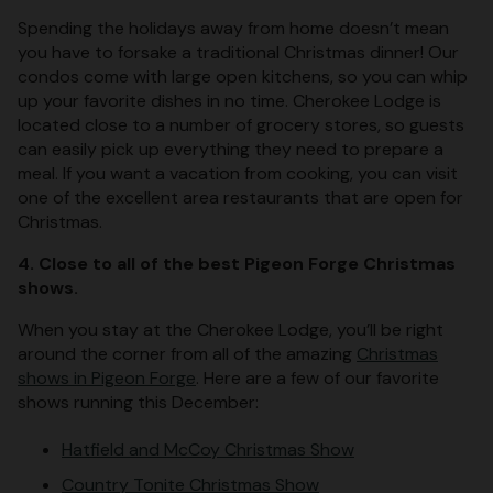
Spending the holidays away from home doesn’t mean
you have to forsake a traditional Christmas dinner! Our
condos come with large open kitchens, so you can whip
up your favorite dishes in no time. Cherokee Lodge is
located close to a number of grocery stores, so guests
can easily pick up everything they need to prepare a
meal. If you want a vacation from cooking, you can visit
one of the excellent area restaurants that are open for
Christmas.
4. Close to all of the best Pigeon Forge Christmas
shows.
When you stay at the Cherokee Lodge, you’ll be right
around the corner from all of the amazing
Christmas
shows in Pigeon Forge
. Here are a few of our favorite
shows running this December:
Hatfield and McCoy Christmas Show
Country Tonite Christmas Show