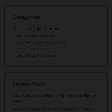
Categories
Cherokee Lodge Condos
Pigeon Forge Attractions
Smoky Mountain Attractions
Pigeon Forge Events
Pigeon Forge Restaurants
Recent Posts
Your Guide to the Ripken Experience in Pigeon
Forge
4 Awesome Places to Get Dessert in Pigeon