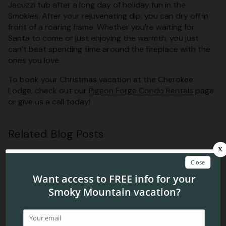
Jacuzzi tub after a long day of holiday fun in the
Smokies. After your rejuvenating dip, you can dry off in
front of a roaring flame. Whether you’re waiting for
Santa to come or just enjoying the warmth, you just
can’t beat spending time around the fireplace with the
ones you love.
To book your Christmas vacation at the Cherokee
Lodge, check out our
Pigeon Forge Condo Rentals
page
or give us a call today!
Related Blog Posts