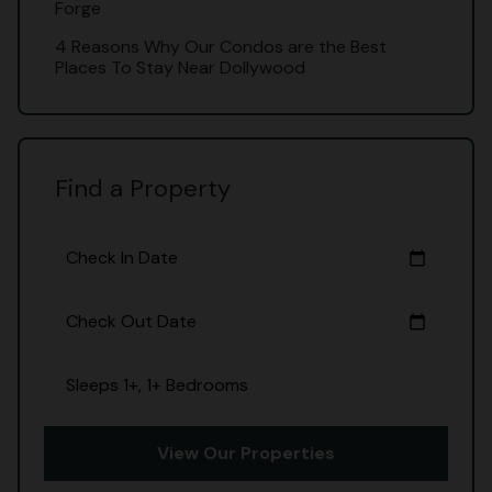
Forge
4 Reasons Why Our Condos are the Best
Places To Stay Near Dollywood
Find a Property
Check In Date
calendar_today
Check Out Date
calendar_today
Sleeps 1+, 1+ Bedrooms
View Our Properties