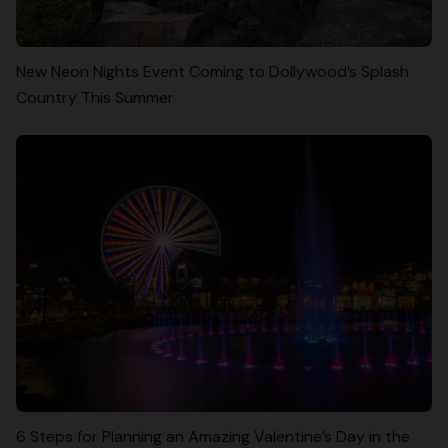
New Neon Nights Event Coming to Dollywood’s Splash
Country This Summer
6 Steps for Planning an Amazing Valentine’s Day in the