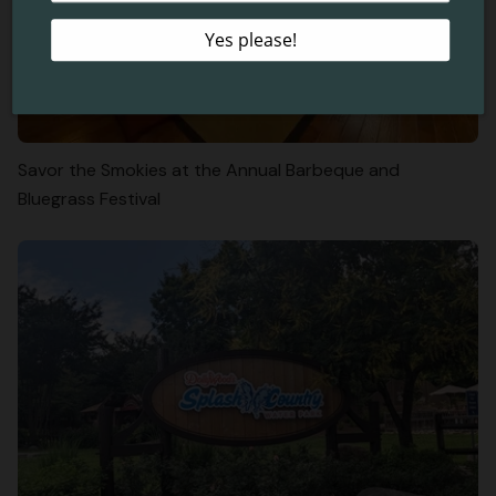
Savor the Smokies at the Annual Barbeque and
Bluegrass Festival