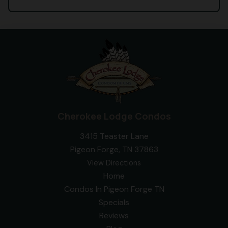
Cherokee Lodge Condos
3415 Teaster Lane
Pigeon Forge, TN 37863
View Directions
Home
Condos In Pigeon Forge TN
Specials
Reviews