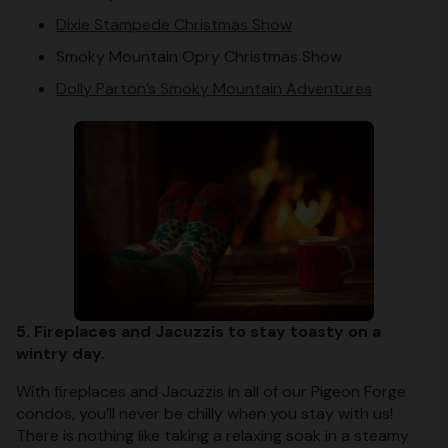
Dixie Stampede Christmas Show
Smoky Mountain Opry Christmas Show
Dolly Parton’s Smoky Mountain Adventures
5. Fireplaces and Jacuzzis to stay toasty on a
wintry day.
With fireplaces and Jacuzzis in all of our Pigeon Forge
condos, you’ll never be chilly when you stay with us!
There is nothing like taking a relaxing soak in a steamy