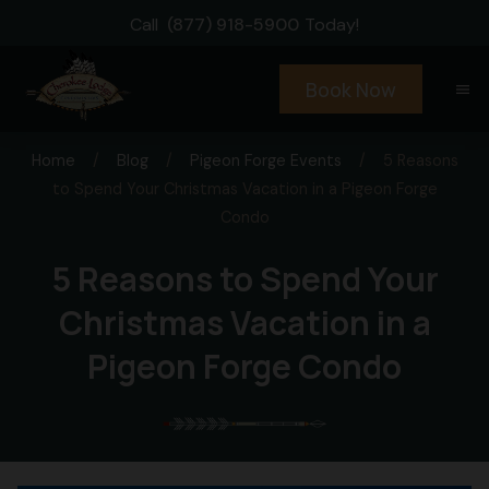
Call
(877) 918-5900
Today!
Book Now
menu
Home
/
Blog
/
Pigeon Forge Events
/
5 Reasons
to Spend Your Christmas Vacation in a Pigeon Forge
Condo
5 Reasons to Spend Your
Christmas Vacation in a
Pigeon Forge Condo