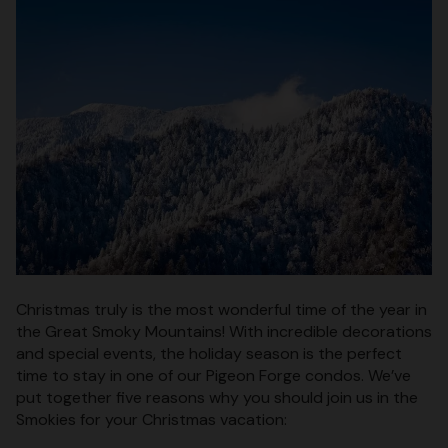
Christmas truly is the most wonderful time of the year in
the Great Smoky Mountains! With incredible decorations
and special events, the holiday season is the perfect
time to stay in one of our Pigeon Forge condos. We’ve
put together five reasons why you should join us in the
Smokies for your Christmas vacation: