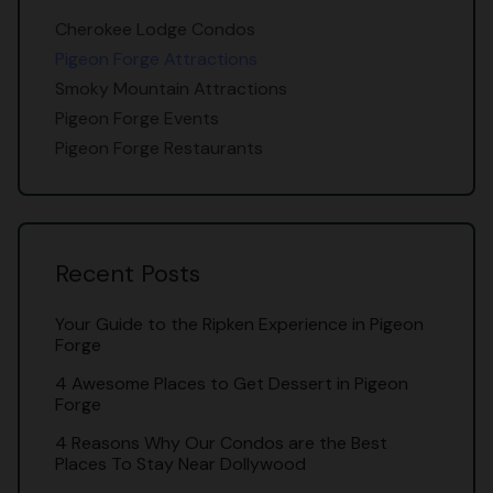
Cherokee Lodge Condos
Pigeon Forge Attractions
Smoky Mountain Attractions
Pigeon Forge Events
Pigeon Forge Restaurants
Recent Posts
Your Guide to the Ripken Experience in Pigeon
Forge
4 Awesome Places to Get Dessert in Pigeon
Forge
4 Reasons Why Our Condos are the Best
Places To Stay Near Dollywood