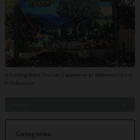
6 Exciting Rides You Can Experience at Wildwood Grove
in Dollywood
search
Categories