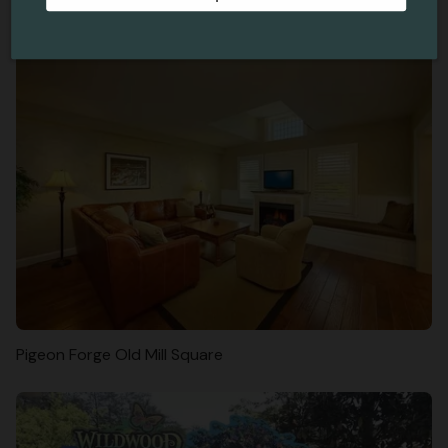
Skydive Without Jumping Out Of A Plane
Pigeon Forge Old Mill Square