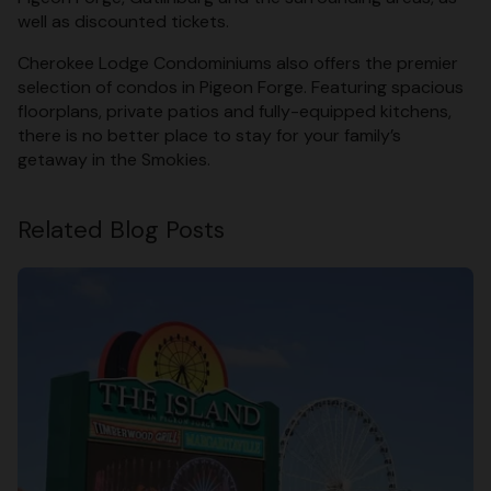
well as discounted tickets.
Cherokee Lodge Condominiums also offers the premier
selection of condos in Pigeon Forge. Featuring spacious
floorplans, private patios and fully-equipped kitchens,
there is no better place to stay for your family’s
getaway in the Smokies.
Related Blog Posts