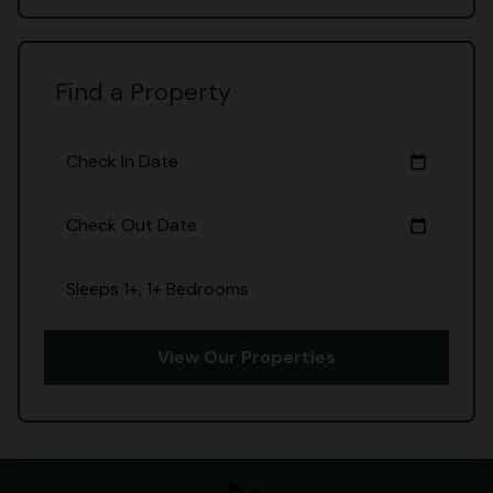
Find a Property
Check In Date
calendar_today
Check Out Date
calendar_today
Sleeps 1+, 1+ Bedrooms
View Our Properties