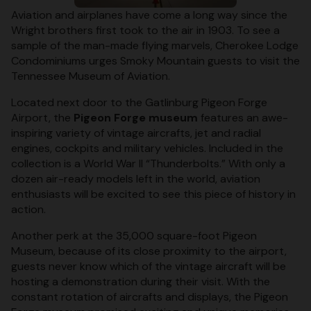
Aviation and airplanes have come a long way since the
Wright brothers first took to the air in 1903. To see a
sample of the man-made flying marvels, Cherokee Lodge
Condominiums urges Smoky Mountain guests to visit the
Tennessee Museum of Aviation.
Located next door to the Gatlinburg Pigeon Forge
Airport, the
Pigeon Forge museum
features an awe-
inspiring variety of vintage aircrafts, jet and radial
engines, cockpits and military vehicles. Included in the
collection is a World War II “Thunderbolts.” With only a
dozen air-ready models left in the world, aviation
enthusiasts will be excited to see this piece of history in
action.
Another perk at the 35,000 square-foot Pigeon
Museum, because of its close proximity to the airport,
guests never know which of the vintage aircraft will be
hosting a demonstration during their visit. With the
constant rotation of aircrafts and displays, the Pigeon