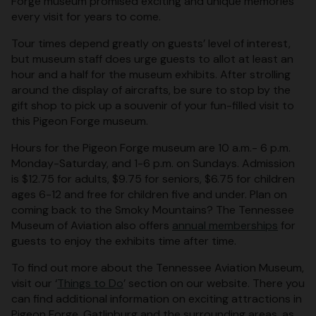
Forge museum promised exciting and unique memories
every visit for years to come.
Tour times depend greatly on guests’ level of interest,
but museum staff does urge guests to allot at least an
hour and a half for the museum exhibits. After strolling
around the display of aircrafts, be sure to stop by the
gift shop to pick up a souvenir of your fun-filled visit to
this Pigeon Forge museum.
Hours for the Pigeon Forge museum are 10 a.m.- 6 p.m.
Monday-Saturday, and 1-6 p.m. on Sundays. Admission
is $12.75 for adults, $9.75 for seniors, $6.75 for children
ages 6-12 and free for children five and under. Plan on
coming back to the Smoky Mountains? The Tennessee
Museum of Aviation also offers
annual memberships
for
guests to enjoy the exhibits time after time.
To find out more about the Tennessee Aviation Museum,
visit our ‘
Things to Do
’ section on our website. There you
can find additional information on exciting attractions in
Pigeon Forge, Gatlinburg and the surrounding areas, as