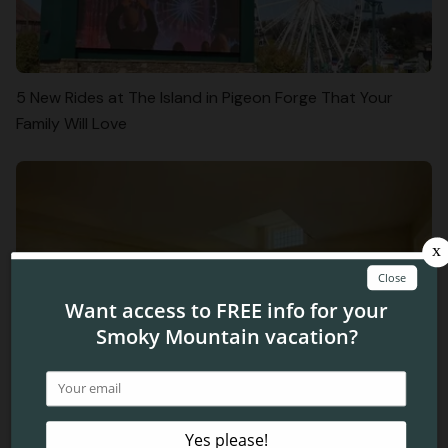
5 New Rides at The Island in Pigeon Forge That Your
Family Will Love