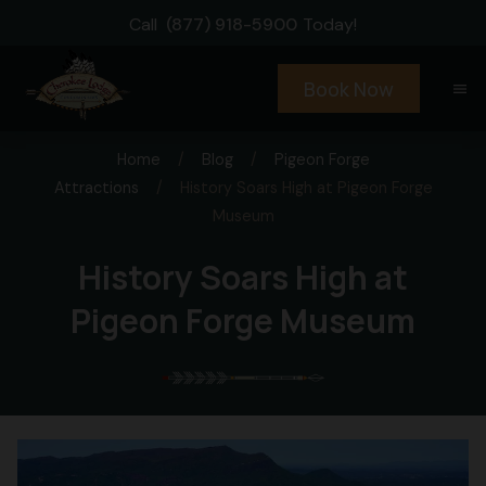
Call
(877) 918-5900
Today!
Book Now
menu
Home
/
Blog
/
Pigeon Forge
Attractions
/
History Soars High at Pigeon Forge
Museum
History Soars High at
Pigeon Forge Museum