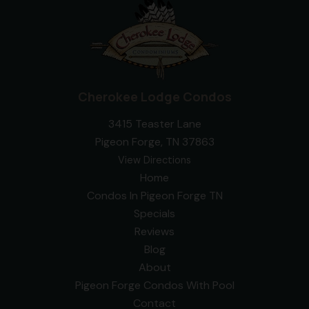
Cherokee Lodge Condos
3415 Teaster Lane
Pigeon Forge, TN 37863
View Directions
Home
Condos In Pigeon Forge TN
Specials
Reviews
Blog
About
Pigeon Forge Condos With Pool
Contact