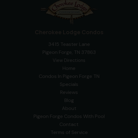
Cherokee Lodge Condos
3415 Teaster Lane
Pigeon Forge, TN 37863
View Directions
Home
Condos In Pigeon Forge TN
Specials
Reviews
Blog
About
Pigeon Forge Condos With Pool
Contact
Terms of Service