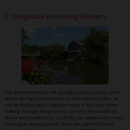
1. Gorgeous Blooming Flowers
The gardens around the
Old Mill in Pigeon Forge
come
alive in spring with hundreds of daffodils and tulips, as
well as Redbud and Dogwood trees in full color! While
walking through the property to enjoy the wonderful
shops and restaurants, you’ll also see azaleas and irises
bursting in various colors! There are plenty of other