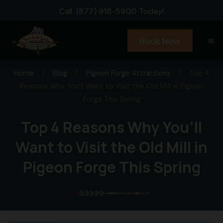
Call
(877) 918-5900
Today!
Book Now
menu
Home
/
Blog
/
Pigeon Forge Attractions
/
Top 4
Reasons Why You’ll Want to Visit the Old Mill in Pigeon
Forge This Spring
Top 4 Reasons Why You’ll
Want to Visit the Old Mill in
Pigeon Forge This Spring