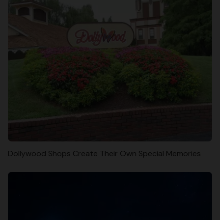
Dollywood Shops Create Their Own Special Memories