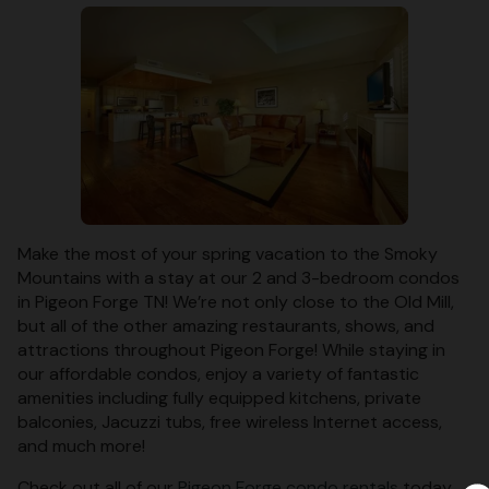
Make the most of your spring vacation to the Smoky
Mountains with a stay at our 2 and 3-bedroom condos
in Pigeon Forge TN! We’re not only close to the Old Mill,
but all of the other amazing restaurants, shows, and
attractions throughout Pigeon Forge! While staying in
our affordable condos, enjoy a variety of fantastic
amenities including fully equipped kitchens, private
balconies, Jacuzzi tubs, free wireless Internet access,
and much more!
Check out all of our
Pigeon Forge condo rentals
today