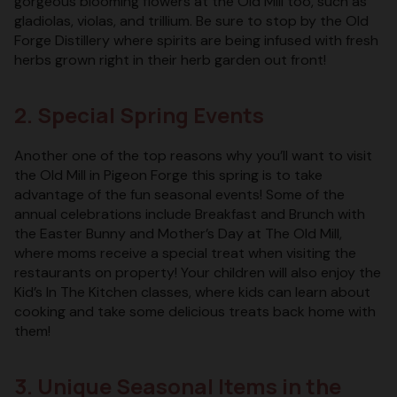
gorgeous blooming flowers at the Old Mill too, such as
gladiolas, violas, and trillium. Be sure to stop by the Old
Forge Distillery where spirits are being infused with fresh
herbs grown right in their herb garden out front!
2. Special Spring Events
Another one of the top reasons why you’ll want to visit
the Old Mill in Pigeon Forge this spring is to take
advantage of the fun seasonal events! Some of the
annual celebrations include Breakfast and Brunch with
the Easter Bunny and Mother’s Day at The Old Mill,
where moms receive a special treat when visiting the
restaurants on property! Your children will also enjoy the
Kid’s In The Kitchen classes, where kids can learn about
cooking and take some delicious treats back home with
them!
3. Unique Seasonal Items in the