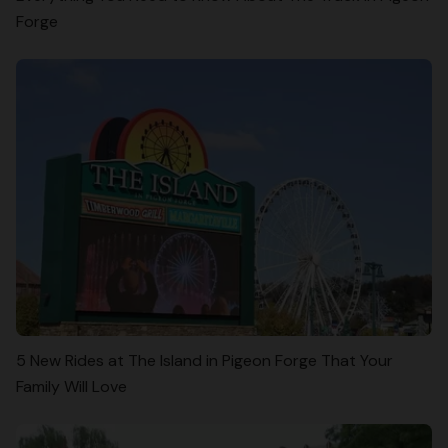
Forge
5 New Rides at The Island in Pigeon Forge That Your
Family Will Love