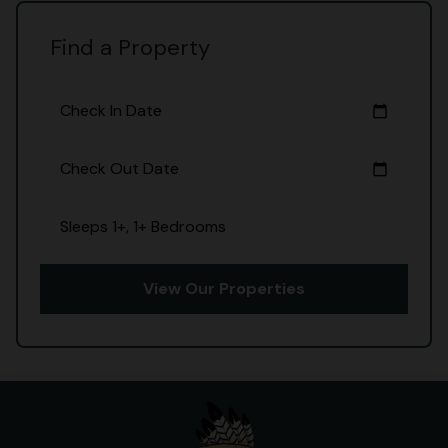
Find a Property
Check In Date
calendar_today
Check Out Date
calendar_today
Sleeps 1+, 1+ Bedrooms
View Our Properties