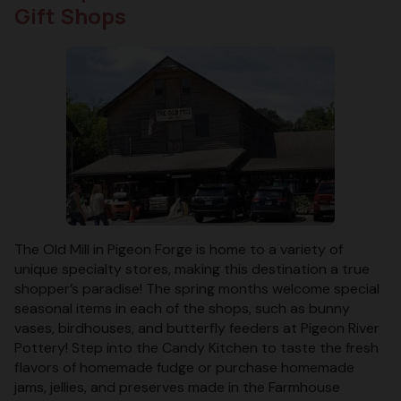
Gift Shops
The Old Mill in Pigeon Forge is home to a variety of
unique specialty stores, making this destination a true
shopper’s paradise! The spring months welcome special
seasonal items in each of the shops, such as bunny
vases, birdhouses, and butterfly feeders at Pigeon River
Pottery! Step into the Candy Kitchen to taste the fresh
flavors of homemade fudge or purchase homemade
jams, jellies, and preserves made in the Farmhouse