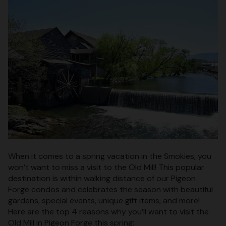
When it comes to a spring vacation in the Smokies, you
won’t want to miss a visit to the Old Mill! This popular
destination is within walking distance of our Pigeon
Forge condos and celebrates the season with beautiful
gardens, special events, unique gift items, and more!
Here are the top 4 reasons why you’ll want to visit the
Old Mill in Pigeon Forge this spring: