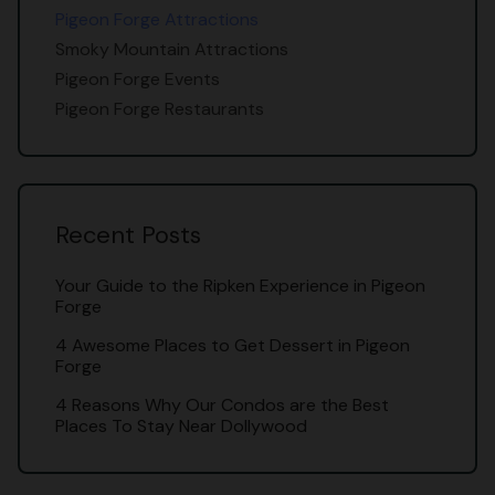
Pigeon Forge Attractions
Smoky Mountain Attractions
Pigeon Forge Events
Pigeon Forge Restaurants
Recent Posts
Your Guide to the Ripken Experience in Pigeon
Forge
4 Awesome Places to Get Dessert in Pigeon
Forge
4 Reasons Why Our Condos are the Best
Places To Stay Near Dollywood