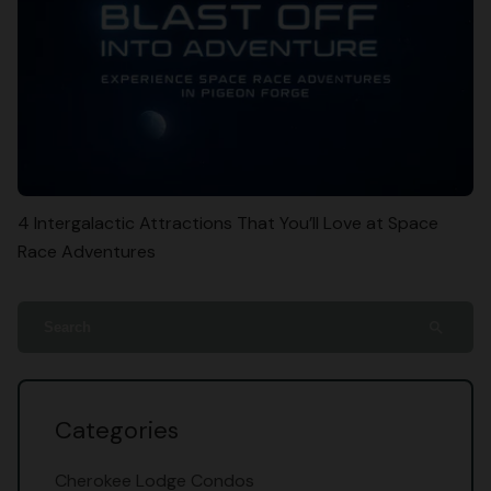
4 Intergalactic Attractions That You’ll Love at Space
Race Adventures
search
Categories
Cherokee Lodge Condos