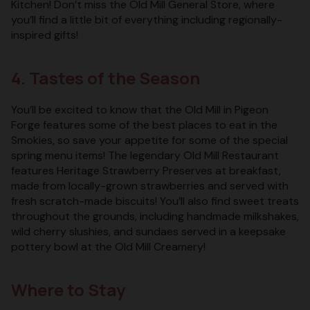
Kitchen! Don’t miss the Old Mill General Store, where
you’ll find a little bit of everything including regionally-
inspired gifts!
4. Tastes of the Season
You’ll be excited to know that the Old Mill in Pigeon
Forge features some of the best places to eat in the
Smokies, so save your appetite for some of the special
spring menu items! The legendary Old Mill Restaurant
features Heritage Strawberry Preserves at breakfast,
made from locally-grown strawberries and served with
fresh scratch-made biscuits! You’ll also find sweet treats
throughout the grounds, including handmade milkshakes,
wild cherry slushies, and sundaes served in a keepsake
pottery bowl at the Old Mill Creamery!
Where to Stay