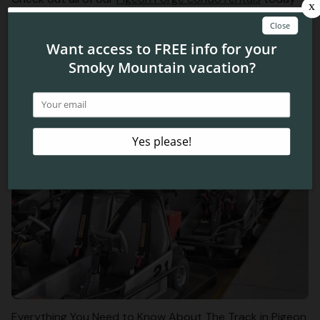
to plan your vacation near the Old Mill in Pigeon Forge!
We look forward to seeing you this spring!
Related Blog Posts
Everything You Need to Know About The Track in Pigeon