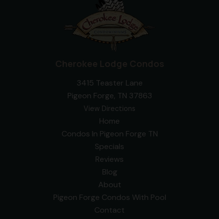
Cherokee Lodge Condos
3415 Teaster Lane
Pigeon Forge, TN 37863
View Directions
Home
Condos In Pigeon Forge TN
Specials
Reviews
Blog
About
Pigeon Forge Condos With Pool
Contact