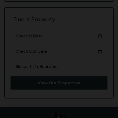
Find a Property
Check In Date
calendar_today
Check Out Date
calendar_today
Sleeps 1+, 1+ Bedrooms
View Our Properties