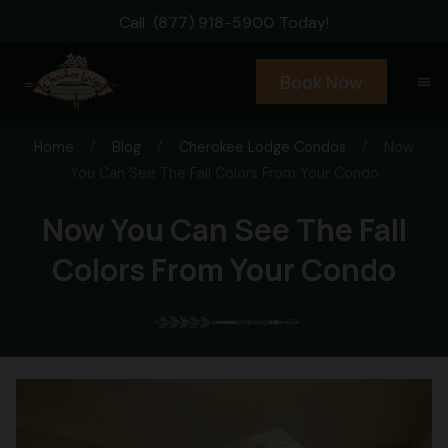
Call
(877) 918-5900
Today!
Book Now
menu
Home
/
Blog
/
Cherokee Lodge Condos
/
Now
You Can See The Fall Colors From Your Condo
Now You Can See The Fall
Colors From Your Condo