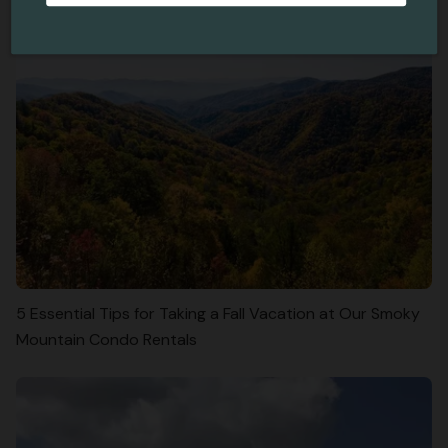
5 Essential Tips for Taking a Fall Vacation at Our Smoky
Mountain Condo Rentals