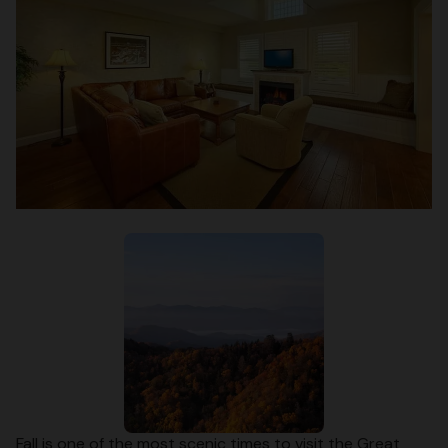
Fall is one of the most scenic times to visit the Great