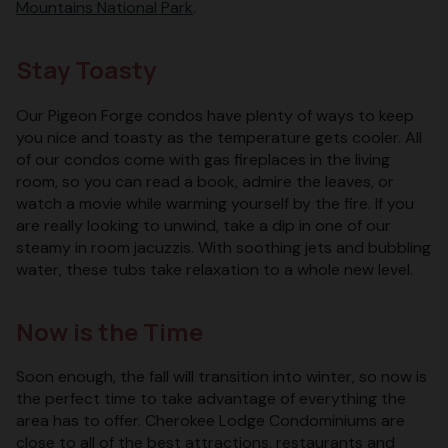
Mountains National Park
.
Stay Toasty
Our Pigeon Forge condos have plenty of ways to keep
you nice and toasty as the temperature gets cooler. All
of our condos come with gas fireplaces in the living
room, so you can read a book, admire the leaves, or
watch a movie while warming yourself by the fire. If you
are really looking to unwind, take a dip in one of our
steamy in room jacuzzis. With soothing jets and bubbling
water, these tubs take relaxation to a whole new level.
Now is the Time
Soon enough, the fall will transition into winter, so now is
the perfect time to take advantage of everything the
area has to offer. Cherokee Lodge Condominiums are
close to all of the best attractions, restaurants and