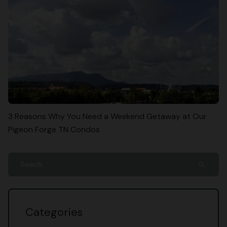
3 Reasons Why You Need a Weekend Getaway at Our
Pigeon Forge TN Condos
search
Categories