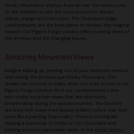
Smoky Mountains. Visitors from all over the world come
to the Smokies to see the trees burst into vibrant
yellow, orange and red colors. The Cherokee Lodge
condominiums are the best place to witness this magical
season. Our Pigeon Forge condos offer stunning views of
the Smokies and the changing leaves.
Amazing Mountain Views
Imagine waking up, peering out of your bedroom window
and seeing the picturesque Smoky Mountains. This
dream can become a reality when you stay at one of our
Pigeon Forge condos! All of our condominiums come
with stellar mountain views that are absolutely
breathtaking during the autumn months. The Smokies
are lined with trees that display brilliant colors that look
more like a painting than reality. There is nothing like
sipping a warm cup of coffee or hot chocolate and
looking out onto panoramic views of the
Great Smoky