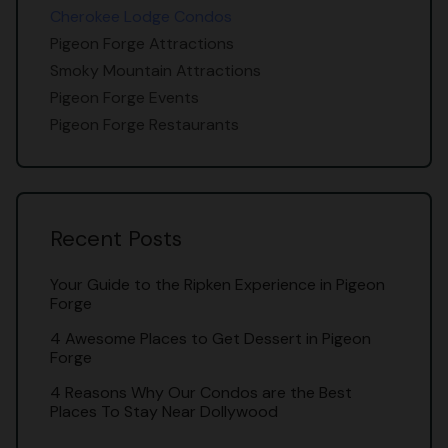
Cherokee Lodge Condos
Pigeon Forge Attractions
Smoky Mountain Attractions
Pigeon Forge Events
Pigeon Forge Restaurants
Recent Posts
Your Guide to the Ripken Experience in Pigeon
Forge
4 Awesome Places to Get Dessert in Pigeon
Forge
4 Reasons Why Our Condos are the Best
Places To Stay Near Dollywood