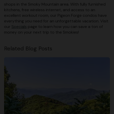
shops in the Smoky Mountain area. With fully furnished
kitchens, free wireless internet, and access to an
excellent workout room, our Pigeon Forge condos have
everything you need for an unforgettable vacation. Visit
our
Specials
page to learn how you can save a ton of
money on your next trip to the Smokies!
Related Blog Posts