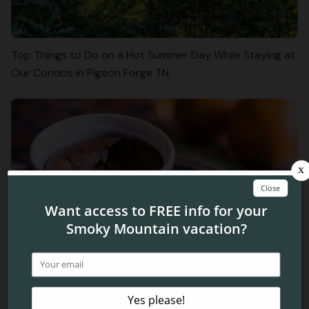
Top Things to Do on a Hot Summer Day While Staying at
Our Condos in Pigeon Forge TN
3 Simple Winter Treats to Make in Your Condo