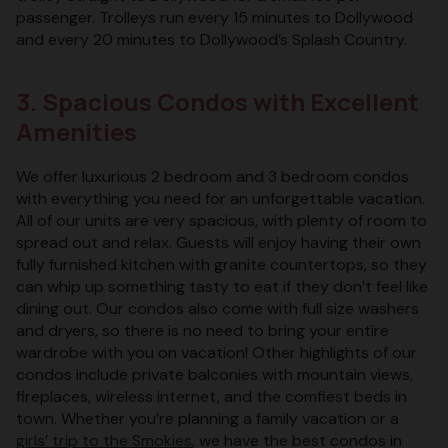
passenger. Trolleys run every 15 minutes to Dollywood
and every 20 minutes to Dollywood’s Splash Country.
3. Spacious Condos with Excellent
Amenities
We offer luxurious 2 bedroom and 3 bedroom condos
with everything you need for an unforgettable vacation.
All of our units are very spacious, with plenty of room to
spread out and relax. Guests will enjoy having their own
fully furnished kitchen with granite countertops, so they
can whip up something tasty to eat if they don’t feel like
dining out. Our condos also come with full size washers
and dryers, so there is no need to bring your entire
wardrobe with you on vacation! Other highlights of our
condos include private balconies with mountain views,
fireplaces, wireless internet, and the comfiest beds in
town. Whether you’re planning a family vacation or a
girls’ trip to the Smokies
, we have the best condos in