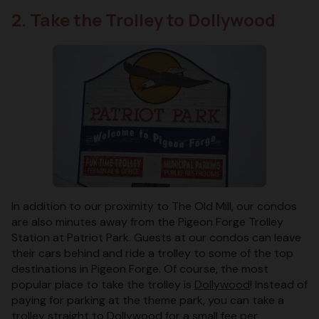
2. Take the Trolley to Dollywood
In addition to our proximity to The Old Mill, our condos
are also minutes away from the Pigeon Forge Trolley
Station at Patriot Park. Guests at our condos can leave
their cars behind and ride a trolley to some of the top
destinations in Pigeon Forge. Of course, the most
popular place to take the trolley is
Dollywood
! Instead of
paying for parking at the theme park, you can take a
trolley straight to Dollywood for a small fee per