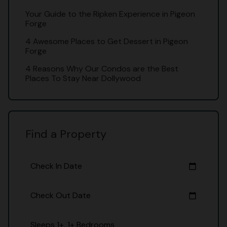
Your Guide to the Ripken Experience in Pigeon
Forge
4 Awesome Places to Get Dessert in Pigeon
Forge
4 Reasons Why Our Condos are the Best
Places To Stay Near Dollywood
Find a Property
Check In Date
calendar_today
Check Out Date
calendar_today
Sleeps 1+, 1+ Bedrooms