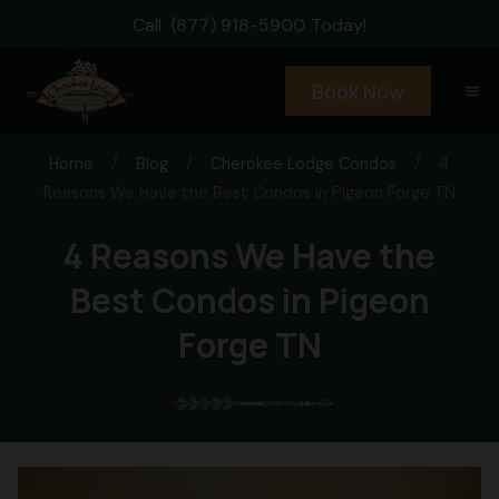
Call
(877) 918-5900
Today!
Book Now
menu
Home
/
Blog
/
Cherokee Lodge Condos
/
4
Reasons We Have the Best Condos in Pigeon Forge TN
4 Reasons We Have the
Best Condos in Pigeon
Forge TN