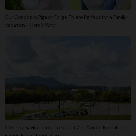
Our Condos in Pigeon Forge TN are Perfect for a Family
Vacation – Here’s Why
3 Money Saving Tricks to Use at Our Condo Rentals in
Pigeon Forge Tennessee