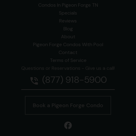
Condos In Pigeon Forge TN
Specials
Reviews
Blog
About
Pigeon Forge Condos With Pool
Contact
Terms of Service
Questions or Reservations - Give us a call!
(877) 918-5900
phone_in_talk
Book a Pigeon Forge Condo
facebook