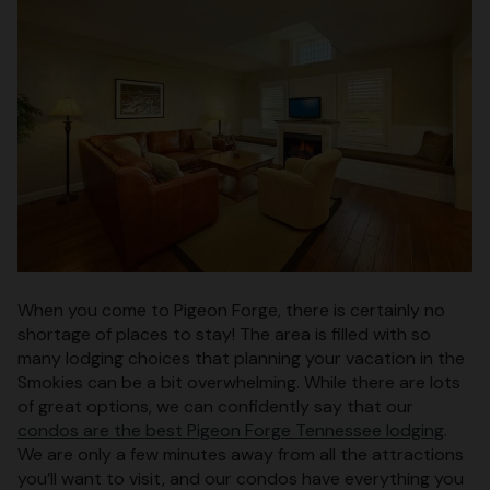
When you come to Pigeon Forge, there is certainly no
shortage of places to stay! The area is filled with so
many lodging choices that planning your vacation in the
Smokies can be a bit overwhelming. While there are lots
of great options, we can confidently say that our
condos are the best Pigeon Forge Tennessee lodging
.
We are only a few minutes away from all the attractions
you’ll want to visit, and our condos have everything you