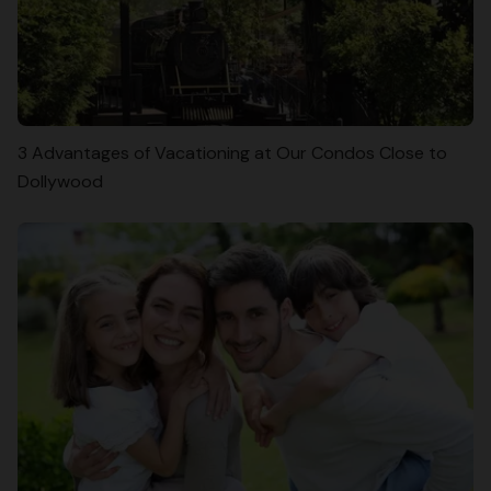
3 Advantages of Vacationing at Our Condos Close to
Dollywood