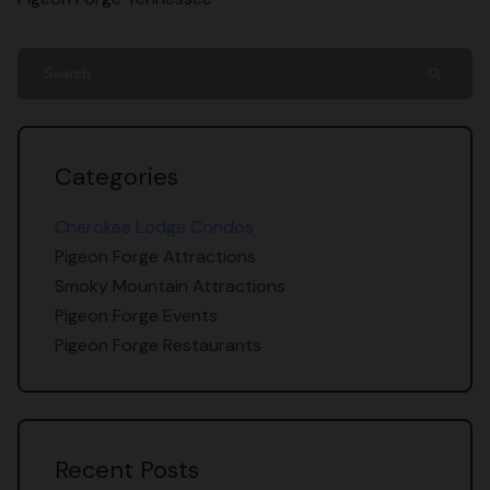
search
Categories
Cherokee Lodge Condos
Pigeon Forge Attractions
Smoky Mountain Attractions
Pigeon Forge Events
Pigeon Forge Restaurants
Recent Posts