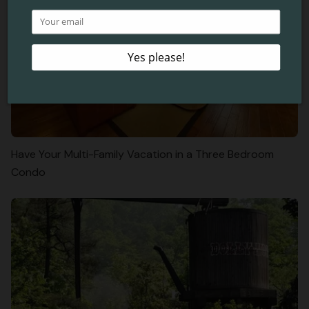
Have Your Multi-Family Vacation in a Three Bedroom
Condo