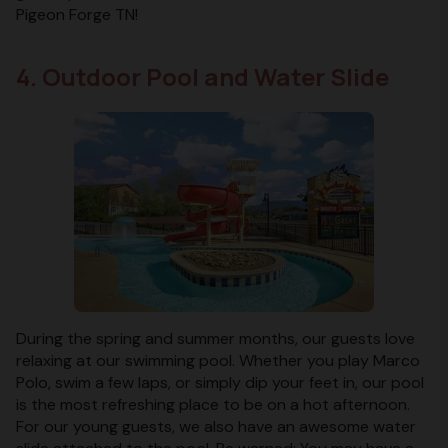
Pigeon Forge TN!
4. Outdoor Pool and Water Slide
During the spring and summer months, our guests love
relaxing at our swimming pool. Whether you play Marco
Polo, swim a few laps, or simply dip your feet in, our pool
is the most refreshing place to be on a hot afternoon.
For our young guests, we also have an awesome water