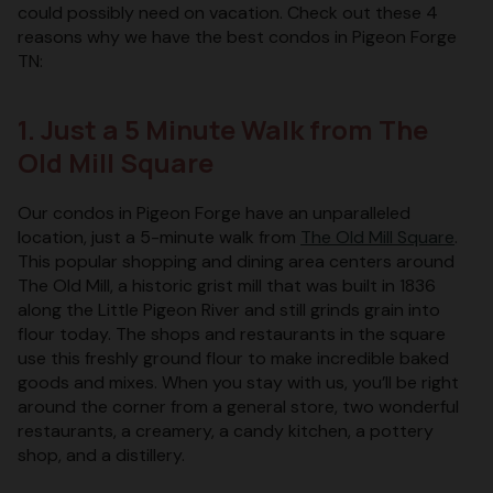
could possibly need on vacation. Check out these 4
reasons why we have the best condos in Pigeon Forge
TN:
1. Just a 5 Minute Walk from The
Old Mill Square
Our condos in Pigeon Forge have an unparalleled
location, just a 5-minute walk from
The Old Mill Square
.
This popular shopping and dining area centers around
The Old Mill, a historic grist mill that was built in 1836
along the Little Pigeon River and still grinds grain into
flour today. The shops and restaurants in the square
use this freshly ground flour to make incredible baked
goods and mixes. When you stay with us, you’ll be right
around the corner from a general store, two wonderful
restaurants, a creamery, a candy kitchen, a pottery
shop, and a distillery.