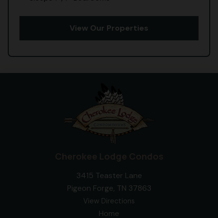
View Our Properties
Cherokee Lodge Condos
3415 Teaster Lane
Pigeon Forge, TN 37863
View Directions
Home