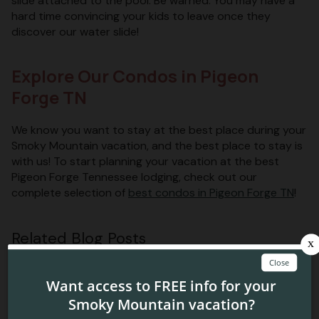
slide attached to the pool. Be warned: You may have a
hard time convincing your kids to leave once they
discover our water slide!
Explore Our Condos in Pigeon
Forge TN
We know you want to stay at the best place during your
Smoky Mountain vacation, and the best place to stay is
with us! To start planning your vacation at the best
Pigeon Forge Tennessee lodging, check out our
complete selection of
best condos in Pigeon Forge TN
!
Related Blog Posts