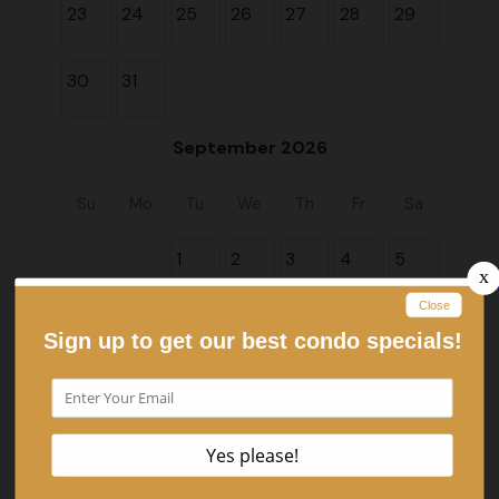
23
24
25
26
27
28
29
30
31
September 2026
Su
Mo
Tu
We
Th
Fr
Sa
1
2
3
4
5
6
7
8
9
10
11
12
13
14
15
16
17
18
19
20
21
22
23
24
25
26