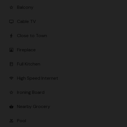
Balcony
star_border
Cable TV
tv
Close to Town
directions_walk
Fireplace
fireplace
Full Kitchen
kitchen
High Speed Internet
wifi
Ironing Board
star_border
Nearby Grocery
shopping_basket
Pool
pool