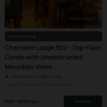
View 13 images
1 person viewing
Cherokee Lodge 502 - Top-Floor
Condo with Unobstructed
Mountain Views
Condominium in Pigeon Forge
home
6 guests • 2 bedrooms • 2 full bathrooms
$105 - $476
/night
Reserve