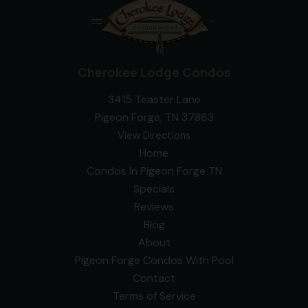
Cherokee Lodge Condos
3415 Teaster Lane
Pigeon Forge, TN 37863
View Directions
Home
Condos In Pigeon Forge TN
Specials
Reviews
Blog
About
Pigeon Forge Condos With Pool
Contact
Terms of Service