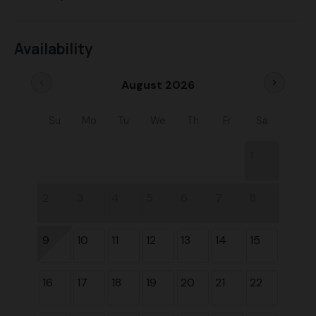
Availability
chevron_left
chevron_right
August 2026
Su
Mo
Tu
We
Th
Fr
Sa
1
2
3
4
5
6
7
8
9
10
11
12
13
14
15
16
17
18
19
20
21
22