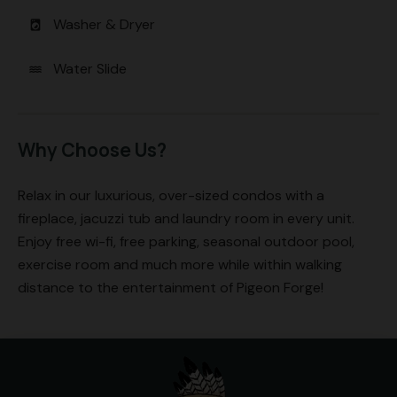
Washer & Dryer
local_laundry_service
Water Slide
water
Why Choose Us?
Relax in our luxurious, over-sized condos with a
fireplace, jacuzzi tub and laundry room in every unit.
Enjoy free wi-fi, free parking, seasonal outdoor pool,
exercise room and much more while within walking
distance to the entertainment of Pigeon Forge!