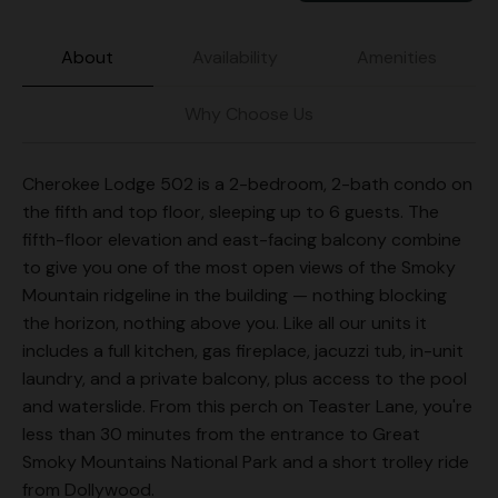
About
Availability
Amenities
Why Choose Us
Cherokee Lodge 502 is a 2-bedroom, 2-bath condo on
the fifth and top floor, sleeping up to 6 guests. The
fifth-floor elevation and east-facing balcony combine
to give you one of the most open views of the Smoky
Mountain ridgeline in the building — nothing blocking
the horizon, nothing above you. Like all our units it
includes a full kitchen, gas fireplace, jacuzzi tub, in-unit
laundry, and a private balcony, plus access to the pool
and waterslide. From this perch on Teaster Lane, you're
less than 30 minutes from the entrance to Great
Smoky Mountains National Park and a short trolley ride
from Dollywood.