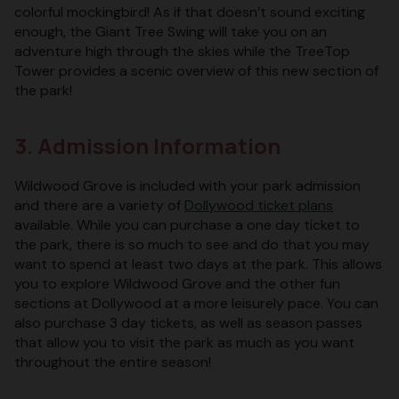
colorful mockingbird! As if that doesn’t sound exciting
enough, the Giant Tree Swing will take you on an
adventure high through the skies while the TreeTop
Tower provides a scenic overview of this new section of
the park!
3. Admission Information
Wildwood Grove is included with your park admission
and there are a variety of
Dollywood ticket plans
available. While you can purchase a one day ticket to
the park, there is so much to see and do that you may
want to spend at least two days at the park. This allows
you to explore Wildwood Grove and the other fun
sections at Dollywood at a more leisurely pace. You can
also purchase 3 day tickets, as well as season passes
that allow you to visit the park as much as you want
throughout the entire season!