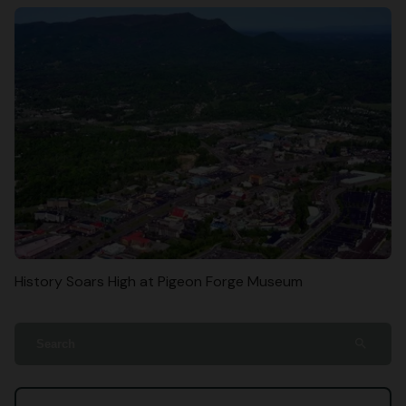
History Soars High at Pigeon Forge Museum
search