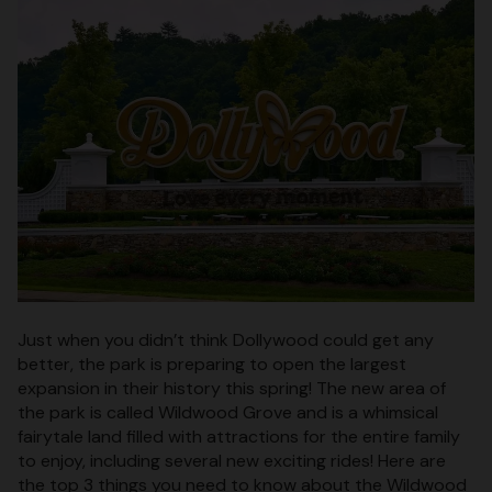
Just when you didn’t think Dollywood could get any
better, the park is preparing to open the largest
expansion in their history this spring! The new area of
the park is called Wildwood Grove and is a whimsical
fairytale land filled with attractions for the entire family
to enjoy, including several new exciting rides! Here are
the top 3 things you need to know about the Wildwood