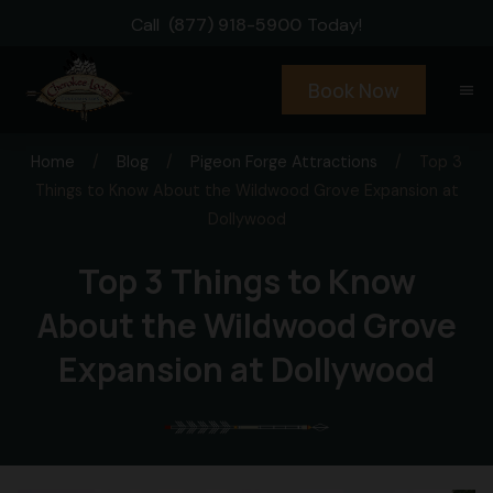
Call
(877) 918-5900
Today!
Book Now
menu
Home
/
Blog
/
Pigeon Forge Attractions
/
Top 3
Things to Know About the Wildwood Grove Expansion at
Dollywood
Top 3 Things to Know
About the Wildwood Grove
Expansion at Dollywood