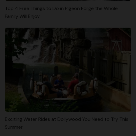
Top 4 Free Things to Do in Pigeon Forge the Whole
Family Will Enjoy
Exciting Water Rides at Dollywood You Need to Try This
Summer