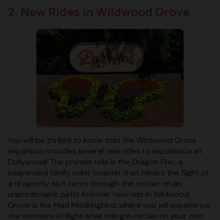
2. New Rides in Wildwood Grove
You will be thrilled to know that the Wildwood Grove
expansion includes several new rides to experience at
Dollywood! The premier ride is the Dragon Flier, a
suspended family roller coaster that mimics the flight of
a dragonfly as it races through the terrain on an
unpredictable path! Another new ride in Wildwood
Grove is the Mad Mockingbird, where you will experience
the wonders of flight while riding in circles on your own