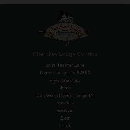
Cherokee Lodge Condos
3415 Teaster Lane
Pigeon Forge, TN 37863
View Directions
Home
Condos In Pigeon Forge TN
Specials
Reviews
Blog
About