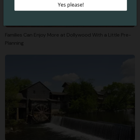
Families Can Enjoy More at Dollywood With a Little Pre-
Planning