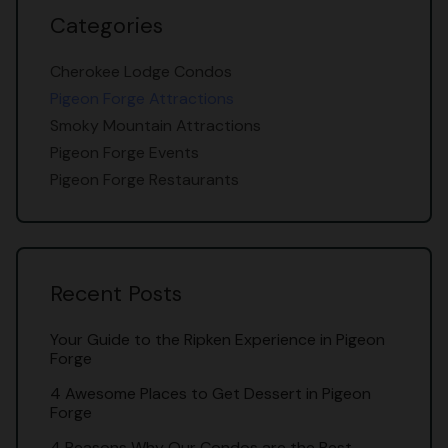
Categories
Cherokee Lodge Condos
Pigeon Forge Attractions
Smoky Mountain Attractions
Pigeon Forge Events
Pigeon Forge Restaurants
Recent Posts
Your Guide to the Ripken Experience in Pigeon
Forge
4 Awesome Places to Get Dessert in Pigeon
Forge
4 Reasons Why Our Condos are the Best