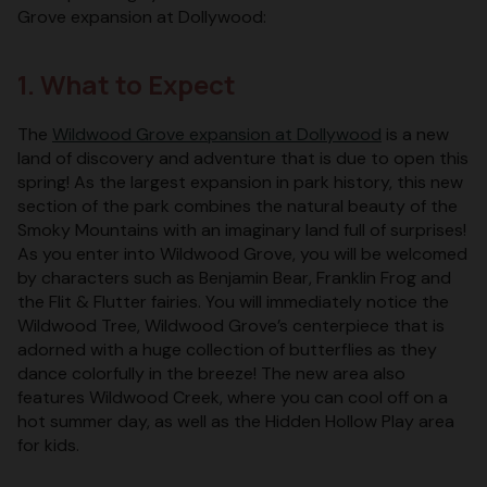
Grove expansion at Dollywood:
1. What to Expect
The
Wildwood Grove expansion at Dollywood
is a new
land of discovery and adventure that is due to open this
spring! As the largest expansion in park history, this new
section of the park combines the natural beauty of the
Smoky Mountains with an imaginary land full of surprises!
As you enter into Wildwood Grove, you will be welcomed
by characters such as Benjamin Bear, Franklin Frog and
the Flit & Flutter fairies. You will immediately notice the
Wildwood Tree, Wildwood Grove’s centerpiece that is
adorned with a huge collection of butterflies as they
dance colorfully in the breeze! The new area also
features Wildwood Creek, where you can cool off on a
hot summer day, as well as the Hidden Hollow Play area
for kids.