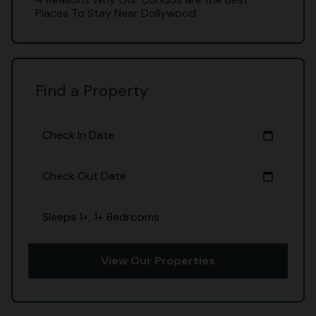
Places To Stay Near Dollywood
Find a Property
Check In Date
calendar_today
Check Out Date
calendar_today
Sleeps 1+, 1+ Bedrooms
View Our Properties