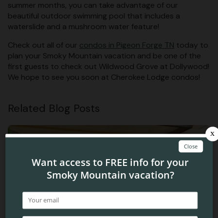
summer months, you can take advantage of our
beautiful outdoor swimming pool that includes a
waterslide and a mushroom water feature!
Check out all of our
condos in Pigeon Forge TN
today to
plan your Smoky Mountain vacation and be one of the
first guests to check out Wildwood Grove at Dollywood!
We hope to see you soon at Cherokee Lodge condos!
Related Blog Posts