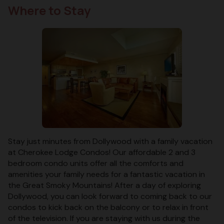
Where to Stay
Stay just minutes from Dollywood with a family vacation
at Cherokee Lodge Condos! Our affordable 2 and 3
bedroom condo units offer all the comforts and
amenities your family needs for a fantastic vacation in
the Great Smoky Mountains! After a day of exploring
Dollywood, you can look forward to coming back to our
condos to kick back on the balcony or to relax in front
of the television. If you are staying with us during the