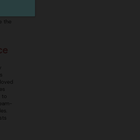
e the
ce
y
s
eloved
ves
 to
steam-
es.
sts