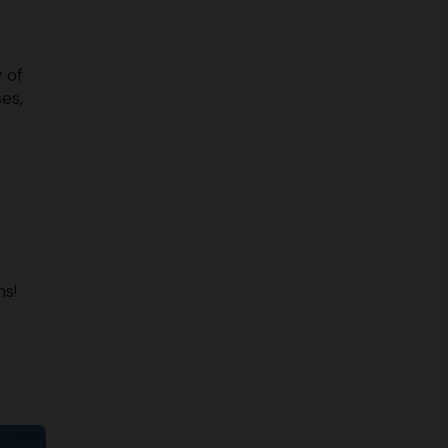
y of
ses,
ns!