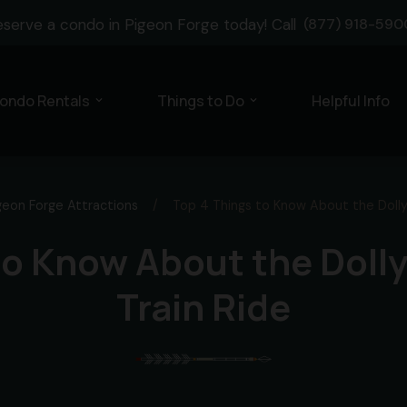
eserve a condo in Pigeon Forge today! Call
(877) 918-590
ondo Rentals
Things to Do
Helpful Info
expand_more
expand_more
geon Forge Attractions
/
Top 4 Things to Know About the Dolly
to Know About the Dol
Train Ride