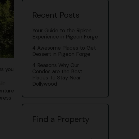
Recent Posts
Your Guide to the Ripken
Experience in Pigeon Forge
4 Awesome Places to Get
Dessert in Pigeon Forge
4 Reasons Why Our
ns you
Condos are the Best
Places To Stay Near
ile
Dollywood
enture
press
Find a Property