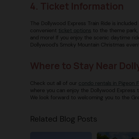
4. Ticket Information
The Dollywood Express Train Ride is included a
convenient
ticket options
to the theme park, i
and more! If you enjoy the scenic daytime ri
Dollywood’s Smoky Mountain Christmas event fo
Where to Stay Near Dol
Check out all of our
condo rentals in Pigeon 
where you can enjoy the Dollywood Express tra
We look forward to welcoming you to the Gr
Related Blog Posts