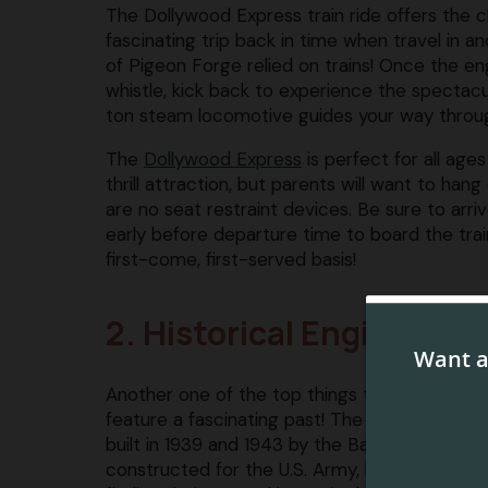
The Dollywood Express train ride offers the 
fascinating trip back in time when travel in a
of Pigeon Forge relied on trains! Once the e
whistle, kick back to experience the spectacu
ton steam locomotive guides your way throu
The
Dollywood Express
is perfect for all ages
thrill attraction, but parents will want to han
are no seat restraint devices. Be sure to arri
early before departure time to board the train,
first-come, first-served basis!
2. Historical Engines wi
Another one of the top things to know about 
feature a fascinating past! The two authenti
built in 1939 and 1943 by the Baldwin Manufac
constructed for the U.S. Army, hauling troops