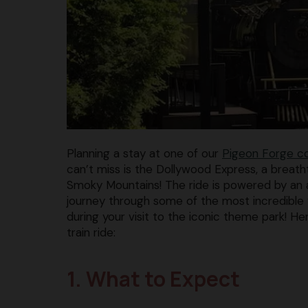
Planning a stay at one of our
Pigeon Forge c
can’t miss is the Dollywood Express, a breatht
Smoky Mountains! The ride is powered by an
journey through some of the most incredible v
during your visit to the iconic theme park! 
train ride:
1. What to Expect