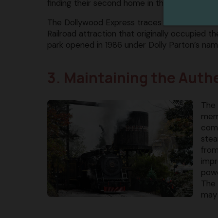
finding their second home in the Smokies!
The Dollywood Express traces its roots back 
Railroad attraction that originally occupied t
park opened in 1986 under Dolly Parton’s nam
3. Maintaining the Aut
The 
memo
comp
stea
from
impr
powe
The 
may 