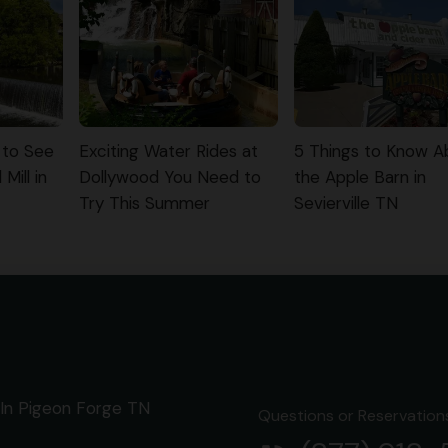
 to See
Exciting Water Rides at
5 Things to Know A
Mill in
Dollywood You Need to
the Apple Barn in
Try This Summer
Sevierville TN
In Pigeon Forge TN
Questions or Reservations 