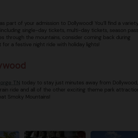
s part of your admission to Dollywood! You’ll find a variet
ncluding single-day tickets, multi-day tickets, season pas
des through the mountains, consider coming back during
r a festive night ride with holiday lights!
lywood
Forge TN
today to stay just minutes away from Dollywood,
in ride and all of the other exciting theme park attractio
eat Smoky Mountains!