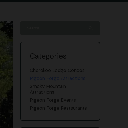
search
Categories
Cherokee Lodge Condos
Pigeon Forge Attractions
Smoky Mountain
Attractions
Pigeon Forge Events
Pigeon Forge Restaurants