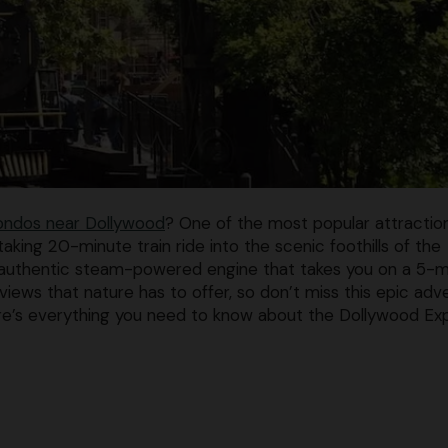
ondos near Dollywood
? One of the most popular attractio
aking 20-minute train ride into the scenic foothills of the
 authentic steam-powered engine that takes you on a 5-m
iews that nature has to offer, so don’t miss this epic adv
Here’s everything you need to know about the Dollywood Ex