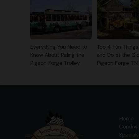
Everything You Need to
Top 4 Fun Things
Know About Riding the
and Do at the Old 
Pigeon Forge Trolley
Pigeon Forge TN
Home
Condos 
Specials