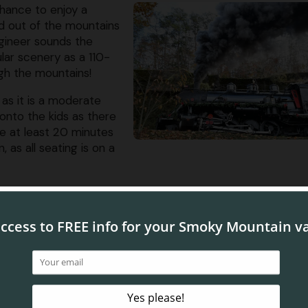
chance to enjoy a
nd out of the mountains
ngineer sounds the
lar scenery as a 110-
gh the mountains!
 as it is a moderate
g onto the kids as there
ve at least 20 minutes
 as all seating is on a
th a Fascinating Past
the Dollywood Express train ride is that the locomotives
c Baldwin steam locomotives, Cinderella and Klondike Kate,
turing Company near Philadelphia. The engines were origin
 and lumber through Alaska during World War II before even