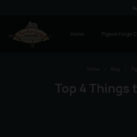
R
Home
Pigeon Forge C
Home
/
Blog
/
Pi
Top 4 Things 