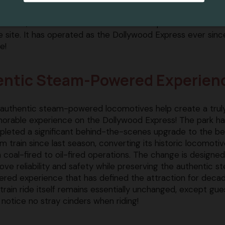
to 1961, when the attraction debuted as part of the Rebel
he site. It has operated as the Dollywood Express ever sinc
e!
hentic Steam-Powered Experien
authentic steam-powered locomotives help create a trul
rable experience on the Dollywood Express! The park ha
leted a significant behind-the-scenes upgrade to the b
m train since last season, converting its historic locomoti
 coal-fired to oil-fired operations. The change is designed
ove reliability and safety while preserving the authentic 
red experience that has defined the attraction for decad
train ride itself remains essentially unchanged, except gue
notice no stray cinders when riding!