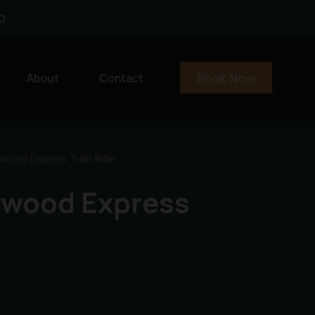
0
Book Now
About
Contact
wood Express Train Ride
lywood Express