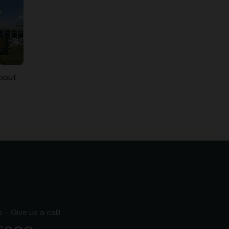
bout
- Give us a call!