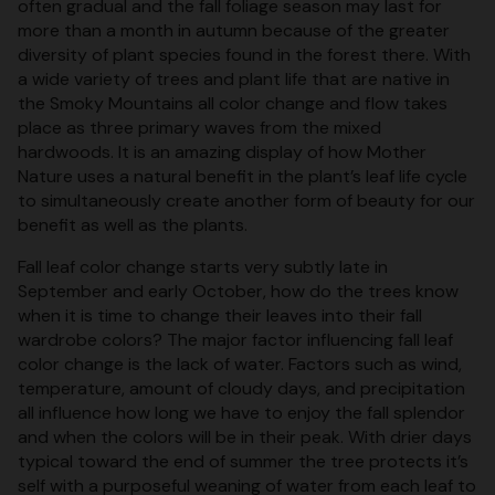
often gradual and the fall foliage season may last for
more than a month in autumn because of the greater
diversity of plant species found in the forest there. With
a wide variety of trees and plant life that are native in
the Smoky Mountains all color change and flow takes
place as three primary waves from the mixed
hardwoods. It is an amazing display of how Mother
Nature uses a natural benefit in the plant’s leaf life cycle
to simultaneously create another form of beauty for our
benefit as well as the plants.
Fall leaf color change starts very subtly late in
September and early October, how do the trees know
when it is time to change their leaves into their fall
wardrobe colors? The major factor influencing fall leaf
color change is the lack of water. Factors such as wind,
temperature, amount of cloudy days, and precipitation
all influence how long we have to enjoy the fall splendor
and when the colors will be in their peak. With drier days
typical toward the end of summer the tree protects it’s
self with a purposeful weaning of water from each leaf to