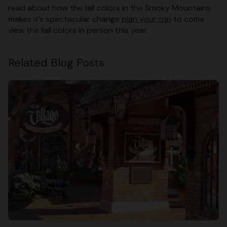
read about how the fall colors in the Smoky Mountains
makes it’s spectacular change
plan your trip
to come
view the fall colors in person this year.
Related Blog Posts