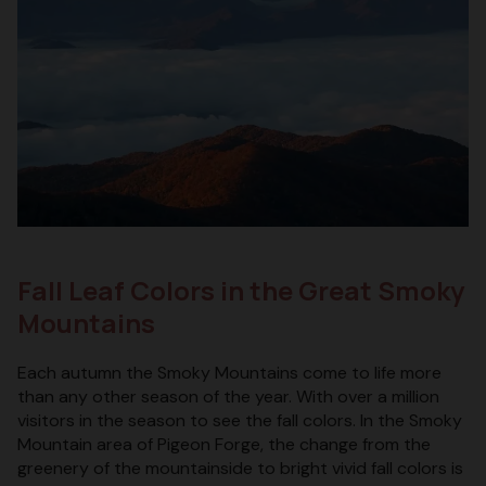
Fall Leaf Colors in the Great Smoky
Mountains
Each autumn the Smoky Mountains come to life more
than any other season of the year. With over a million
visitors in the season to see the fall colors. In the Smoky
Mountain area of Pigeon Forge, the change from the
greenery of the mountainside to bright vivid fall colors is