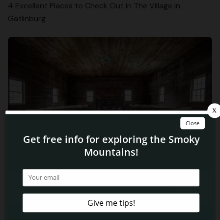
4 Excellent Places to Check Out in The Village in
Gatlinburg
Historic Churches in Cades Cove in Gatlinburg