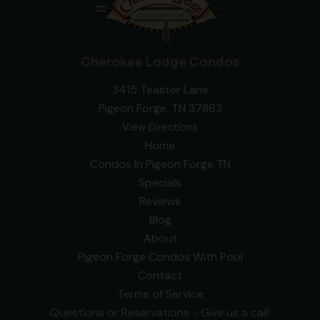
Cherokee Lodge Condos
3415 Teaster Lane
Pigeon Forge, TN 37863
View Directions
Home
Condos In Pigeon Forge TN
Specials
Reviews
Blog
About
Pigeon Forge Condos With Pool
Contact
Terms of Service
Questions or Reservations - Give us a call!