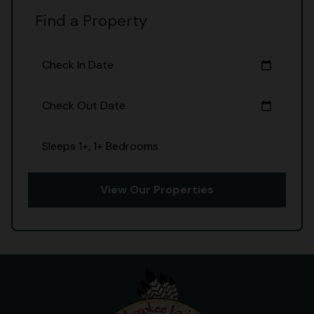
Find a Property
Check In Date
calendar_today
Check Out Date
calendar_today
Sleeps 1+, 1+ Bedrooms
View Our Properties