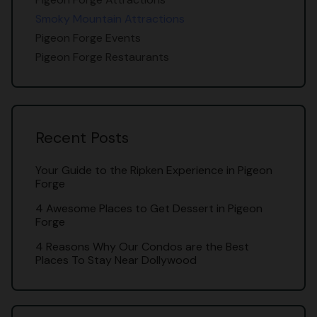
Smoky Mountain Attractions
Pigeon Forge Events
Pigeon Forge Restaurants
Recent Posts
Your Guide to the Ripken Experience in Pigeon
Forge
4 Awesome Places to Get Dessert in Pigeon
Forge
4 Reasons Why Our Condos are the Best
Places To Stay Near Dollywood