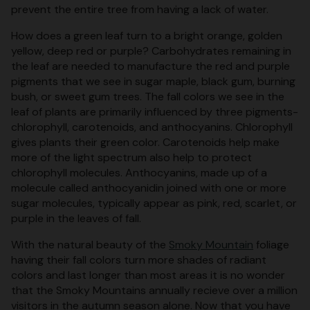
prevent the entire tree from having a lack of water.
How does a green leaf turn to a bright orange, golden
yellow, deep red or purple? Carbohydrates remaining in
the leaf are needed to manufacture the red and purple
pigments that we see in sugar maple, black gum, burning
bush, or sweet gum trees. The fall colors we see in the
leaf of plants are primarily influenced by three pigments-
chlorophyll, carotenoids, and anthocyanins. Chlorophyll
gives plants their green color. Carotenoids help make
more of the light spectrum also help to protect
chlorophyll molecules. Anthocyanins, made up of a
molecule called anthocyanidin joined with one or more
sugar molecules, typically appear as pink, red, scarlet, or
purple in the leaves of fall.
With the natural beauty of the
Smoky Mountain
foliage
having their fall colors turn more shades of radiant
colors and last longer than most areas it is no wonder
that the Smoky Mountains annually recieve over a million
visitors in the autumn season alone. Now that you have