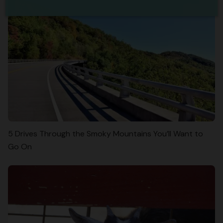
5 Drives Through the Smoky Mountains You’ll Want to
Go On