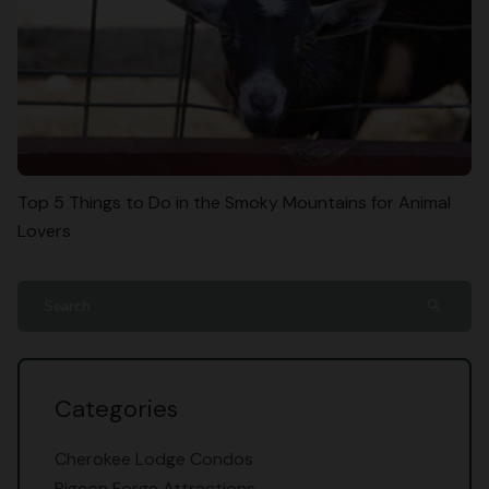
Top 5 Things to Do in the Smoky Mountains for Animal
Lovers
search
Categories
Cherokee Lodge Condos
Pigeon Forge Attractions