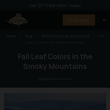
Call
(877) 918-5900
Today!
Book Now
menu
Home
/
Blog
/
Smoky Mountain Attractions
/
Fall
Leaf Colors in the Smoky Mountains
Fall Leaf Colors in the
Smoky Mountains