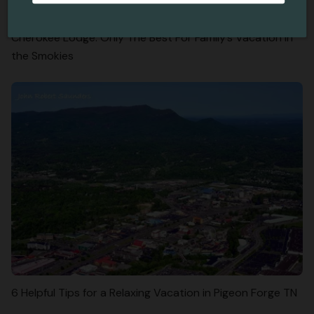
Cherokee Lodge: Only The Best For Family’s Vacation in
the Smokies
6 Helpful Tips for a Relaxing Vacation in Pigeon Forge TN