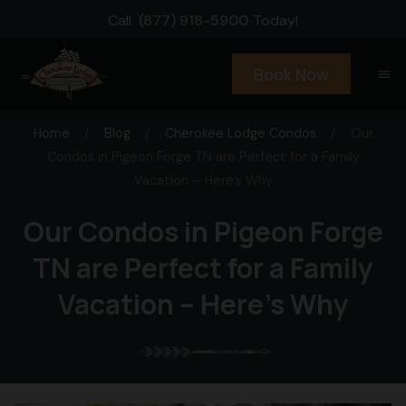
Call
(877) 918-5900
Today!
Book Now
menu
Home
/
Blog
/
Cherokee Lodge Condos
/
Our
Condos in Pigeon Forge TN are Perfect for a Family
Vacation – Here’s Why
Our Condos in Pigeon Forge
TN are Perfect for a Family
Vacation – Here’s Why