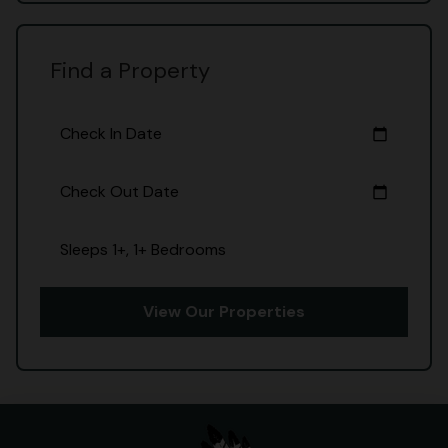
Find a Property
Check In Date
calendar_today
Check Out Date
calendar_today
Sleeps 1+, 1+ Bedrooms
View Our Properties