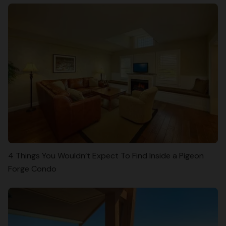
4 Things You Wouldn’t Expect To Find Inside a Pigeon
Forge Condo