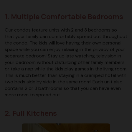
1. Multiple Comfortable Bedrooms
Our condos feature units with 2 and 3 bedrooms so
that your family can comfortably spread out throughout
the condo. The kids will love having their own personal
space while you can enjoy relaxing in the privacy of your
separate bedroom! Stay up late watching television in
your bedroom without disturbing other family members
or take a nap while the kids play games in the living room.
This is much better than staying in a cramped hotel with
two beds side by side in the same room! Each unit also
contains 2 or 3 bathrooms so that you can have even
more room to spread out.
2. Full Kitchens