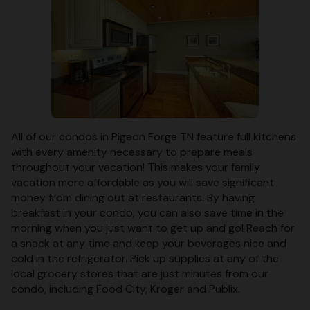
All of our condos in Pigeon Forge TN feature full kitchens
with every amenity necessary to prepare meals
throughout your vacation! This makes your family
vacation more affordable as you will save significant
money from dining out at restaurants. By having
breakfast in your condo, you can also save time in the
morning when you just want to get up and go! Reach for
a snack at any time and keep your beverages nice and
cold in the refrigerator. Pick up supplies at any of the
local grocery stores that are just minutes from our
condo, including Food City, Kroger and Publix.