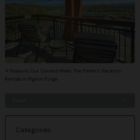
4 Reasons Our Condos Make The Perfect Vacation
Rentals in Pigeon Forge
search
Categories