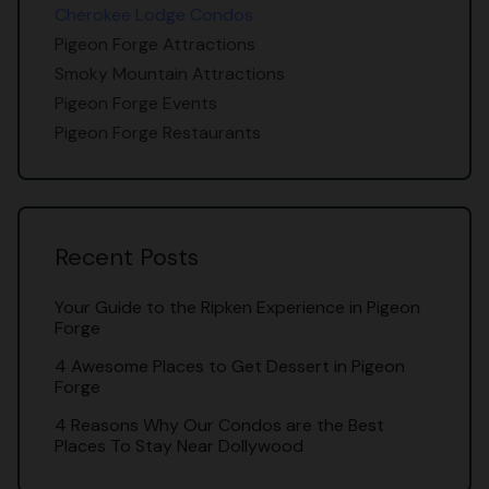
Cherokee Lodge Condos
Pigeon Forge Attractions
Smoky Mountain Attractions
Pigeon Forge Events
Pigeon Forge Restaurants
Recent Posts
Your Guide to the Ripken Experience in Pigeon
Forge
4 Awesome Places to Get Dessert in Pigeon
Forge
4 Reasons Why Our Condos are the Best
Places To Stay Near Dollywood