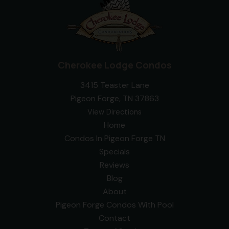
Cherokee Lodge Condos
3415 Teaster Lane
Pigeon Forge, TN 37863
View Directions
Home
Condos In Pigeon Forge TN
Specials
Reviews
Blog
About
Pigeon Forge Condos With Pool
Contact