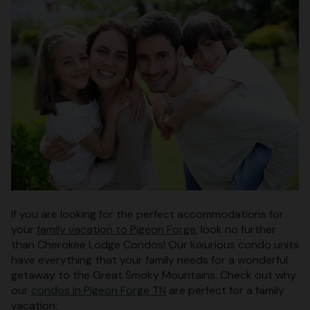
If you are looking for the perfect accommodations for
your
family vacation to Pigeon Forge
, look no further
than Cherokee Lodge Condos! Our luxurious condo units
have everything that your family needs for a wonderful
getaway to the Great Smoky Mountains. Check out why
our
condos in Pigeon Forge TN
are perfect for a family
vacation: