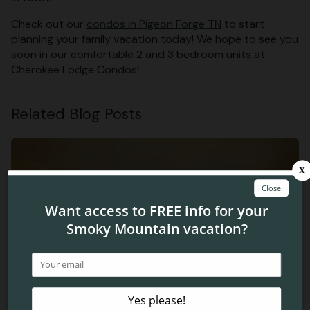
Check out our
condos in Pigeon Forge TN
to start
planning your family vacation today! We hope to see you
soon in our comfortable 2 and 3 bedroom units at
Cherokee Lodge Condos!
Related Blog Posts