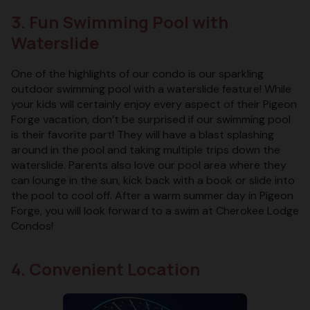
3. Fun Swimming Pool with
Waterslide
One of the highlights of our condo is our sparkling
outdoor swimming pool with a waterslide feature! While
your kids will certainly enjoy every aspect of their Pigeon
Forge vacation, don’t be surprised if our swimming pool
is their favorite part! They will have a blast splashing
around in the pool and taking multiple trips down the
waterslide. Parents also love our pool area where they
can lounge in the sun, kick back with a book or slide into
the pool to cool off. After a warm summer day in Pigeon
Forge, you will look forward to a swim at Cherokee Lodge
Condos!
4. Convenient Location