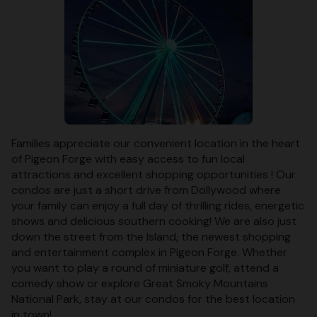
Families appreciate our convenient location in the heart
of Pigeon Forge with easy access to fun local
attractions and excellent shopping opportunities ! Our
condos are just a short drive from Dollywood where
your family can enjoy a full day of thrilling rides, energetic
shows and delicious southern cooking! We are also just
down the street from the Island, the newest shopping
and entertainment complex in Pigeon Forge. Whether
you want to play a round of miniature golf, attend a
comedy show or explore Great Smoky Mountains
National Park, stay at our condos for the best location
in town!