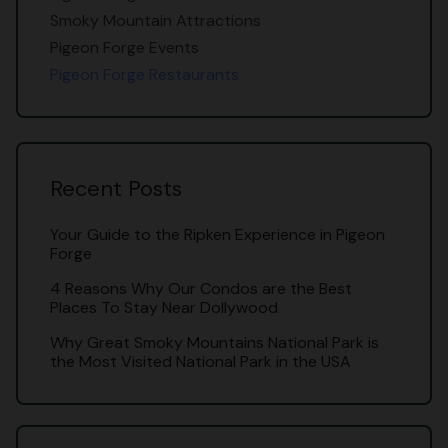
Smoky Mountain Attractions
Pigeon Forge Events
Pigeon Forge Restaurants
Recent Posts
Your Guide to the Ripken Experience in Pigeon
Forge
4 Reasons Why Our Condos are the Best
Places To Stay Near Dollywood
Why Great Smoky Mountains National Park is
the Most Visited National Park in the USA