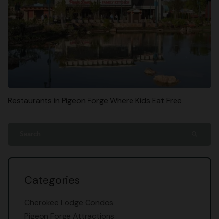
Restaurants in Pigeon Forge Where Kids Eat Free
search
Categories
Cherokee Lodge Condos
Pigeon Forge Attractions