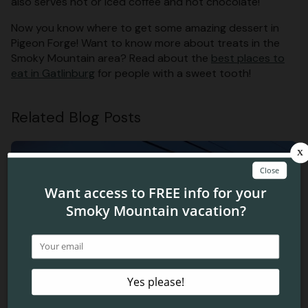
also serves hot or iced coffee and hot chocolate!
Now you know where to get some amazing dessert in
Pigeon Forge! Want to know more about treats in the
Smoky Mountain area? Read about the
best places to
eat in Gatlinburg
for people with a sweet tooth!
Related Blog Posts