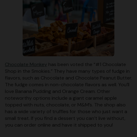
Chocolate Monkey
has been voted the “#1 Chocolate
Shop in the Smokies.” They have many types of fudge in
flavors, such as Chocolate and Chocolate Peanut Butter.
The fudge comes in non-chocolate flavors as well. You’ll
love Banana Pudding and Orange Cream. Other
noteworthy options include a giant caramel apple
topped with nuts, chocolate, or M&M’s. The shop also
has a wide variety of truffles for those who just want a
small treat. If you find a dessert you can’t live without,
you can order online and have it shipped to you!