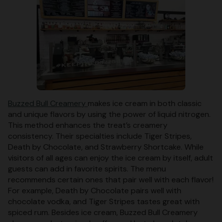
Buzzed Bull Creamery
makes ice cream in both classic
and unique flavors by using the power of liquid nitrogen.
This method enhances the treat’s creamery
consistency. Their specialties include Tiger Stripes,
Death by Chocolate, and Strawberry Shortcake. While
visitors of all ages can enjoy the ice cream by itself, adult
guests can add in favorite spirits. The menu
recommends certain ones that pair well with each flavor!
For example, Death by Chocolate pairs well with
chocolate vodka, and Tiger Stripes tastes great with
spiced rum. Besides ice cream, Buzzed Bull Creamery