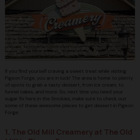
If you find yourself craving a sweet treat while visiting
Pigeon Forge, you are in luck! The area is home to plenty
of spots to grab a tasty dessert, from ice cream, to
funnel cakes, and more. So, next time you need your
sugar fix here in the Smokies, make sure to check out
some of these awesome places to get dessert in Pigeon
Forge:
1. The Old Mill Creamery at The Old