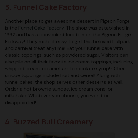
3. Funnel Cake Factory
Another place to get awesome dessert in Pigeon Forge
is the
Funnel Cake Factory
. The shop was established in
1982 and has a convenient location on the Pigeon Forge
Parkway! They make it easy to get this beloved ballpark
and carnival treat anytime! Eat your funnel cake with
classic toppings, such as powdered sugar. Visitors can
also pile on all their favorite ice cream toppings, including
whipped cream, caramel, and chocolate syrup! Other
unique toppings include fruit and cereal! Along with
funnel cakes, the shop serves other desserts as well.
Order a hot brownie sundae, ice cream cone, or
milkshake. Whatever you choose, you won’t be
disappointed!
4. Buzzed Bull Creamery