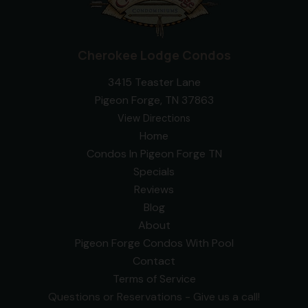
Cherokee Lodge Condos
3415 Teaster Lane
Pigeon Forge, TN 37863
View Directions
Home
Condos In Pigeon Forge TN
Specials
Reviews
Blog
About
Pigeon Forge Condos With Pool
Contact
Terms of Service
Questions or Reservations - Give us a call!