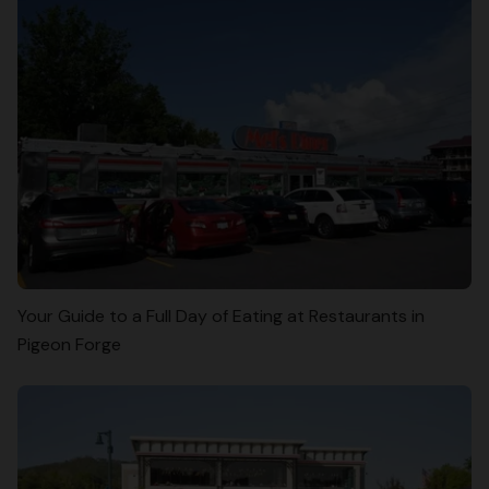
Your Guide to a Full Day of Eating at Restaurants in
Pigeon Forge