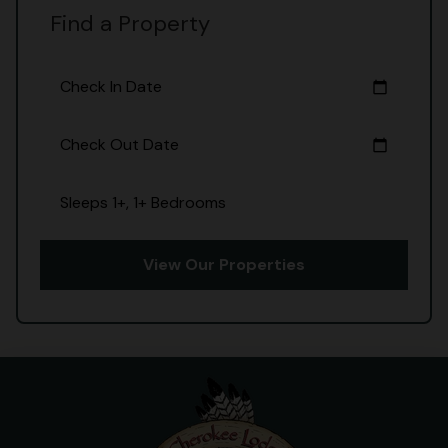
Find a Property
Check In Date
calendar_today
Check Out Date
calendar_today
Sleeps 1+, 1+ Bedrooms
View Our Properties