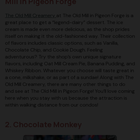
Mill in Pigeon Forge
The Old Mill Creamery
at The Old Mill in Pigeon Forge is a
great place to get a “legend-dairy” dessert. The ice
cream is made even more delicious, as the shop prides
itself on making it the old-fashioned way. Their collection
of flavors includes classic options, such as Vanilla,
Chocolate Chip, and Cookie Dough. Feeling
adventurous? Try the shop’s own unique signature
flavors, including Oat Mill Cream Pie, Banana Pudding, and
Whiskey Ribbon. Whatever you choose will taste great in
a cone, milkshake, or as part of a sundae! Along with The
Old Mill Creamery, there are many other things to do
and see at The Old Mill in Pigeon Forge! You’ll love coming
here when you stay with us because the attraction is
within walking distance from our condos!
2. Chocolate Monkey