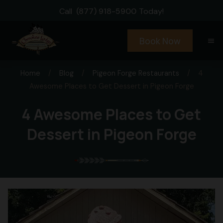
Call
(877) 918-5900
Today!
Book Now
menu
Home
/
Blog
/
Pigeon Forge Restaurants
/
4
Awesome Places to Get Dessert in Pigeon Forge
4 Awesome Places to Get
Dessert in Pigeon Forge