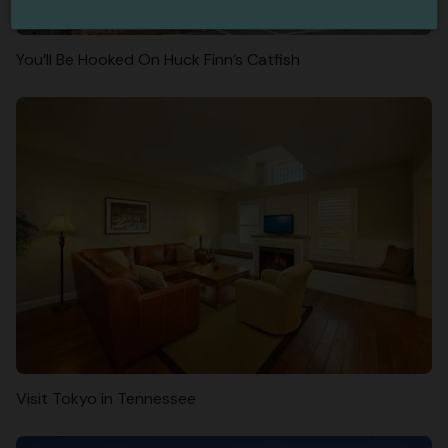
You’ll Be Hooked On Huck Finn’s Catfish
Visit Tokyo in Tennessee