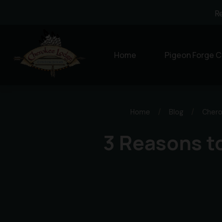
R
Home
Pigeon Forge C
Home
/
Blog
/
Chero
3 Reasons to