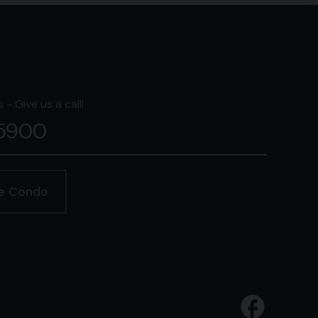
- Give us a call!
-5900
ge Condo
facebook