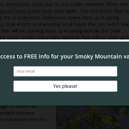
or attractions close due to the colder weather. When the
igeon Forge attractions
open again. One attraction that yo
g trip is Dollywood. Dollywood opens back up in spring.
s, local artists, and amazing local foods that you won’t wa
 that will be opening back up in spring include the Dixie
e Great Smoky Mountains National Park will be open up fo
 exciting is that all of these attractions are near our Pig
avel far to experience everything Pigeon Forge has to off
he Mountains Turning Green Agai
area is the beautiful
Pigeon Forge TN condos
ou will want to take in.
begin to bloom so
mountains become
to transform into the