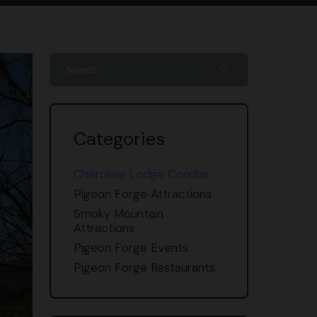
search
Categories
Cherokee Lodge Condos
Pigeon Forge Attractions
Smoky Mountain
Attractions
Pigeon Forge Events
Pigeon Forge Restaurants