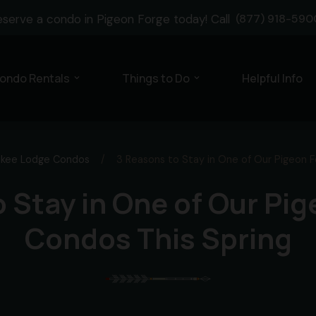
eserve a condo in Pigeon Forge today! Call
(877) 918-590
ondo Rentals
Things to Do
Helpful Info
expand_more
expand_more
kee Lodge Condos
/
3 Reasons to Stay in One of Our Pigeon 
 Stay in One of Our Pi
Condos This Spring