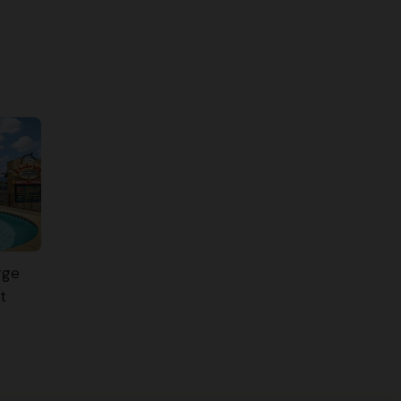
rge
t