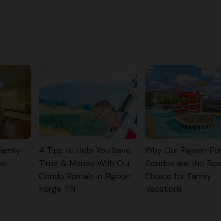
Family
4 Tips to Help You Save
Why Our Pigeon Fo
ee
Time & Money With Our
Condos are the Bes
Condo Rentals in Pigeon
Choice for Family
Forge TN
Vacations