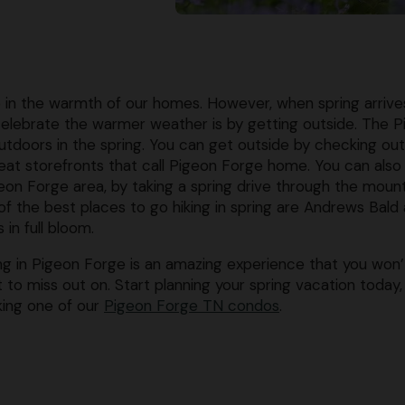
p in the warmth of our homes. However, when spring arrive
lebrate the warmer weather is by getting outside. The P
utdoors in the spring. You can get outside by checking out
great storefronts that call Pigeon Forge home. You can also
on Forge area, by taking a spring drive through the moun
 of the best places to go hiking in spring are Andrews Bald
in full bloom.
ng in Pigeon Forge is an amazing experience that you won’
 to miss out on. Start planning your spring vacation today,
ing one of our
Pigeon Forge TN condos
.