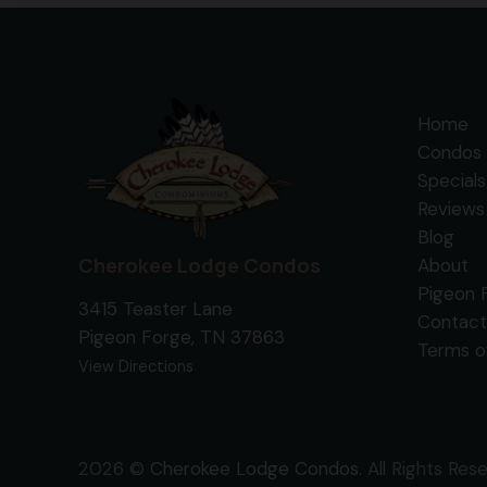
Home
Condos 
Specials
Reviews
Blog
Cherokee Lodge Condos
About
Pigeon 
3415 Teaster Lane
Contact
Pigeon Forge, TN 37863
Terms o
View Directions
2026 ©
Cherokee Lodge Condos
. All Rights Res