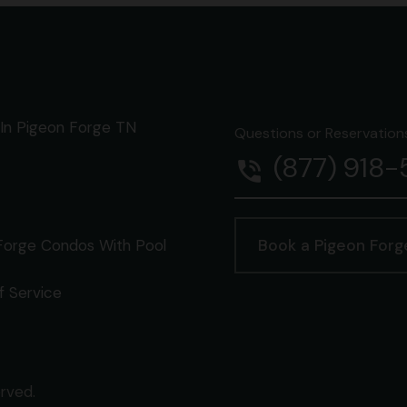
In Pigeon Forge TN
Questions or Reservations 
(877) 918
phone_in_talk
Forge Condos With Pool
Book a Pigeon For
f Service
erved.