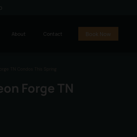
0
Book Now
About
Contact
Forge TN Condos This Spring
geon Forge TN