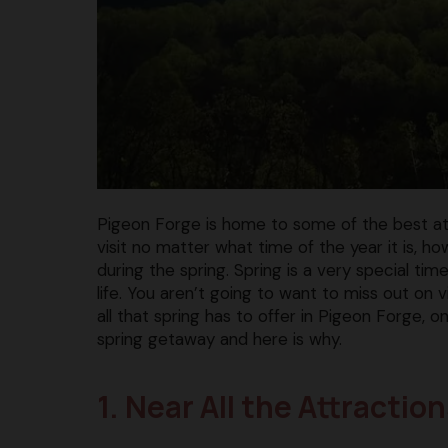
Pigeon Forge is home to some of the best attr
visit no matter what time of the year it is, h
during the spring. Spring is a very special t
life. You aren’t going to want to miss out on v
all that spring has to offer in Pigeon Forge, o
spring getaway and here is why.
1. Near All the Attracti