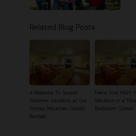
Related Blog Posts
4 Reasons To Spend
Have Your Multi-
Summer Vacation at Our
Vacation in a Thr
Smoky Mountain Condo
Bedroom Condo
Rentals