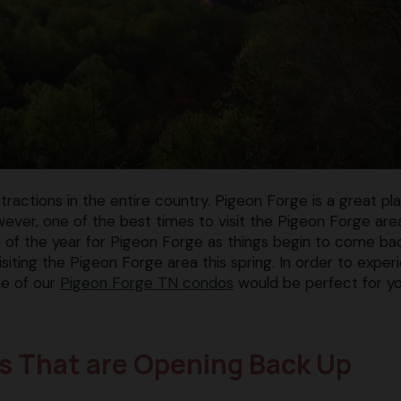
actions in the entire country. Pigeon Forge is a great pl
owever, one of the best times to visit the Pigeon Forge area
ime of the year for Pigeon Forge as things begin to come ba
isiting the Pigeon Forge area this spring. In order to exper
ne of our
Pigeon Forge TN condos
would be perfect for y
ons That are Opening Back Up