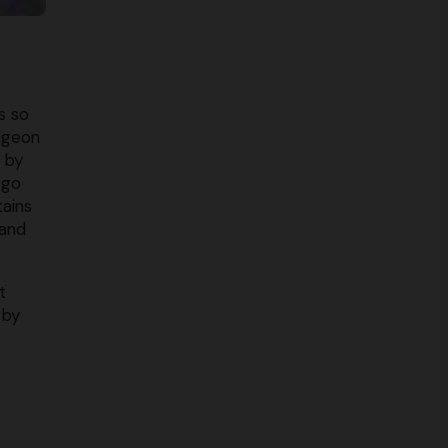
s so
igeon
 by
 go
tains
 and
t
 by