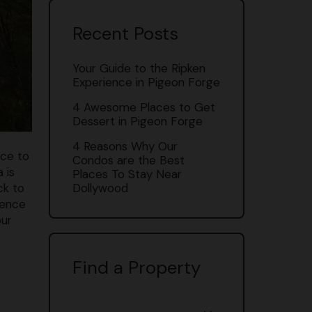
Recent Posts
Your Guide to the Ripken
Experience in Pigeon Forge
4 Awesome Places to Get
Dessert in Pigeon Forge
4 Reasons Why Our
ace to
Condos are the Best
 is
Places To Stay Near
ck to
Dollywood
ience
our
Find a Property