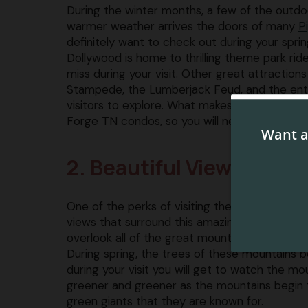
During the winter months, a few of the outdo
warmer weather arrives the doors of many
P
definitely want to check out during your sprin
Dollywood is home to thrilling theme park ride
miss during your visit. Other great attractions
Stampede, the Lumberjack Feud, and the entir
visitors to explore. What makes this even more
Forge TN condos, so you will never have to tr
2. Beautiful Views of t
One of the perks of visiting the Pigeon Forge 
views that surround this amazing city. Our 
overlook all of the great mountain views that y
During spring, the trees of these mountains 
during your visit you will get to watch the 
greener and greener as the mountains begin 
green giants that they are known for.