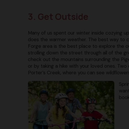
3. Get Outside
Many of us spent our winter inside cozying u
does the warmer weather. The best way to ce
Forge area is the best place to explore the o
strolling down the street through all of the 
check out the mountains surrounding the Pige
or by taking a hike with your loved ones. Two
Porter’s Creek, where you can see wildflowers 
Spri
want
book