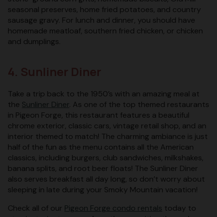
seasonal preserves, home fried potatoes, and country
sausage gravy. For lunch and dinner, you should have
homemade meatloaf, southern fried chicken, or chicken
and dumplings.
4. Sunliner Diner
Take a trip back to the 1950’s with an amazing meal at
the
Sunliner Diner
. As one of the top themed restaurants
in Pigeon Forge, this restaurant features a beautiful
chrome exterior, classic cars, vintage retail shop, and an
interior themed to match! The charming ambiance is just
half of the fun as the menu contains all the American
classics, including burgers, club sandwiches, milkshakes,
banana splits, and root beer floats! The Sunliner Diner
also serves breakfast all day long, so don’t worry about
sleeping in late during your Smoky Mountain vacation!
Check all of our
Pigeon Forge condo rentals
today to