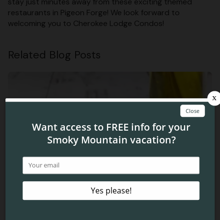
stay just minutes away from these exciting themed
restaurants in Pigeon Forge! We look forward to
welcoming you to Cherokee Lodge Condos!
Related Blog Posts