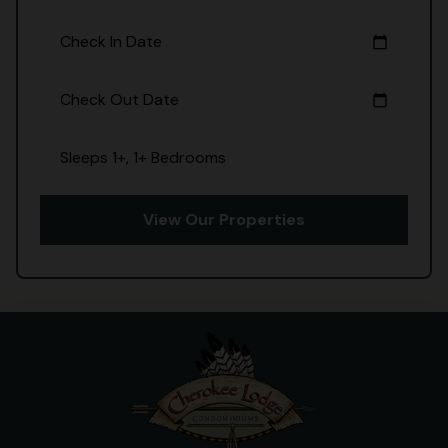
Check In Date
calendar_today
Check Out Date
calendar_today
Sleeps 1+, 1+ Bedrooms
View Our Properties