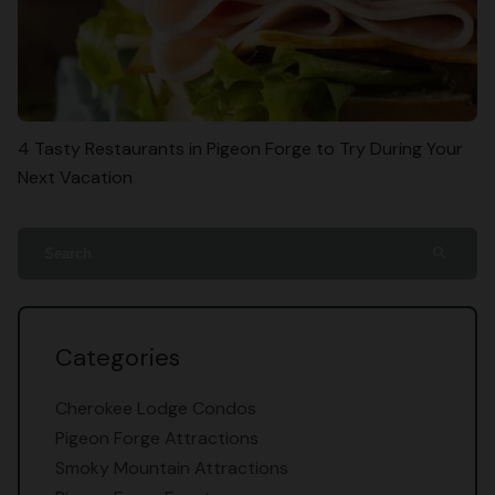
4 Tasty Restaurants in Pigeon Forge to Try During Your
Next Vacation
search
Categories
Cherokee Lodge Condos
Pigeon Forge Attractions
Smoky Mountain Attractions