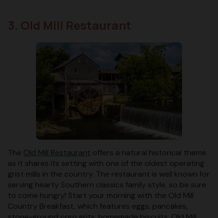
3. Old Mill Restaurant
The
Old Mill Restaurant
offers a natural historical theme
as it shares its setting with one of the oldest operating
grist mills in the country. The restaurant is well known for
serving hearty Southern classics family style, so be sure
to come hungry! Start your morning with the Old Mill
Country Breakfast, which features eggs, pancakes,
stone-ground corn grits, homemade biscuits, Old Mill