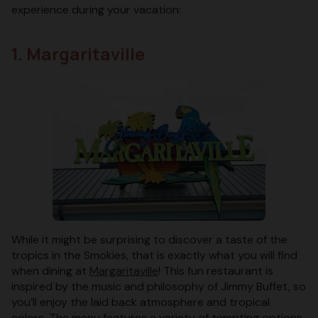
experience during your vacation:
1. Margaritaville
While it might be surprising to discover a taste of the
tropics in the Smokies, that is exactly what you will find
when dining at
Margaritaville
! This fun restaurant is
inspired by the music and philosophy of Jimmy Buffet, so
you’ll enjoy the laid back atmosphere and tropical
colors. The menu features a variety of tempting options