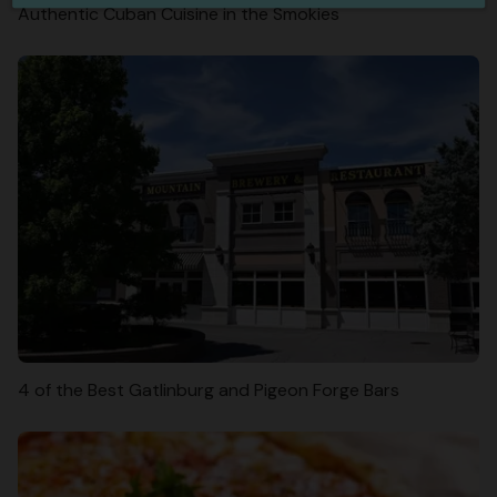
Authentic Cuban Cuisine in the Smokies
4 of the Best Gatlinburg and Pigeon Forge Bars