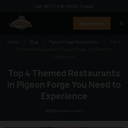
Call
(877) 918-5900
Today!
Book Now
menu
Home
/
Blog
/
Pigeon Forge Restaurants
/
Top 4
Themed Restaurants in Pigeon Forge You Need to
Experience
Top 4 Themed Restaurants
in Pigeon Forge You Need to
Experience