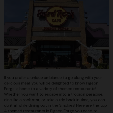
If you prefer a unique ambiance to go along with your
delicious meal, you will be delighted to know Pigeon
Forge is home to a variety of themed restaurants!
Whether you want to escape into a tropical paradise,
dine like a rock star, or take a trip back in time, you can
do it all while dining out in the Smokies! Here are the top
4 themed restaurants in Pigeon Forge you need to