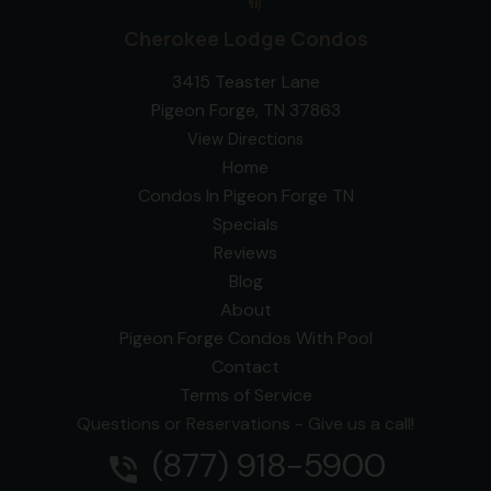
Cherokee Lodge Condos
3415 Teaster Lane
Pigeon Forge, TN 37863
View Directions
Home
Condos In Pigeon Forge TN
Specials
Reviews
Blog
About
Pigeon Forge Condos With Pool
Contact
Terms of Service
Questions or Reservations - Give us a call!
(877) 918-5900
phone_in_talk