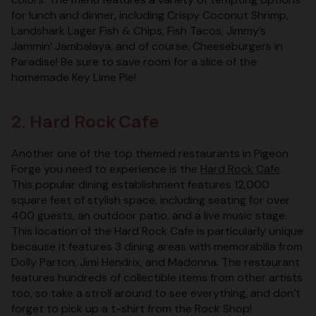
for lunch and dinner, including Crispy Coconut Shrimp,
Landshark Lager Fish & Chips, Fish Tacos, Jimmy’s
Jammin’ Jambalaya, and of course, Cheeseburgers in
Paradise! Be sure to save room for a slice of the
homemade Key Lime Pie!
2. Hard Rock Cafe
Another one of the top themed restaurants in Pigeon
Forge you need to experience is the
Hard Rock Cafe
.
This popular dining establishment features 12,000
square feet of stylish space, including seating for over
400 guests, an outdoor patio, and a live music stage.
This location of the Hard Rock Cafe is particularly unique
because it features 3 dining areas with memorabilia from
Dolly Parton, Jimi Hendrix, and Madonna. The restaurant
features hundreds of collectible items from other artists
too, so take a stroll around to see everything, and don’t
forget to pick up a t-shirt from the Rock Shop!