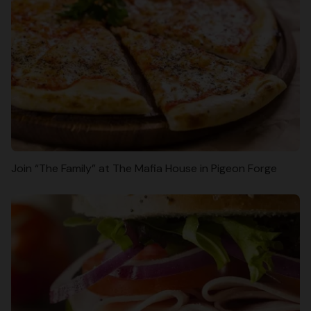
Join “The Family” at The Mafia House in Pigeon Forge