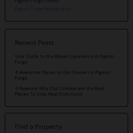
Pigeon Forge Events
Pigeon Forge Restaurants
Recent Posts
Your Guide to the Ripken Experience in Pigeon
Forge
4 Awesome Places to Get Dessert in Pigeon
Forge
4 Reasons Why Our Condos are the Best
Places To Stay Near Dollywood
Find a Property