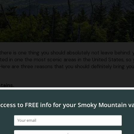
re is one thing you should absolutely not leave behind: 
ed in one the most scenic areas in the United States, so 
Here are three reasons that you should definitely bring you
tains.
 the Smokies. Whether they are capped with snow or
illum
tely stunning year round. All of our Pigeon Forge condos fe
Be sure to check out your condo’s balcony in order to get