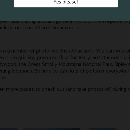
ack on photos documenting all of the fun you had on your
ryday, so it is important to stop and appreciate every ste
your kids playing a board game in front of the fireplace in 
ittle ones aren’t so little anymore.
rom a number of photo-worthy attractions. You can walk o
 has been grinding grain into flour for 184 years! Our condos 
lywood, the Great Smoky Mountains National Park, Ripley’
ing locations. Be sure to take lots of pictures everywhe
ime.
n more places to check out (and take photos of) during 