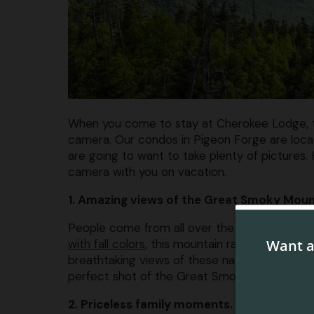
When you come to stay at Cherokee Lodge, the
camera. Our condos in Pigeon Forge are locat
are going to want to take plenty of pictures. 
camera with you on vacation.
1. Amazing views of the Great Smoky Moun
People come from all over the world to see
with fall colors
, this mountain range is absolu
breathtaking views of these natural marvels. 
perfect shot of the Great Smoky Mountains.
2. Priceless family moments.