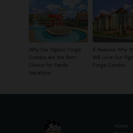
Why Our Pigeon Forge
5 Reasons Why Yo
Condos are the Best
Will Love Our Pig
Choice for Family
Forge Condos
Vacations
Home