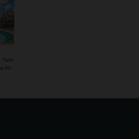
e Tenn
e for