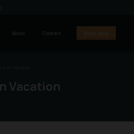
0
Book Now
About
Contact
era on Vacation
n Vacation