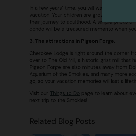
In a few years’ time, you will want to look b
vacation. Your children are growing older eve
their journey to adulthood. A simple photo of 
condo will be a treasured memento when your l
3. The attractions in Pigeon Forge.
Cherokee Lodge is right around the corner f
over to The Old Mill, a historic grist mill that
Pigeon Forge are also minutes away from Dol
Aquarium of the Smokies, and many more excit
go, so your vacation memories will last a lifet
Visit our
Things to Do
page to learn about eve
next trip to the Smokies!
Related Blog Posts