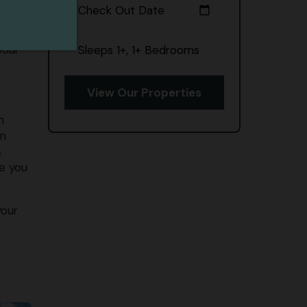
Check Out Date
calendar_today
p on
your
Sleeps 1+, 1+ Bedrooms
View Our Properties
n
in
s
re you
your