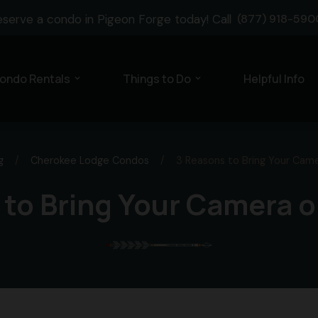
eserve a condo in Pigeon Forge today! Call
(877) 918-590
ondo Rentals
Things to Do
Helpful Info
expand_more
expand_more
g
/
Cherokee Lodge Condos
/
3 Reasons to Bring Your Cam
 to Bring Your Camera o