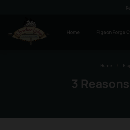
R
Home
Pigeon Forge C
Home
/
Blo
3 Reasons