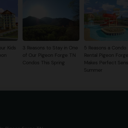
ur Kids
3 Reasons to Stay in One
5 Reasons a Condo
eon
of Our Pigeon Forge TN
Rental Pigeon Forg
Condos This Spring
Makes Perfect Sens
Summer