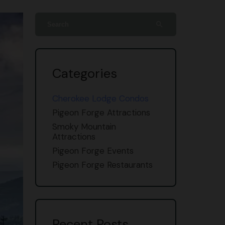
search
Categories
Cherokee Lodge Condos
Pigeon Forge Attractions
Smoky Mountain
Attractions
Pigeon Forge Events
Pigeon Forge Restaurants
Recent Posts