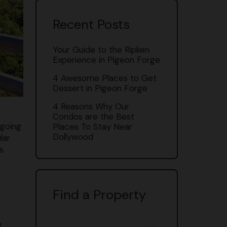
Recent Posts
Your Guide to the Ripken
Experience in Pigeon Forge
4 Awesome Places to Get
Dessert in Pigeon Forge
4 Reasons Why Our
Condos are the Best
 going
Places To Stay Near
Dollywood
lar
s
Find a Property
e