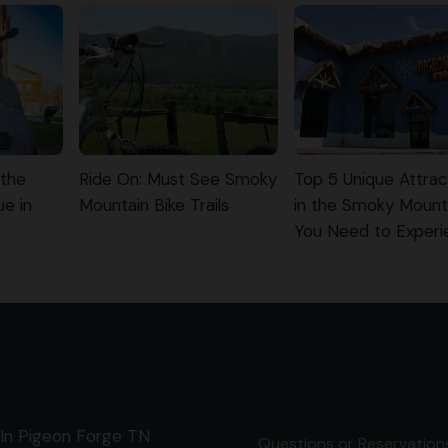
 the
Ride On: Must See Smoky
Top 5 Unique Attrac
ue in
Mountain Bike Trails
in the Smoky Mount
You Need to Exper
In Pigeon Forge TN
Questions or Reservations 