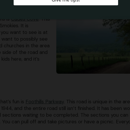
ns is
Cades Cove
. This
Smokies. It is
 you want to see is at
u want to possibly see
and churches in the area
e side of the road and
kids here, and it’s
hat’s fun is
Foothills Parkway
. This road is unique in the ar
44, and the entire road still isn’t finished. It has been w
ill sections waiting to be completed. The sections you can
. You can pull off and take pictures or have a picnic. Ever