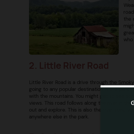
Wear
road
the 
migh
grea
who 
2. Little River Road
Little River Road is a drive through the Smoky
going to any popular destination in the park.
with the mountains. You might get to see som
views. This road follows along the river in th
out and explore. This is also the main road you’l
anywhere else in the park.