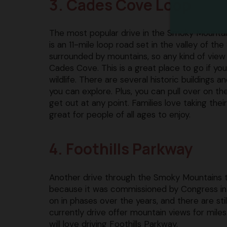
3. Cades Cove Loop
The most popular drive in the Smoky Mountai
is an 11-mile loop road set in the valley of the 
surrounded by mountains, so any kind of view
Cades Cove. This is a great place to go if yo
wildlife. There are several historic buildings 
you can explore. Plus, you can pull over on th
get out at any point. Families love taking their 
great for people of all ages to enjoy.
4. Foothills Parkway
Another drive through the Smoky Mountains t
because it was commissioned by Congress in 19
on in phases over the years, and there are st
currently drive offer mountain views for miles
will love driving Foothills Parkway.