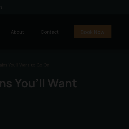
0
Book Now
About
Contact
ins You’ll Want to Go On
ns You’ll Want