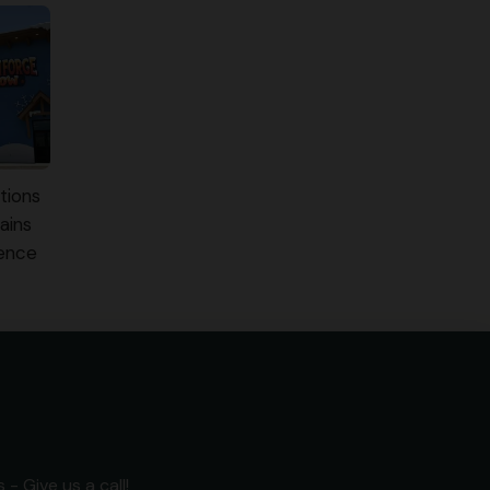
tions
ains
ience
- Give us a call!