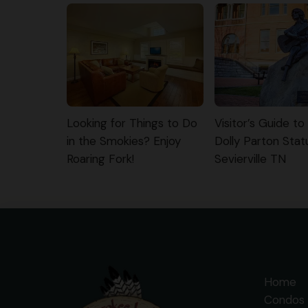
Looking for Things to Do
Visitor’s Guide to
in the Smokies? Enjoy
Dolly Parton Stat
Roaring Fork!
Sevierville TN
Home
Condos 