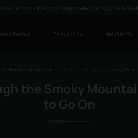
eserve a condo in Pigeon Forge today! Call
(877) 918-590
ondo Rentals
Things to Do
Helpful Info
expand_more
expand_more
ky Mountain Attractions
/
5 Drives Through the Smoky Mounta
ugh the Smoky Mountai
to Go On