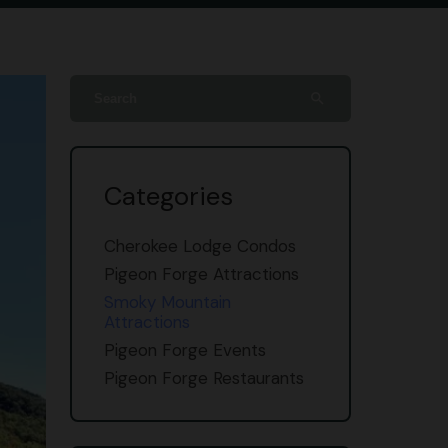
search
Categories
Cherokee Lodge Condos
Pigeon Forge Attractions
Smoky Mountain
Attractions
Pigeon Forge Events
Pigeon Forge Restaurants