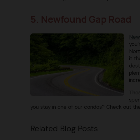
5. Newfound Gap Road
New
you’
Nort
it t
dest
plen
incr
Thes
spen
you stay in one of our condos? Check out t
Related Blog Posts