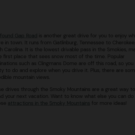
found Gap Road
is another great drive for you to enjoy wh
re in town. It runs from Gatlinburg, Tennessee to Cherokee
h Carolina. It is the lowest drivable pass in the Smokies, m
he first place that sees snow most of the time. Popular
inations such as Clingmans Dome are off this road, so you
ty to do and explore when you drive it. Plus, there are so
edible mountain views.
e drives through the Smoky Mountains are a great way t
d your next vacation. Want to know what else you can d
hese
attractions in the Smoky Mountains
for more ideas!