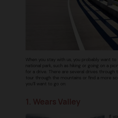
When you stay with us, you probably want to v
national park, such as hiking or going on a pi
for a drive. There are several drives throug
tour through the mountains or find a more s
you’ll want to go on:
1. Wears Valley
If y