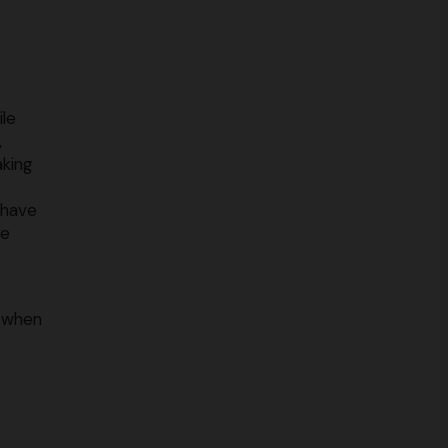
ile
,
aking
 have
me
o
o when