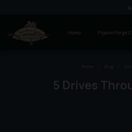
R
Home
Pigeon Forge C
Home
/
Blog
/
Smo
5 Drives Thro