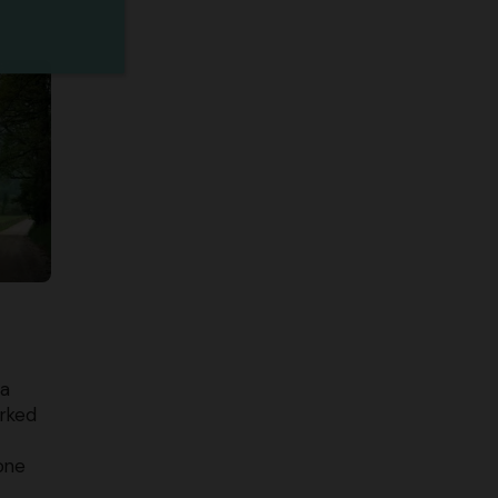
ea
orked
yone