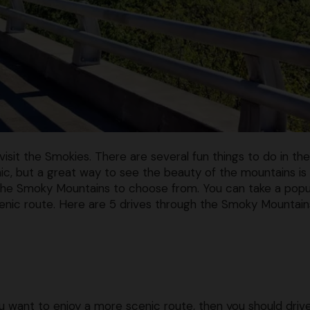
isit the Smokies. There are several fun things to do in the
cnic, but a great way to see the beauty of the mountains is
h the Smoky Mountains to choose from. You can take a popu
cenic route. Here are 5 drives through the Smoky Mountain
ou want to enjoy a more scenic route, then you should driv