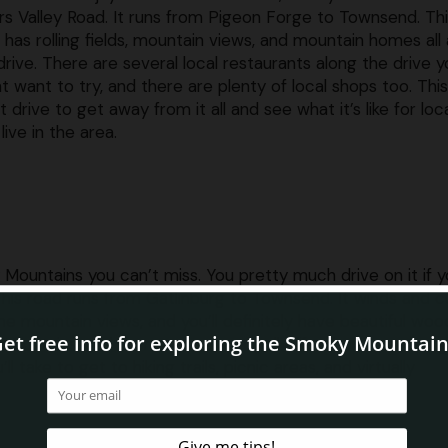
s Valley Road. It runs from Pigeon Forge to Townsend. Th
 has rolling fields, mountain views, and mountain homes all
drive. There are several local restaurants along the drive y
t want to try, and there are plenty of local shops too. This
t drive to get away from it all and see what it’s like for loc
live in the area.
 Mountains you can’t miss. You pretty much drive on it if y
 This road runs from Gatlinburg to Townsend. It winds and 
e mountain views, and you’ll definitely have beautiful wo
e mountains, and there are several pull offs where you can 
l take to get to hiking trails, picnic areas, and virtually