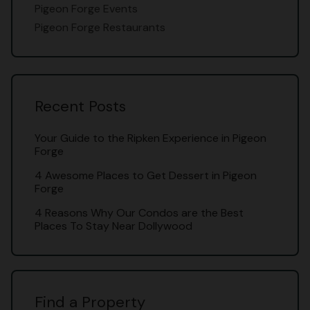
Pigeon Forge Events
Pigeon Forge Restaurants
Recent Posts
Your Guide to the Ripken Experience in Pigeon
Forge
4 Awesome Places to Get Dessert in Pigeon
Forge
4 Reasons Why Our Condos are the Best
Places To Stay Near Dollywood
Find a Property