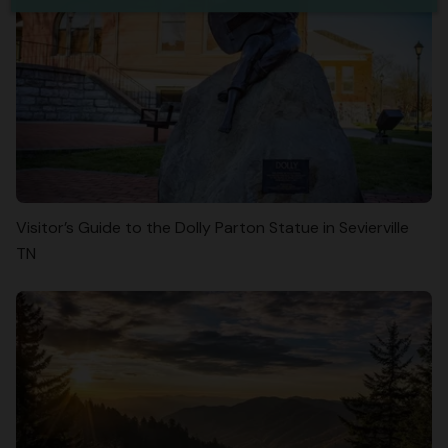
Visitor’s Guide to the Dolly Parton Statue in Sevierville
TN