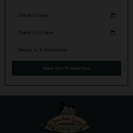
Check In Date
calendar_today
Check Out Date
calendar_today
Sleeps 1+, 1+ Bedrooms
View Our Properties