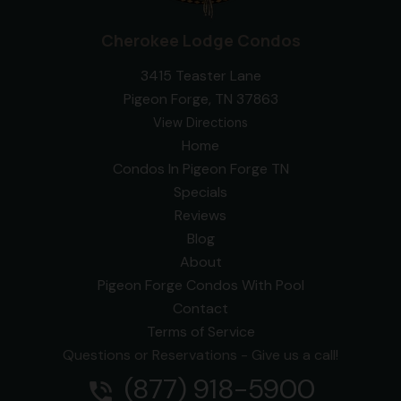
Cherokee Lodge Condos
3415 Teaster Lane
Pigeon Forge, TN 37863
View Directions
Home
Condos In Pigeon Forge TN
Specials
Reviews
Blog
About
Pigeon Forge Condos With Pool
Contact
Terms of Service
Questions or Reservations - Give us a call!
(877) 918-5900
phone_in_talk