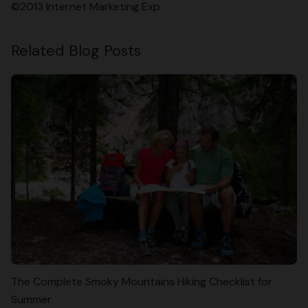
©2013 Internet Marketing Exp
Related Blog Posts
The Complete Smoky Mountains Hiking Checklist for
Summer