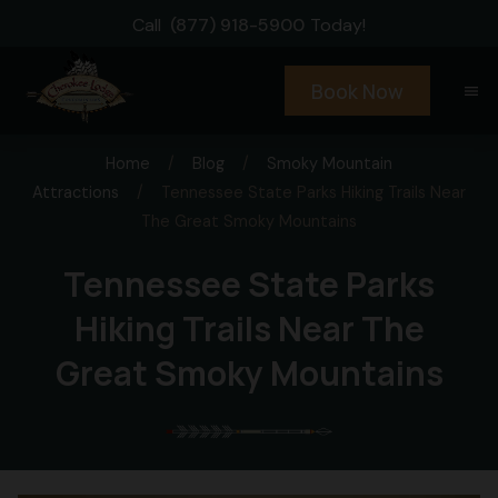
Call
(877) 918-5900
Today!
Book Now
menu
Home
/
Blog
/
Smoky Mountain
Attractions
/
Tennessee State Parks Hiking Trails Near
The Great Smoky Mountains
Tennessee State Parks
Hiking Trails Near The
Great Smoky Mountains