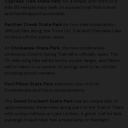
Cypress Tree State Park
, for a simple one-third of a
mile 30-minute easy walk on a paved trail that is level
and handicapped accessible.
Panther Creek State Park
its two-mile moderately-
difficult hike along the Trout Lily Trail and Cherokee Lake
to show off the scenic views.
At
Chickasaw State Park
, the new moderately-
strenuous Owen’s Spring Trail will is officially open. The
1.5-mile-long hike will be led by a park ranger, and hikers
will be taken to a number of springs and to an old fish
stocking pond’s remains.
Fort Pillow State Park
a historic site of both
Confederate and Union encampments.
The
David Crockett State Park
has an unique hike of
approximately three miles along part of the Trail of Tears
with a stop halfway at Lake Lindsey. A great trail for late
evenings if each hiker has a head lamp or flashlight.