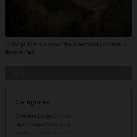
10 Things To Know About The Great Smoky Mountains
National Park
search
Categories
Cherokee Lodge Condos
Pigeon Forge Attractions
Smoky Mountain Attractions