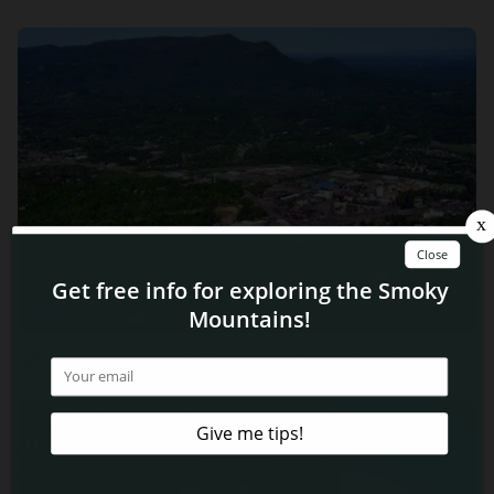
4 Fun Smoky Mountain Tours You Should Experience