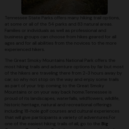
Tennessee State Parks offers many hiking trail options,
at some or all of the 54 parks and 83 natural areas.
Families or individuals as well as professional and
business groups can choose from hikes geared for all
ages and for all abilities from the novices to the more
experienced hikers.
The Great Smoky Mountains National Park offers the
most hiking trails and adventure options by far but most
of the hikers are traveling there from 2-3 hours away by
car; so why not stop on the way and enjoy some trails
as part of your trip coming to the Great Smoky
Mountains or on your way back home.Tennessee is
proud of its landscapes, waterfalls, wildflowers, wildlife,
historic heritage, natural and recreational offerings
including 18-hole golf courses and cultural experiences
that will give participants a variety of adventures.For
one of the easiest hiking trails of all, go to the
Big