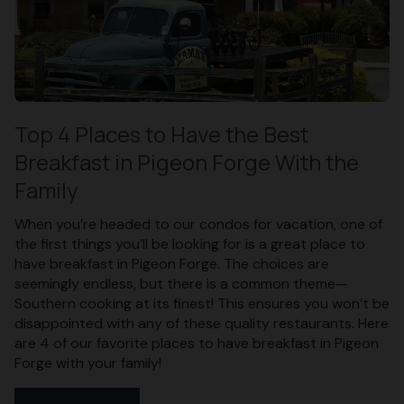
Top 4 Places to Have the Best
Breakfast in Pigeon Forge With the
Family
When you’re headed to our condos for vacation, one of
the first things you’ll be looking for is a great place to
have breakfast in Pigeon Forge. The choices are
seemingly endless, but there is a common theme—
Southern cooking at its finest! This ensures you won’t be
disappointed with any of these quality restaurants. Here
are 4 of our favorite places to have breakfast in Pigeon
Forge with your family!