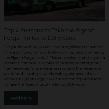
Top 4 Reasons to Take the Pigeon
Forge Trolley to Dollywood
Did you know that you can save a significant amount of
time and money on your
Dollywood
trip simply by taking
the Pigeon Forge trolley? This convenient transit system
provides continuous service to Dollywood throughout
the theme park’s operating season, and the departure
point for the trolley is within walking distance of our
condos in Pigeon Forge TN! Here are the top 4 reasons
to take the Pigeon Forge trolley to Dollywood:
Read More