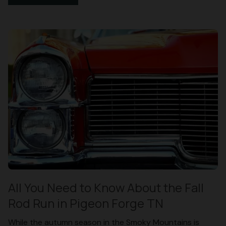
All You Need to Know About the Fall
Rod Run in Pigeon Forge TN
While the autumn season in the Smoky Mountains is