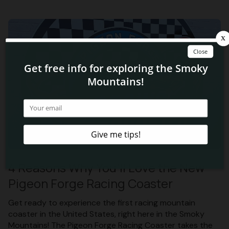
4 Reasons Why You’ll Love the New
Pigeon Forge Racing Coaster
Get ready to experience the first racing mountain
coaster in the United States, right here in the Smoky
Mountains! The Pigeon Forge Racing Coaster takes the