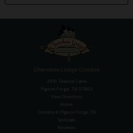
Cherokee Lodge Condos
3415 Teaster Lane
Pigeon Forge, TN 37863
View Directions
Home
Condos In Pigeon Forge TN
Specials
Reviews