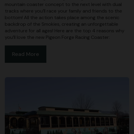
mountain coaster concept to the next level with dual
tracks where you’ll race your family and friends to the
bottom! All the action takes place among the scenic
backdrop of the Smokies, creating an unforgettable
adventure for all ages! Here are the top 4 reasons why
you’ll love the new Pigeon Forge Racing Coaster:
Read More