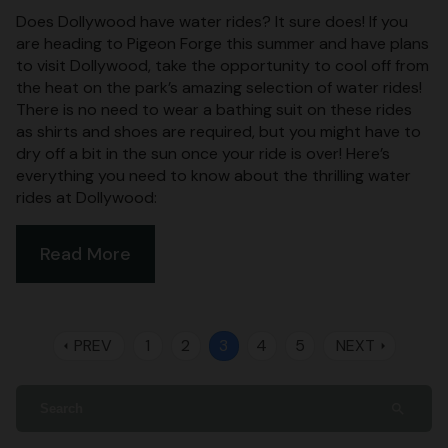
Does Dollywood have water rides? It sure does! If you
are heading to Pigeon Forge this summer and have plans
to visit Dollywood, take the opportunity to cool off from
the heat on the park’s amazing selection of water rides!
There is no need to wear a bathing suit on these rides
as shirts and shoes are required, but you might have to
dry off a bit in the sun once your ride is over! Here’s
everything you need to know about the thrilling water
rides at Dollywood:
Read More
PREV
1
2
3
4
5
NEXT
arrow_left
arrow_right
search