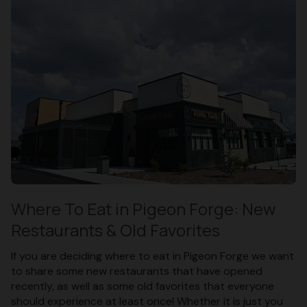
Where To Eat in Pigeon Forge: New
Restaurants & Old Favorites
If you are deciding where to eat in Pigeon Forge we want
to share some new restaurants that have opened
recently, as well as some old favorites that everyone
should experience at least once! Whether it is just you