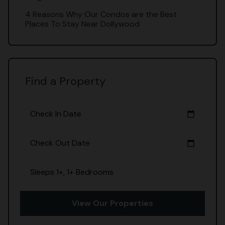
4 Reasons Why Our Condos are the Best
Places To Stay Near Dollywood
Find a Property
Check In Date
calendar_today
Check Out Date
calendar_today
Sleeps 1+, 1+ Bedrooms
View Our Properties