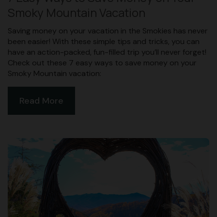
Smoky Mountain Vacation
Saving money on your vacation in the Smokies has never
been easier! With these simple tips and tricks, you can
have an action-packed, fun-filled trip you’ll never forget!
Check out these 7 easy ways to save money on your
Smoky Mountain vacation:
Read More