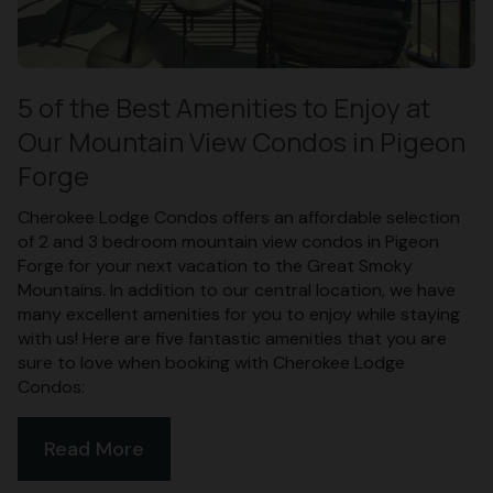
5 of the Best Amenities to Enjoy at
Our Mountain View Condos in Pigeon
Forge
Cherokee Lodge Condos offers an affordable selection
of 2 and 3 bedroom mountain view condos in Pigeon
Forge for your next vacation to the Great Smoky
Mountains. In addition to our central location, we have
many excellent amenities for you to enjoy while staying
with us! Here are five fantastic amenities that you are
sure to love when booking with Cherokee Lodge
Condos:
Read More