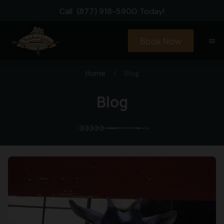
Call
(877) 918-5900
Today!
Book Now
menu
Home
/
Blog
Blog