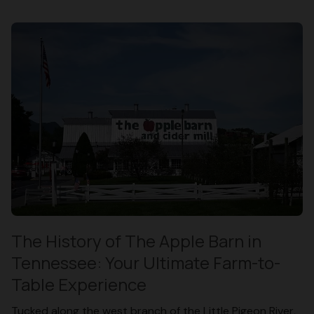
The History of The Apple Barn in
Tennessee: Your Ultimate Farm-to-
Table Experience
Tucked along the west branch of the Little Pigeon River,