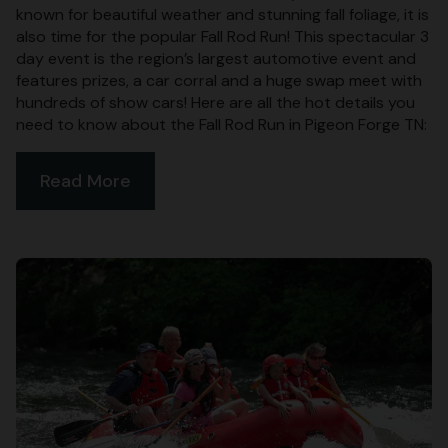
known for beautiful weather and stunning fall foliage, it is
also time for the popular Fall Rod Run! This spectacular 3
day event is the region’s largest automotive event and
features prizes, a car corral and a huge swap meet with
hundreds of show cars! Here are all the hot details you
need to know about the Fall Rod Run in Pigeon Forge TN:
Read More