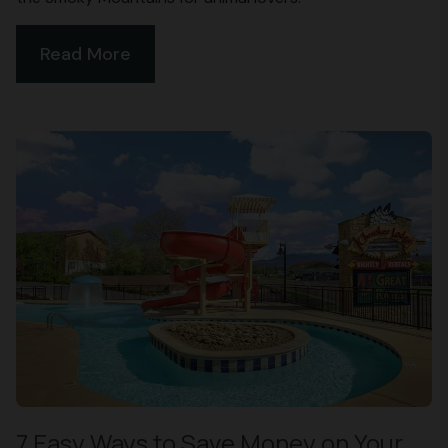
Read More
7 Easy Ways to Save Money on Your