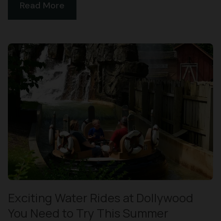
Read More
Exciting Water Rides at Dollywood
You Need to Try This Summer