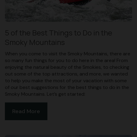
5 of the Best Things to Do in the
Smoky Mountains
When you come to visit the Smoky Mountains, there are
so many fun things for you to do here in the area! From
enjoying the natural beauty of the Smokies, to checking
out some of the top attractions, and more, we wanted
to help you make the most of your vacation with some
of our best suggestions for the best things to do in the
Smoky Mountains. Let’s get started:
Read More