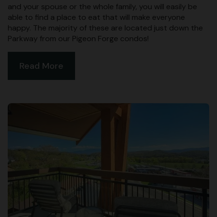
and your spouse or the whole family, you will easily be
able to find a place to eat that will make everyone
happy. The majority of these are located just down the
Parkway from our Pigeon Forge condos!
Read More