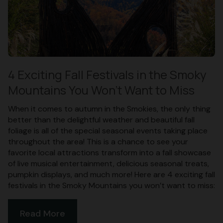
4 Exciting Fall Festivals in the Smoky
Mountains You Won’t Want to Miss
When it comes to autumn in the Smokies, the only thing
better than the delightful weather and beautiful fall
foliage is all of the special seasonal events taking place
throughout the area! This is a chance to see your
favorite local attractions transform into a fall showcase
of live musical entertainment, delicious seasonal treats,
pumpkin displays, and much more! Here are 4 exciting fall
festivals in the Smoky Mountains you won’t want to miss:
Read More