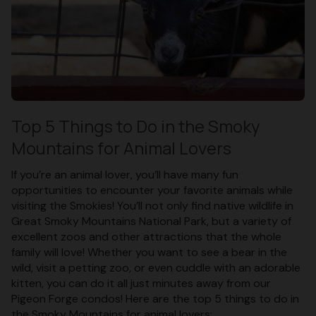
Top 5 Things to Do in the Smoky
Mountains for Animal Lovers
If you’re an animal lover, you’ll have many fun
opportunities to encounter your favorite animals while
visiting the Smokies! You’ll not only find native wildlife in
Great Smoky Mountains National Park, but a variety of
excellent zoos and other attractions that the whole
family will love! Whether you want to see a bear in the
wild, visit a petting zoo, or even cuddle with an adorable
kitten, you can do it all just minutes away from our
Pigeon Forge condos! Here are the top 5 things to do in
the Smoky Mountains for animal lovers: