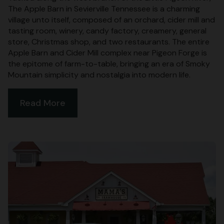
The Apple Barn in Sevierville Tennessee is a charming
village unto itself, composed of an orchard, cider mill and
tasting room, winery, candy factory, creamery, general
store, Christmas shop, and two restaurants. The entire
Apple Barn and Cider Mill complex near Pigeon Forge is
the epitome of farm-to-table, bringing an era of Smoky
Mountain simplicity and nostalgia into modern life.
Read More