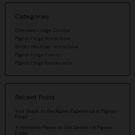
Categories
Cherokee Lodge Condos
Pigeon Forge Attractions
Smoky Mountain Attractions
Pigeon Forge Events
Pigeon Forge Restaurants
Recent Posts
Your Guide to the Ripken Experience in Pigeon
Forge
4 Awesome Places to Get Dessert in Pigeon
Forge