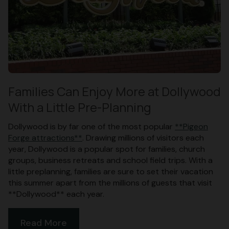
Families Can Enjoy More at Dollywood
With a Little Pre-Planning
Dollywood is by far one of the most popular
**Pigeon
Forge attractions**
. Drawing millions of visitors each
year, Dollywood is a popular spot for families, church
groups, business retreats and school field trips. With a
little preplanning, families are sure to set their vacation
this summer apart from the millions of guests that visit
**Dollywood** each year.
Read More