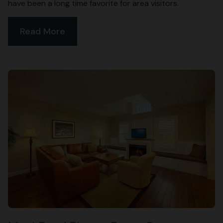
have been a long time favorite for area visitors.
Read More