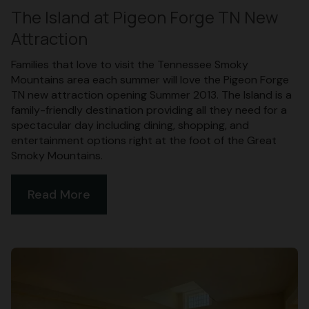
The Island at Pigeon Forge TN New
Attraction
Families that love to visit the Tennessee Smoky
Mountains area each summer will love the Pigeon Forge
TN new attraction opening Summer 2013. The Island is a
family-friendly destination providing all they need for a
spectacular day including dining, shopping, and
entertainment options right at the foot of the Great
Smoky Mountains.
Read More