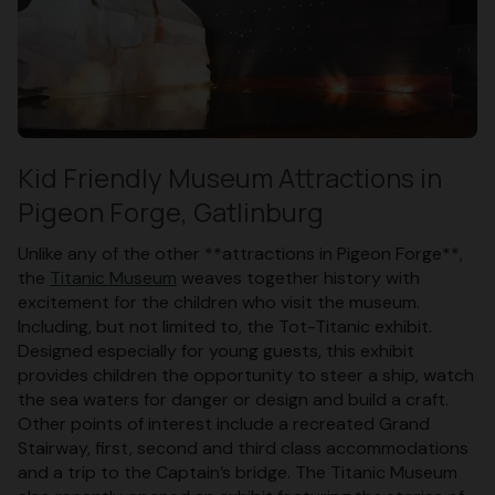
Kid Friendly Museum Attractions in
Pigeon Forge, Gatlinburg
Unlike any of the other **attractions in Pigeon Forge**,
the
Titanic Museum
weaves together history with
excitement for the children who visit the museum.
Including, but not limited to, the Tot-Titanic exhibit.
Designed especially for young guests, this exhibit
provides children the opportunity to steer a ship, watch
the sea waters for danger or design and build a craft.
Other points of interest include a recreated Grand
Stairway, first, second and third class accommodations
and a trip to the Captain’s bridge. The Titanic Museum