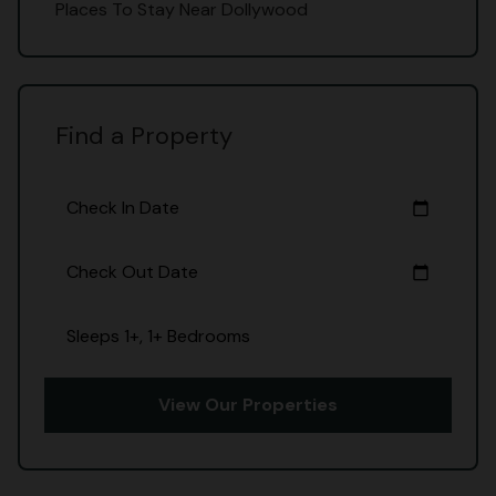
Places To Stay Near Dollywood
Find a Property
Check In Date
calendar_today
Check Out Date
calendar_today
Sleeps 1+, 1+ Bedrooms
View Our Properties