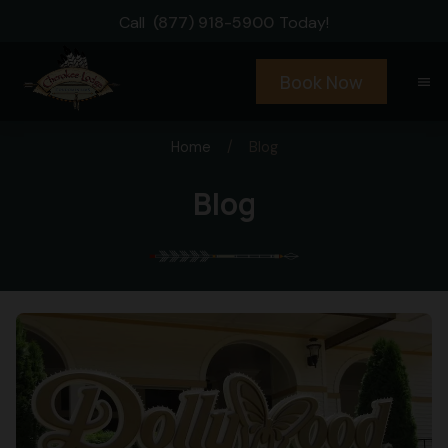
Call
(877) 918-5900
Today!
Book Now
menu
Home
/
Blog
Blog