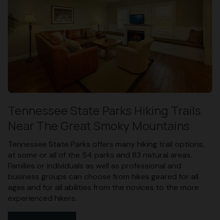
Tennessee State Parks Hiking Trails
Near The Great Smoky Mountains
Tennessee State Parks offers many hiking trail options,
at some or all of the 54 parks and 83 natural areas.
Families or individuals as well as professional and
business groups can choose from hikes geared for all
ages and for all abilities from the novices to the more
experienced hikers.