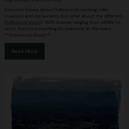
Everyone knows about Dollywood’s exciting roller
coasters and restaurants, but what about the different
Dollywood shops
? With themes ranging from wildlife to
retro, there is something for everyone at the many
**Dollywood shops**.
Read More