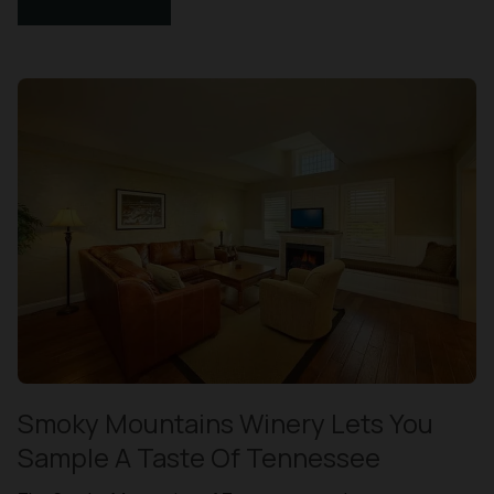
Smoky Mountains Winery Lets You
Sample A Taste Of Tennessee