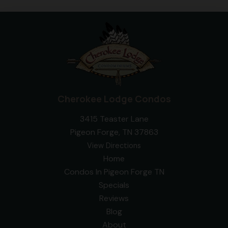
Cherokee Lodge Condos
3415 Teaster Lane
Pigeon Forge, TN 37863
View Directions
Home
Condos In Pigeon Forge TN
Specials
Reviews
Blog
About