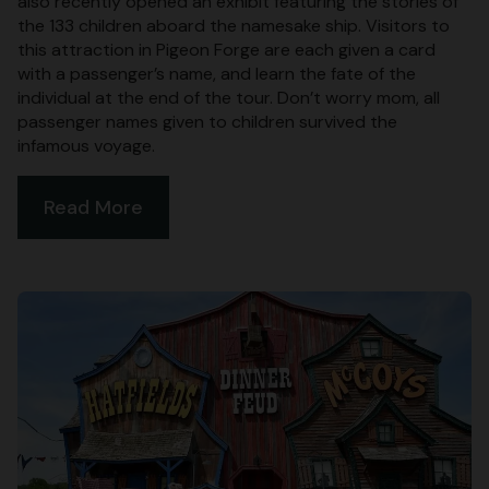
also recently opened an exhibit featuring the stories of
the 133 children aboard the namesake ship. Visitors to
this attraction in Pigeon Forge are each given a card
with a passenger’s name, and learn the fate of the
individual at the end of the tour. Don’t worry mom, all
passenger names given to children survived the
infamous voyage.
Read More