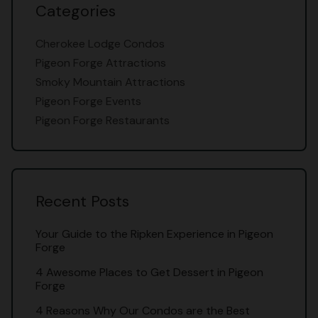
Categories
Cherokee Lodge Condos
Pigeon Forge Attractions
Smoky Mountain Attractions
Pigeon Forge Events
Pigeon Forge Restaurants
Recent Posts
Your Guide to the Ripken Experience in Pigeon
Forge
4 Awesome Places to Get Dessert in Pigeon
Forge
4 Reasons Why Our Condos are the Best