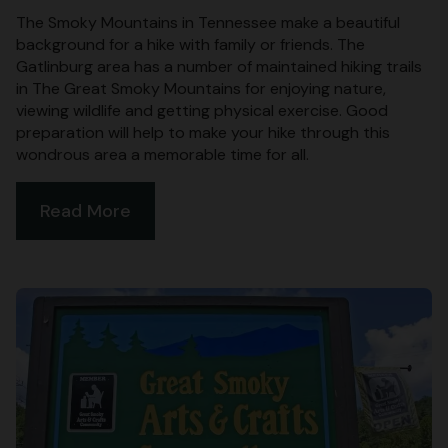
The Smoky Mountains in Tennessee make a beautiful
background for a hike with family or friends. The
Gatlinburg area has a number of maintained hiking trails
in The Great Smoky Mountains for enjoying nature,
viewing wildlife and getting physical exercise. Good
preparation will help to make your hike through this
wondrous area a memorable time for all.
Read More