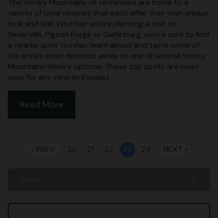
The Smoky Mountains of Tennessee are home to a
variety of local wineries that each offer their own unique
look and feel. Whether you’re planning a visit to
Sevierville, Pigeon Forge or Gatlinburg, you’re sure to find
a nearby spot to relax, learn about and taste some of
the area’s most delicious wines at one of several Smoky
Mountains Winery options. These top spots are must-
sees for any wine enthusiast.
Read More
PREV
20
21
22
23
24
NEXT
arrow_left
arrow_right
search