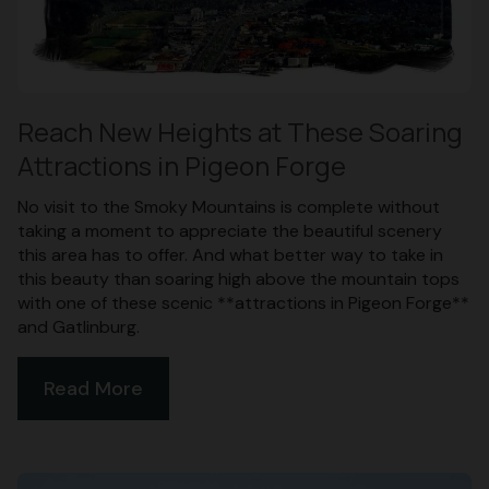
Reach New Heights at These Soaring
Attractions in Pigeon Forge
No visit to the Smoky Mountains is complete without
taking a moment to appreciate the beautiful scenery
this area has to offer. And what better way to take in
this beauty than soaring high above the mountain tops
with one of these scenic **attractions in Pigeon Forge**
and Gatlinburg.
Read More