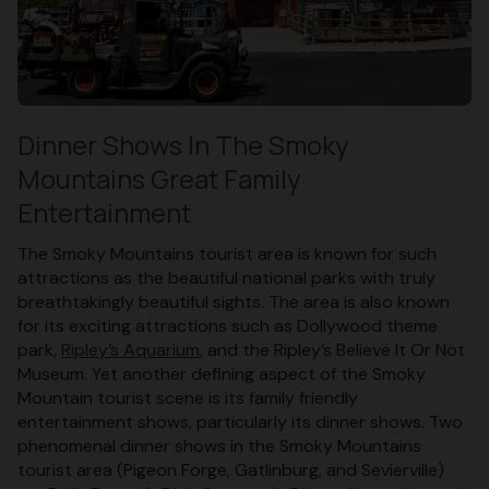
Dinner Shows In The Smoky
Mountains Great Family
Entertainment
The Smoky Mountains tourist area is known for such
attractions as the beautiful national parks with truly
breathtakingly beautiful sights. The area is also known
for its exciting attractions such as Dollywood theme
park,
Ripley’s Aquarium
, and the Ripley’s Believe It Or Not
Museum. Yet another defining aspect of the Smoky
Mountain tourist scene is its family friendly
entertainment shows, particularly its dinner shows. Two
phenomenal dinner shows in the Smoky Mountains
tourist area (Pigeon Forge, Gatlinburg, and Sevierville)