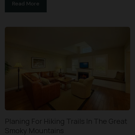
Read More
Planing For Hiking Trails In The Great
Smoky Mountains