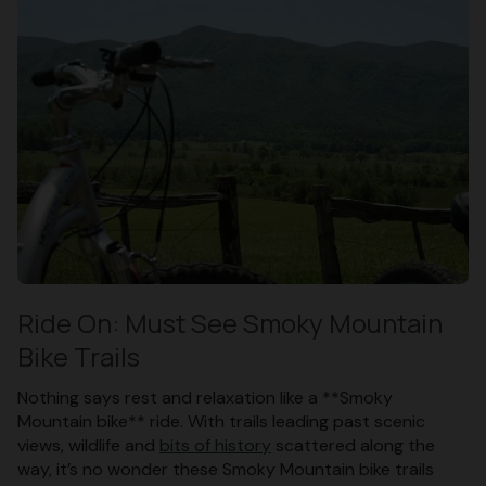
Ride On: Must See Smoky Mountain
Bike Trails
Nothing says rest and relaxation like a **Smoky
Mountain bike** ride. With trails leading past scenic
views, wildlife and
bits of history
scattered along the
way, it’s no wonder these Smoky Mountain bike trails