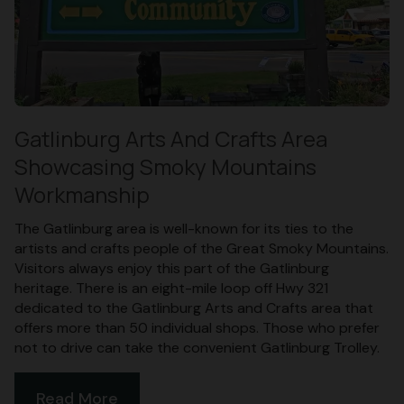
Gatlinburg Arts And Crafts Area
Showcasing Smoky Mountains
Workmanship
The Gatlinburg area is well-known for its ties to the
artists and crafts people of the Great Smoky Mountains.
Visitors always enjoy this part of the Gatlinburg
heritage. There is an eight-mile loop off Hwy 321
dedicated to the Gatlinburg Arts and Crafts area that
offers more than 50 individual shops. Those who prefer
not to drive can take the convenient Gatlinburg Trolley.
Read More