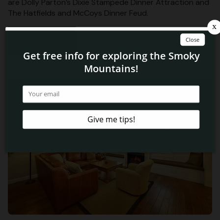
are Dolly Parton’s Dixie Stampede Dinner Attraction and
The Hatfields and McCoys Dinner Feud.
Read More