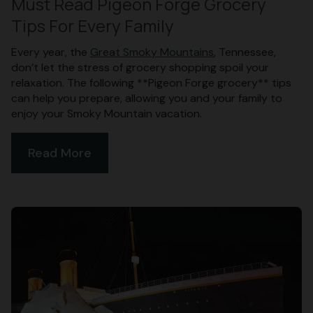
Must Read Pigeon Forge Grocery
Tips For Every Family
Every year, the
Great Smoky Mountains
, Tennessee,
don’t let the stress of grocery shopping spoil your
relaxation. The following **Pigeon Forge grocery** tips
can help you prepare, allowing you and your family to
enjoy your Smoky Mountain vacation.
Read More